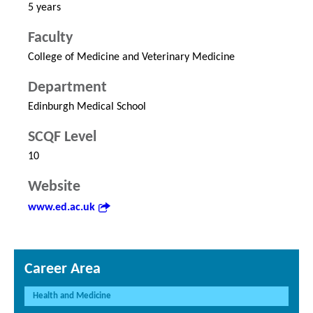
5 years
Faculty
College of Medicine and Veterinary Medicine
Department
Edinburgh Medical School
SCQF Level
10
Website
www.ed.ac.uk
Career Area
Health and Medicine