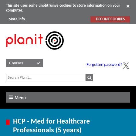
This site uses some unobtrusive cookies to store information on your
computer.
More info
DECLINE COOKIES
Forgotten password?
Menu
HCP - Med for Healthcare
Professionals (5 years)