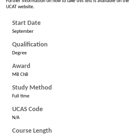
Further information on how to take this test is available on the
UCAT website.
Start Date
September
Qualification
Degree
Award
MB ChB
Study Method
Full time
UCAS Code
N/A
Course Length