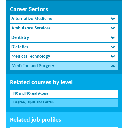
Career Sectors
Alternative Medicine
Ambulance Services
Dentistry
Dietetics
Medical Technology
Medicine and Surgery
Related courses by level
NC and NQ and Access
Degree, DipHE and CertHE
Related job profiles