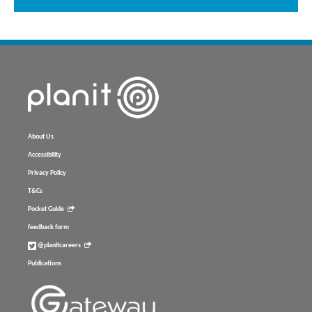
About Us
Accessibility
Privacy Policy
T&Cs
Pocket Guide
feedback form
@planitcareers
Publications