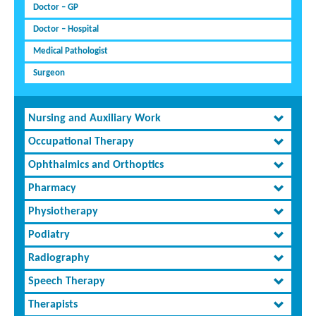
Doctor – GP
Doctor – Hospital
Medical Pathologist
Surgeon
Nursing and Auxiliary Work
Occupational Therapy
Ophthalmics and Orthoptics
Pharmacy
Physiotherapy
Podiatry
Radiography
Speech Therapy
Therapists