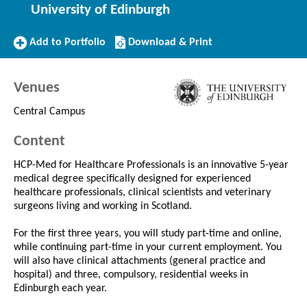
University of Edinburgh
Add
Download/Print
Add to Portfolio
Download & Print
to
this
Portfolio
Course
Venues
Central Campus
Content
HCP-Med for Healthcare Professionals is an innovative 5-year
medical degree specifically designed for experienced
healthcare professionals, clinical scientists and veterinary
surgeons living and working in Scotland.
For the first three years, you will study part-time and online,
while continuing part-time in your current employment. You
will also have clinical attachments (general practice and
hospital) and three, compulsory, residential weeks in
Edinburgh each year.