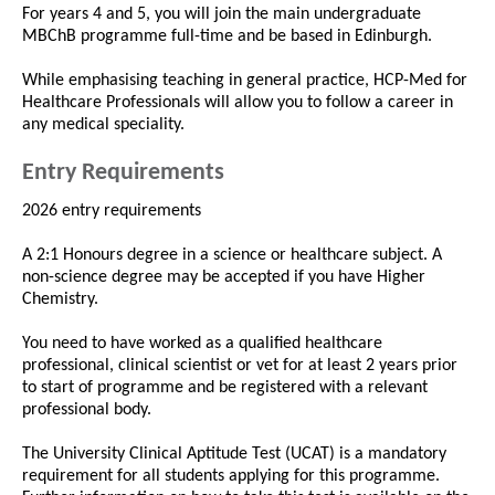
For years 4 and 5, you will join the main undergraduate
MBChB programme full-time and be based in Edinburgh.
While emphasising teaching in general practice, HCP-Med for
Healthcare Professionals will allow you to follow a career in
any medical speciality.
Entry Requirements
2026 entry requirements
A 2:1 Honours degree in a science or healthcare subject. A
non-science degree may be accepted if you have Higher
Chemistry.
You need to have worked as a qualified healthcare
professional, clinical scientist or vet for at least 2 years prior
to start of programme and be registered with a relevant
professional body.
The University Clinical Aptitude Test (UCAT) is a mandatory
requirement for all students applying for this programme.