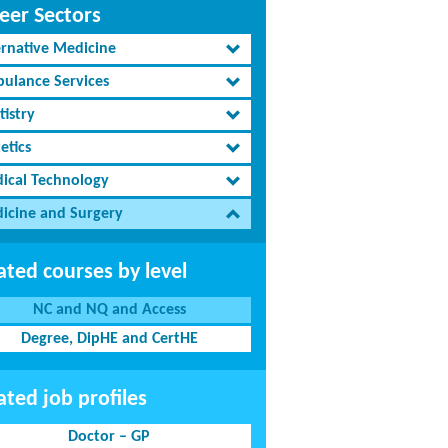
eer Sectors
ernative Medicine
ulance Services
tistry
etics
ical Technology
icine and Surgery
ated courses by level
NC and NQ and Access
Degree, DipHE and CertHE
ated job profiles
Doctor – GP