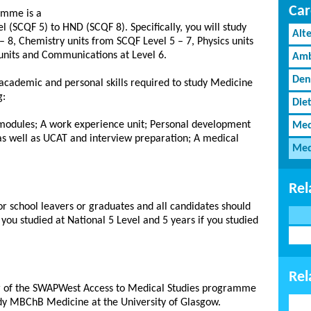
Car
amme is a
l (SCQF 5) to HND (SCQF 8). Specifically, you will study
Alt
– 8, Chemistry units from SCQF Level 5 – 7, Physics units
 units and Communications at Level 6.
Amb
Den
academic and personal skills required to study Medicine
g:
Diet
modules; A work experience unit; Personal development
Med
 as well as UCAT and interview preparation; A medical
Med
Rel
r school leavers or graduates and all candidates should
 you studied at National 5 Level and 5 years if you studied
Rel
ar of the SWAPWest Access to Medical Studies programme
udy MBChB Medicine at the University of Glasgow.