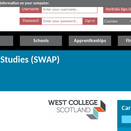
e information on your computer.
Username
Portfolio Sign 
Password
Schools
Apprenticeships
Fi
 Studies (SWAP)
Car