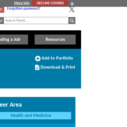
More info
DECLINE COOKIES
Forgotten password?
Up
nding a Job
Resources
Add
Add to Portfolio
to
Download/Print
Portfolio
Download & Print
this
Course
eer Area
Health and Medicine