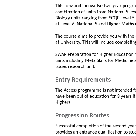
This new and innovative two-year progr
combination of units from National 5 leve
Biology units ranging from SCQF Level 5 
at Level 6, National 5 and Higher Maths
The course aims to provide you with the 
at University. This will include completin
SWAP Preparation for Higher Education 
units including Meta Skills for Medicine
issues research unit.
Entry Requirements
The Access programme is not intended fo
have been out of education for 3 years if
Highers.
Progression Routes
Successful completion of the second ye
provides an entrance qualification to st