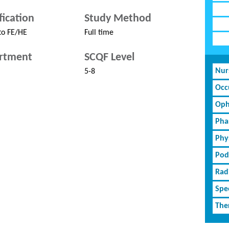
fication
Study Method
to FE/HE
Full time
rtment
SCQF Level
Nur
5-8
Occ
Oph
Pha
Phy
Pod
Rad
Spe
The