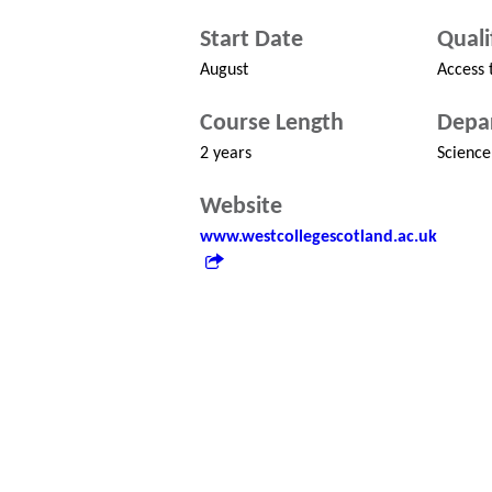
Start Date
Quali
August
Access 
Course Length
Depa
2 years
Science
Website
www.westcollegescotland.ac.uk