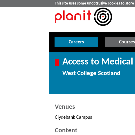
This site uses some unobtrusive cookies to stor
Careers
Courses
Access to Medical
West College Scotland
Venues
Clydebank Campus
Content