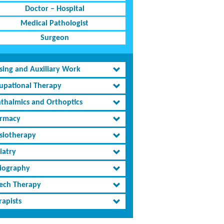
Doctor – Hospital
Medical Pathologist
Surgeon
sing and Auxiliary Work
upational Therapy
thalmics and Orthoptics
rmacy
siotherapy
iatry
iography
ech Therapy
rapists