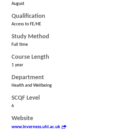
August
Qualification
Access to FE/HE
Study Method
Full time
Course Length
1 year
Department
Health and Wellbeing
SCQF Level
6
Website
www.inverness.uhi.ac.uk