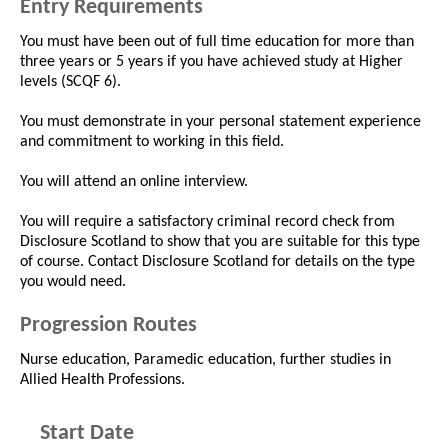
Entry Requirements
You must have been out of full time education for more than
three years or 5 years if you have achieved study at Higher
levels (SCQF 6).
You must demonstrate in your personal statement experience
and commitment to working in this field.
You will attend an online interview.
You will require a satisfactory criminal record check from
Disclosure Scotland to show that you are suitable for this type
of course. Contact Disclosure Scotland for details on the type
you would need.
Progression Routes
Nurse education, Paramedic education, further studies in
Allied Health Professions.
Start Date