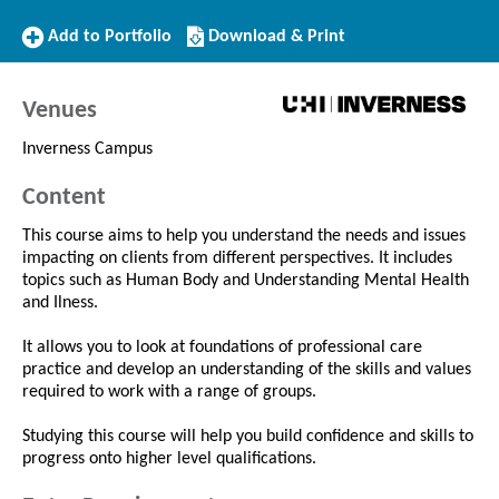
Add
Download/Print
Add to Portfolio
Download & Print
to
this
Portfolio
Course
Venues
Inverness Campus
Content
This course aims to help you understand the needs and issues
impacting on clients from different perspectives. It includes
topics such as Human Body and Understanding Mental Health
and Ilness.
It allows you to look at foundations of professional care
practice and develop an understanding of the skills and values
required to work with a range of groups.
Studying this course will help you build confidence and skills to
progress onto higher level qualifications.