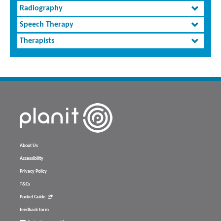
Radiography
Speech Therapy
Therapists
About Us
Accessibility
Privacy Policy
T&Cs
Pocket Guide
feedback form