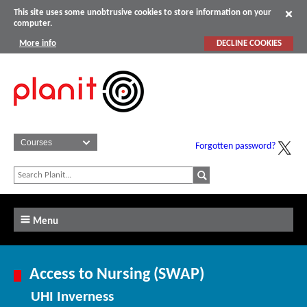
This site uses some unobtrusive cookies to store information on your
computer.
More info
DECLINE COOKIES
Forgotten password?
Menu
Access to Nursing (SWAP)
UHI Inverness