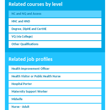
Related courses by level
NC and NQ and Access
HNC and HND
Degree, DipHE and CertHE
VQ (via College)
Other Qualifications
Related job profiles
Health Improvement Officer
Health Visitor or Public Health Nurse
Hospital Porter
Maternity Support Worker
Midwife
Nurse - Adult