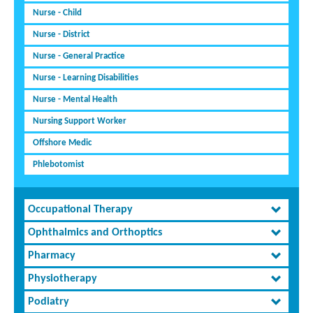
Nurse - Child
Nurse - District
Nurse - General Practice
Nurse - Learning Disabilities
Nurse - Mental Health
Nursing Support Worker
Offshore Medic
Phlebotomist
Occupational Therapy
Ophthalmics and Orthoptics
Pharmacy
Physiotherapy
Podiatry