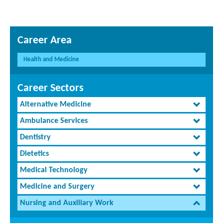
Career Area
Health and Medicine
Career Sectors
Alternative Medicine
Ambulance Services
Dentistry
Dietetics
Medical Technology
Medicine and Surgery
Nursing and Auxiliary Work