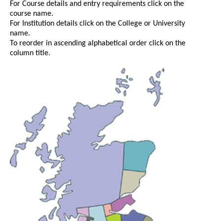
For Course details and entry requirements click on the
course name.
For Institution details click on the College or University
name.
To reorder in ascending alphabetical order click on the
column title.