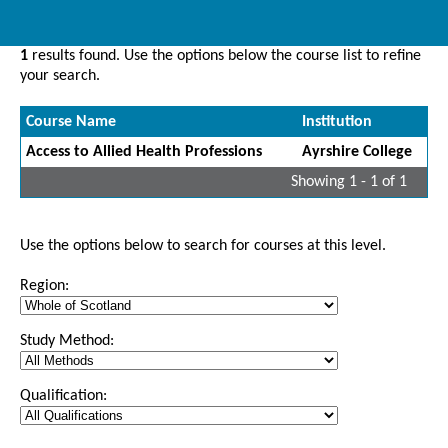
1
results found. Use the options below the course list to refine
your search.
Course Name
Institution
Access to Allied Health Professions
Ayrshire College
Showing 1 - 1 of 1
Use the options below to search for courses at this level.
Region:
Study Method:
Qualification: