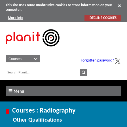
This site uses some unobtrusive cookies to store information on your
computer.
More info
DECLINE COOKIES
Forgotten password?
Menu
Courses : Radiography
Other Qualifications