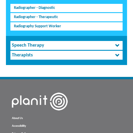
Radiographer - Diagnostic
Radiographer - Therapeutic
Radiography Support Worker
Speech Therapy
Therapists
About Us
Accessibility