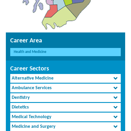
Career Area
Health and Medicine
Career Sectors
Alternative Medicine
Ambulance Services
Dentistry
Dietetics
Medical Technology
Medicine and Surgery