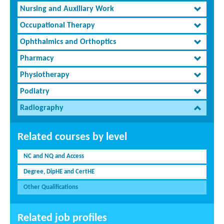
Nursing and Auxiliary Work
Occupational Therapy
Ophthalmics and Orthoptics
Pharmacy
Physiotherapy
Podiatry
Radiography
Related courses by level
NC and NQ and Access
Degree, DipHE and CertHE
Other Qualifications
Related job profiles