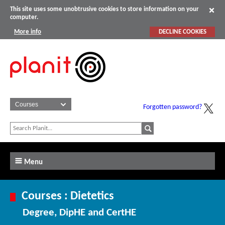
This site uses some unobtrusive cookies to store information on your
computer.
More info
DECLINE COOKIES
Forgotten password?
Menu
Courses : Dietetics
Degree, DipHE and CertHE