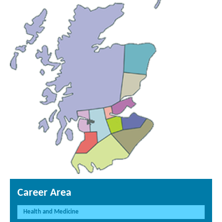
Career Area
Health and Medicine