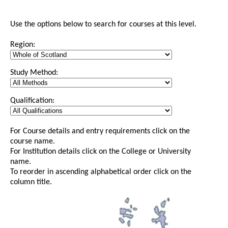
Use the options below to search for courses at this level.
Region:
Study Method:
Qualification:
For Course details and entry requirements click on the
course name.
For Institution details click on the College or University
name.
To reorder in ascending alphabetical order click on the
column title.