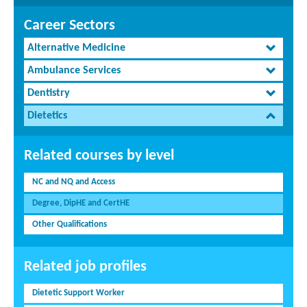
Career Sectors
Alternative Medicine
Ambulance Services
Dentistry
Dietetics
Related courses by level
NC and NQ and Access
Degree, DipHE and CertHE
Other Qualifications
Related job profiles
Dietetic Support Worker