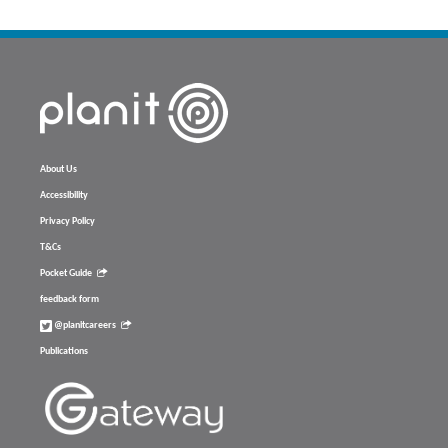
About Us
Accessibility
Privacy Policy
T&Cs
Pocket Guide
feedback form
@planitcareers
Publications