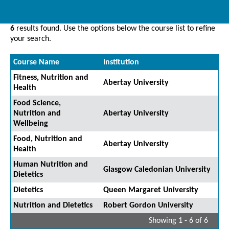
6
results found. Use the options below the course list to refine
your search.
Course Name
Institution
Fitness, Nutrition and
Abertay University
Health
Food Science,
Nutrition and
Abertay University
Wellbeing
Food, Nutrition and
Abertay University
Health
Human Nutrition and
Glasgow Caledonian University
Dietetics
Dietetics
Queen Margaret University
Nutrition and Dietetics
Robert Gordon University
Showing 1 - 6 of 6