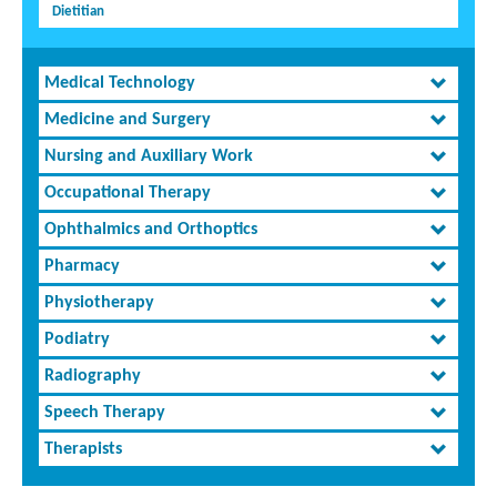
Dietitian
Medical Technology
Medicine and Surgery
Nursing and Auxiliary Work
Occupational Therapy
Ophthalmics and Orthoptics
Pharmacy
Physiotherapy
Podiatry
Radiography
Speech Therapy
Therapists