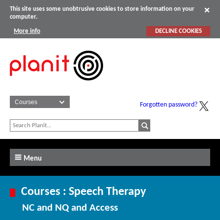
This site uses some unobtrusive cookies to store information on your
computer.
More info
DECLINE COOKIES
Forgotten password?
Menu
Courses : Speech Therapy
NC and NQ and Access