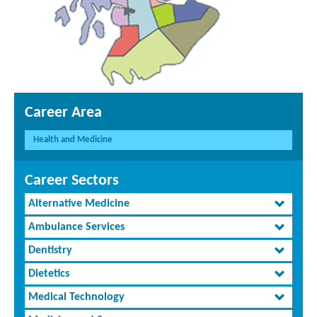
Career Area
Health and Medicine
Career Sectors
Alternative Medicine
Ambulance Services
Dentistry
Dietetics
Medical Technology