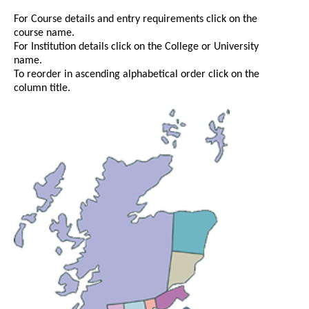
For Course details and entry requirements click on the
course name.
For Institution details click on the College or University
name.
To reorder in ascending alphabetical order click on the
column title.