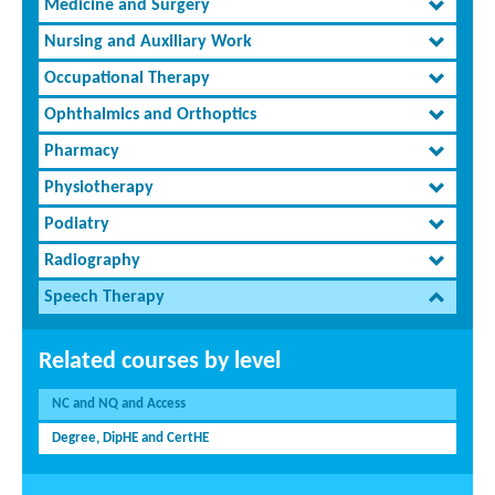
Medicine and Surgery
Nursing and Auxiliary Work
Occupational Therapy
Ophthalmics and Orthoptics
Pharmacy
Physiotherapy
Podiatry
Radiography
Speech Therapy
Related courses by level
NC and NQ and Access
Degree, DipHE and CertHE