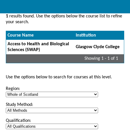
1
results found. Use the options below the course list to refine
your search.
Course Name
Institution
Access to Health and Biological
Glasgow Clyde College
Sciences (SWAP)
Showing 1 - 1 of 1
Use the options below to search for courses at this level.
Region:
Study Method:
Qualification: