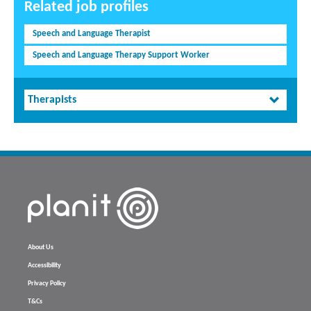
Related job profiles
Speech and Language Therapist
Speech and Language Therapy Support Worker
Therapists
About Us
Accessibility
Privacy Policy
T&Cs