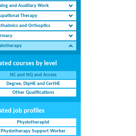
sing and Auxiliary Work
upational Therapy
thalmics and Orthoptics
rmacy
siotherapy
ated courses by level
NC and NQ and Access
Degree, DipHE and CertHE
Other Qualifications
ated job profiles
Physiotherapist
Physiotherapy Support Worker