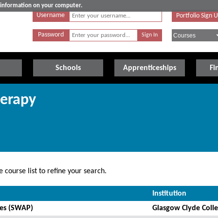
e information on your computer.
Username
Portfolio Sign 
Password
Schools
Apprenticeships
Fi
herapy
 course list to refine your search.
Institution
ces (SWAP)
Glasgow Clyde Coll