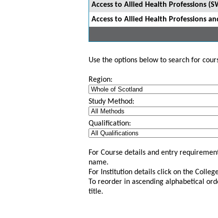
Access to Allied Health Professions (
Access to Allied Health Professions 
Use the options below to search for course
Region:
Study Method:
Qualification:
For Course details and entry requirement
name.
For Institution details click on the Colle
To reorder in ascending alphabetical ord
title.