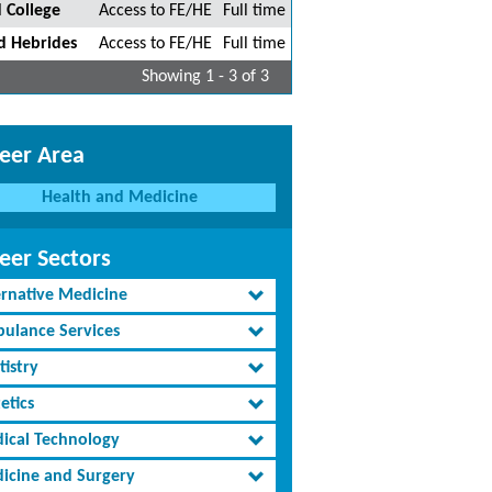
 College
Access to FE/HE
Full time
d Hebrides
Access to FE/HE
Full time
Showing 1 - 3 of 3
eer Area
Health and Medicine
eer Sectors
ernative Medicine
ulance Services
tistry
etics
ical Technology
icine and Surgery