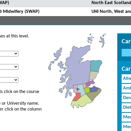
SWAP)
North East Scotland
and Midwifery (SWAP)
UHI North, West an
s at this level.
Car
Car
Alt
Amb
s click on the course
Den
ge or University name.
Diet
er click on the column
Med
Med