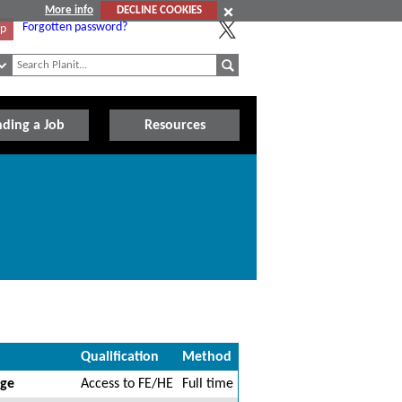
More info
DECLINE COOKIES
Forgotten password?
Up
nding a Job
Resources
Qualification
Method
ege
Access to FE/HE
Full time