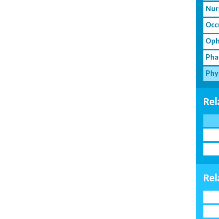
Nur
Occ
Oph
Pha
Phy
Rel
Rel