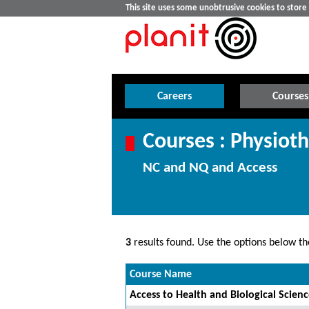
This site uses some unobtrusive cookies to stor
Careers
Courses
Courses : Physiot
NC and NQ and Access
3
results found. Use the options below the
Course Name
Access to Health and Biological Scien