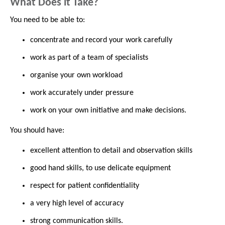
What Does it Take?
You need to be able to:
concentrate and record your work carefully
work as part of a team of specialists
organise your own workload
work accurately under pressure
work on your own initiative and make decisions.
You should have:
excellent attention to detail and observation skills
good hand skills, to use delicate equipment
respect for patient confidentiality
a very high level of accuracy
strong communication skills.