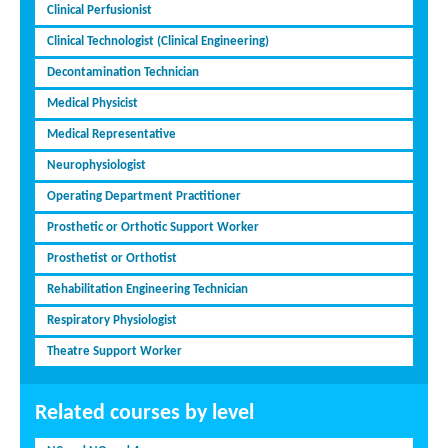
Clinical Perfusionist
Clinical Technologist (Clinical Engineering)
Decontamination Technician
Medical Physicist
Medical Representative
Neurophysiologist
Operating Department Practitioner
Prosthetic or Orthotic Support Worker
Prosthetist or Orthotist
Rehabilitation Engineering Technician
Respiratory Physiologist
Theatre Support Worker
Related courses by level