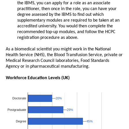
the IBMS, you can apply for a role as an associate
practitioner, then once in the role, you can have your
degree assessed by the IBMS to find out which
supplementary modules are required to be taken at an
accredited university. You would then complete the
recommended top-up modules, and follow the HCPC
registration procedure as above.
As a biomedical scientist you might work in the National
Health Service (NHS), the Blood Transfusion Service, private or
Medical Research Council laboratories, Food Standards
Agency or in pharmaceutical manufacturing.
Workforce Education Levels (UK)
20%
20%
Doctorate
29%
29%
Postgraduate
Degree
45%
45%