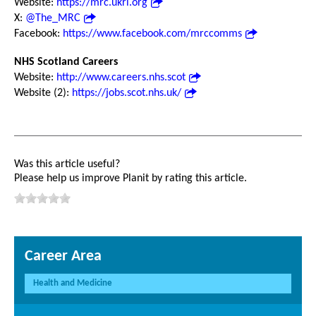
Website:
https://mrc.ukri.org
X:
@The_MRC
Facebook:
https://www.facebook.com/mrccomms
NHS Scotland Careers
Website:
http://www.careers.nhs.scot
Website (2):
https://jobs.scot.nhs.uk/
Was this article useful?
Please help us improve Planit by rating this article.
Career Area
Health and Medicine