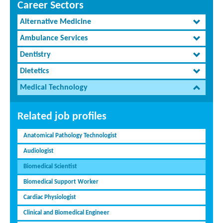
Career Sectors
Alternative Medicine
Ambulance Services
Dentistry
Dietetics
Medical Technology
Related job profiles
Anatomical Pathology Technologist
Audiologist
Biomedical Scientist
Biomedical Support Worker
Cardiac Physiologist
Clinical and Biomedical Engineer