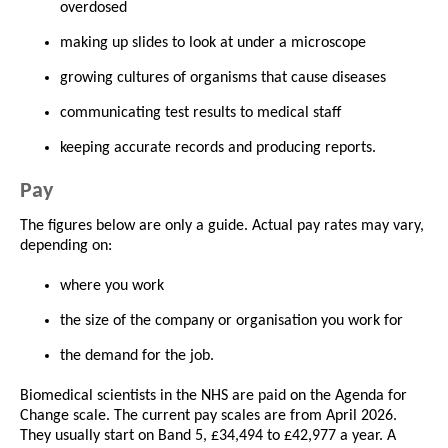
overdosed
making up slides to look at under a microscope
growing cultures of organisms that cause diseases
communicating test results to medical staff
keeping accurate records and producing reports.
Pay
The figures below are only a guide. Actual pay rates may vary,
depending on:
where you work
the size of the company or organisation you work for
the demand for the job.
Biomedical scientists in the NHS are paid on the Agenda for
Change scale. The current pay scales are from April 2026.
They usually start on Band 5, £34,494 to £42,977 a year. A