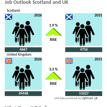
Job Outlook Scotland and UK
Scotland
2026
2031
1.9 %
RISE
4667
4756
United Kingdom
2026
2031
3.2 %
RISE
49448
51027
LMI data powered by
Lightcast