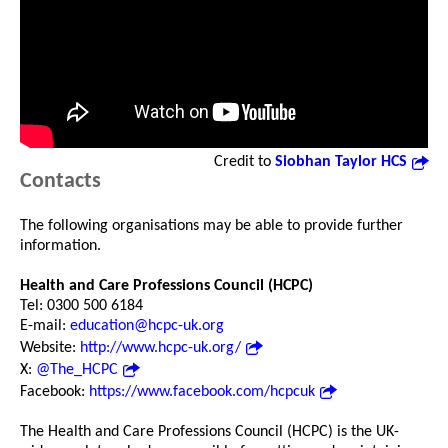
Credit to
Siobhan Taylor HCS
Contacts
The following organisations may be able to provide further
information.
Health and Care Professions Council (HCPC)
Tel: 0300 500 6184
E-mail:
education@hcpc-uk.org
Website:
http://www.hcpc-uk.org/
X:
@The_HCPC
Facebook:
https://www.facebook.com/hcpcuk
The Health and Care Professions Council (HCPC) is the UK-