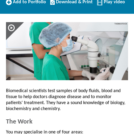
Add
Download/Print
Add to Portfolio
Download & Print
Play video
to
this
Portfolio
Profile
Biomedical scientists test samples of body fluids, blood and
tissue to help doctors diagnose disease and to monitor
patients’ treatment. They have a sound knowledge of biology,
biochemistry and chemistry.
The Work
You may specialise in one of four areas: