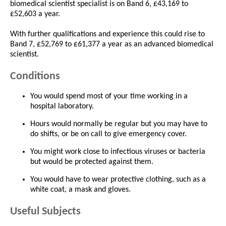
biomedical scientist specialist is on Band 6, £43,169 to
£52,603 a year.
With further qualifications and experience this could rise to
Band 7, £52,769 to £61,377 a year as an advanced biomedical
scientist.
Conditions
You would spend most of your time working in a
hospital laboratory.
Hours would normally be regular but you may have to
do shifts, or be on call to give emergency cover.
You might work close to infectious viruses or bacteria
but would be protected against them.
You would have to wear protective clothing, such as a
white coat, a mask and gloves.
Useful Subjects