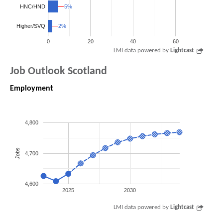
HNC/HND
5%
5%
2%
2%
Higher/SVQ
0
20
40
60
LMI data powered by
Lightcast
Job Outlook Scotland
Employment
4,800
Jobs
4,700
4,600
2025
2030
LMI data powered by
Lightcast