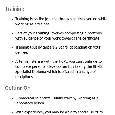
Training
Training is on the job and through courses you do while
working as a trainee.
Part of your training involves completing a portfolio
with evidence of your work towards the certificate.
Training usually takes 1-2 years, depending on your
degree.
After registering with the HCPC you can continue to
complete personal development by taking the IBMS
Specialist Diploma which is offered in a range of
disciplines.
Getting On
Biomedical scientists usually start by working at a
laboratory bench.
With experience, you may be able to specialise or to