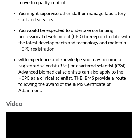
move to quality control.
You might supervise other staff or manage laboratory
staff and services.
You would be expected to undertake continuing
professional development (CPD) to keep up to date with
the latest developments and technology and maintain
HCPC registration.
with experience and knowledge you may become a
registered scientist (RSci) or chartered scientist (CSsi).
Advanced biomedical scientists can also apply to the
HCPC as a clinical scientist. THE IBMS provide a route
following the award of the IBMS Certificate of
Attainment.
Video