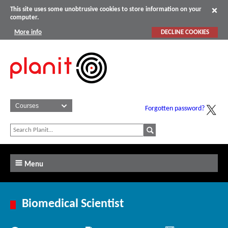
This site uses some unobtrusive cookies to store information on your
computer.
More info
DECLINE COOKIES
Forgotten password?
Menu
Biomedical Scientist