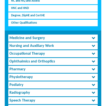
NC and NQ and Access
HNC and HND
Degree, DipHE and CertHE
Other Qualifications
Medicine and Surgery
Nursing and Auxiliary Work
Occupational Therapy
Ophthalmics and Orthoptics
Pharmacy
Physiotherapy
Podiatry
Radiography
Speech Therapy