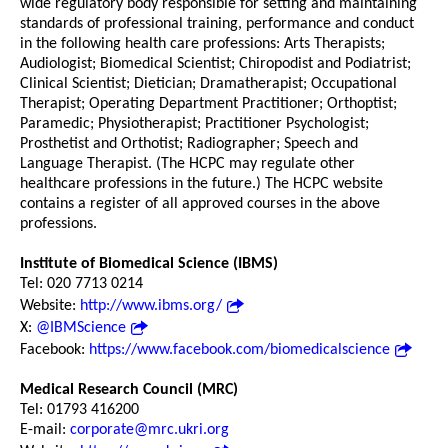
wide regulatory body responsible for setting and maintaining
standards of professional training, performance and conduct
in the following health care professions: Arts Therapists;
Audiologist; Biomedical Scientist; Chiropodist and Podiatrist;
Clinical Scientist; Dietician; Dramatherapist; Occupational
Therapist; Operating Department Practitioner; Orthoptist;
Paramedic; Physiotherapist; Practitioner Psychologist;
Prosthetist and Orthotist; Radiographer; Speech and
Language Therapist. (The HCPC may regulate other
healthcare professions in the future.) The HCPC website
contains a register of all approved courses in the above
professions.
Institute of Biomedical Science (IBMS)
Tel: 020 7713 0214
Website:
http://www.ibms.org/
X:
@IBMScience
Facebook:
https://www.facebook.com/biomedicalscience
Medical Research Council (MRC)
Tel: 01793 416200
E-mail:
corporate@mrc.ukri.org