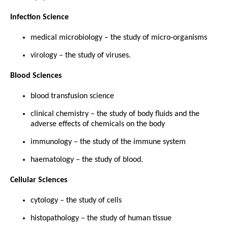
Infection Science
medical microbiology – the study of micro-organisms
virology – the study of viruses.
Blood Sciences
blood transfusion science
clinical chemistry – the study of body fluids and the
adverse effects of chemicals on the body
immunology – the study of the immune system
haematology – the study of blood.
Cellular Sciences
cytology – the study of cells
histopathology – the study of human tissue