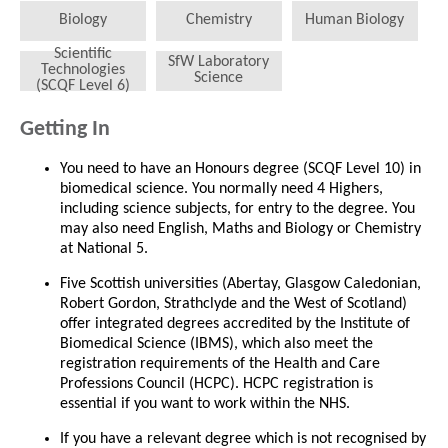
Biology
Chemistry
Human Biology
Scientific
SfW Laboratory
Technologies
Science
(SCQF Level 6)
Getting In
You need to have an Honours degree (SCQF Level 10) in
biomedical science. You normally need 4 Highers,
including science subjects, for entry to the degree. You
may also need English, Maths and Biology or Chemistry
at National 5.
Five Scottish universities (Abertay, Glasgow Caledonian,
Robert Gordon, Strathclyde and the West of Scotland)
offer integrated degrees accredited by the Institute of
Biomedical Science (IBMS), which also meet the
registration requirements of the Health and Care
Professions Council (HCPC). HCPC registration is
essential if you want to work within the NHS.
If you have a relevant degree which is not recognised by