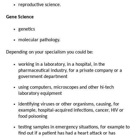
reproductive science.
Gene Science
genetics
molecular pathology.
Depending on your specialism you could be:
working in a laboratory, in a hospital, in the
pharmaceutical industry, for a private company or a
government department
using computers, microscopes and other hi-tech
laboratory equipment
identifying viruses or other organisms, causing, for
example, hospital-acquired infections, cancer, HIV or
food poisoning
testing samples in emergency situations, for example to
find out if a patient has had a heart attack or has