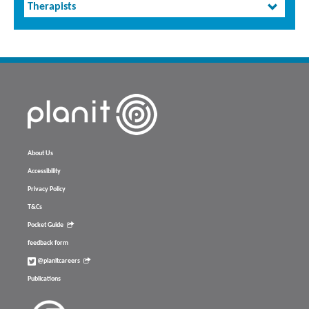
Therapists
About Us
Accessibility
Privacy Policy
T&Cs
Pocket Guide
feedback form
@planitcareers
Publications