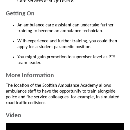
Care Services at SCQF Level 6.
Getting On
An ambulance care assistant can undertake further
training to become an ambulance technician.
With experience and further training, you could then
apply for a student paramedic position.
You might gain promotion to supervisor level as PTS
team leader.
More Information
The location of the Scottish Ambulance Academy allows
ambulance staff to have the opportunity to train alongside
police and fire service colleagues, for example, in simulated
road traffic collisions.
Video