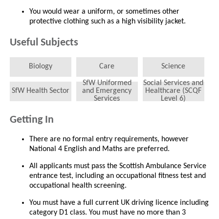
You would wear a uniform, or sometimes other
protective clothing such as a high visibility jacket.
Useful Subjects
Biology
Care
Science
SfW Uniformed
Social Services and
SfW Health Sector
and Emergency
Healthcare (SCQF
Services
Level 6)
Getting In
There are no formal entry requirements, however
National 4 English and Maths are preferred.
All applicants must pass the Scottish Ambulance Service
entrance test, including an occupational fitness test and
occupational health screening.
You must have a full current UK driving licence including
category D1 class. You must have no more than 3