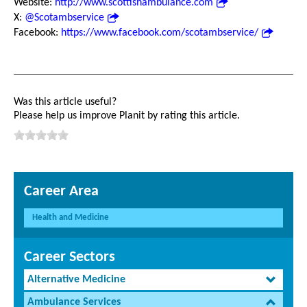
Website:
http://www.scottishambulance.com
X:
@Scotambservice
Facebook:
https://www.facebook.com/scotambservice/
Was this article useful?
Please help us improve Planit by rating this article.
Career Area
Health and Medicine
Career Sectors
Alternative Medicine
Ambulance Services