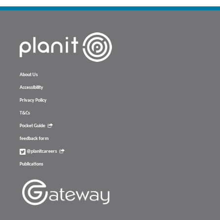
About Us
Accessibility
Privacy Policy
T&Cs
Pocket Guide
feedback form
@planitcareers
Publications