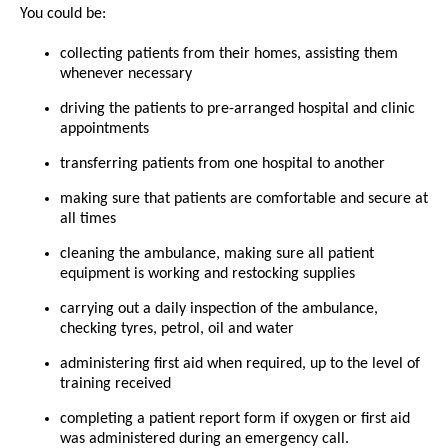
You could be:
collecting patients from their homes, assisting them
whenever necessary
driving the patients to pre-arranged hospital and clinic
appointments
transferring patients from one hospital to another
making sure that patients are comfortable and secure at
all times
cleaning the ambulance, making sure all patient
equipment is working and restocking supplies
carrying out a daily inspection of the ambulance,
checking tyres, petrol, oil and water
administering first aid when required, up to the level of
training received
completing a patient report form if oxygen or first aid
was administered during an emergency call.