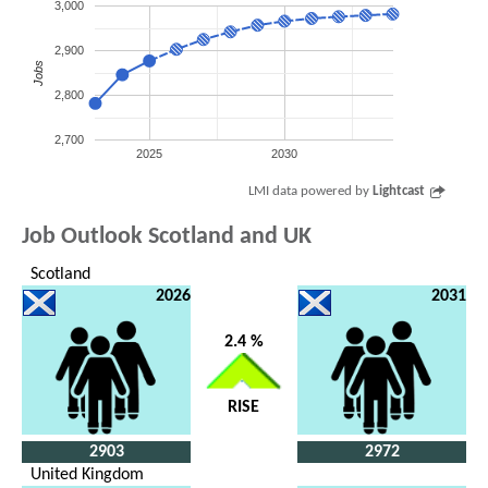
3,000
2,900
Jobs
2,800
2,700
2025
2030
LMI data powered by
Lightcast
Job Outlook Scotland and UK
Scotland
2026
2031
2.4 %
RISE
2903
2972
United Kingdom