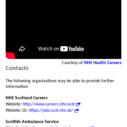
Courtesy of
NHS Health Careers
Contacts
The following organisations may be able to provide further
information.
NHS Scotland Careers
Website:
http://www.careers.nhs.scot
Website (2):
https://jobs.scot.nhs.uk/
Scottish Ambulance Service