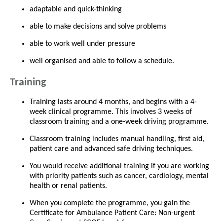
adaptable and quick-thinking
able to make decisions and solve problems
able to work well under pressure
well organised and able to follow a schedule.
Training
Training lasts around 4 months, and begins with a 4-
week clinical programme. This involves 3 weeks of
classroom training and a one-week driving programme.
Classroom training includes manual handling, first aid,
patient care and advanced safe driving techniques.
You would receive additional training if you are working
with priority patients such as cancer, cardiology, mental
health or renal patients.
When you complete the programme, you gain the
Certificate for Ambulance Patient Care: Non-urgent