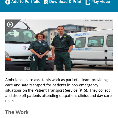
Add
Download/Print
Add to Portfolio
Download & Print
Play video
to
this
Portfolio
Profile
Ambulance care assistants work as part of a team providing
care and safe transport for patients in non-emergency
situations on the Patient Transport Service (PTS). They collect
and drop off patients attending outpatient clinics and day care
units.
The Work