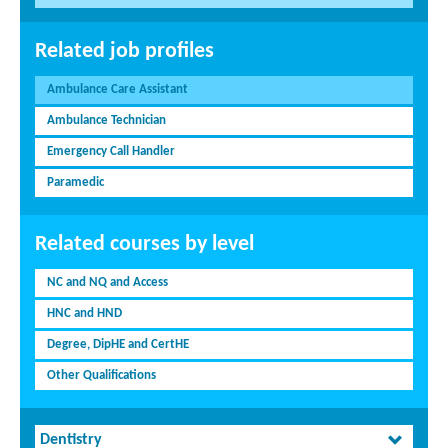
Related job profiles
Ambulance Care Assistant
Ambulance Technician
Emergency Call Handler
Paramedic
Related courses by level
NC and NQ and Access
HNC and HND
Degree, DipHE and CertHE
Other Qualifications
Dentistry