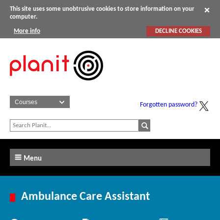
This site uses some unobtrusive cookies to store information on your
computer.
More info
DECLINE COOKIES
Forgotten password?
Menu
Ambulance Care Assistant