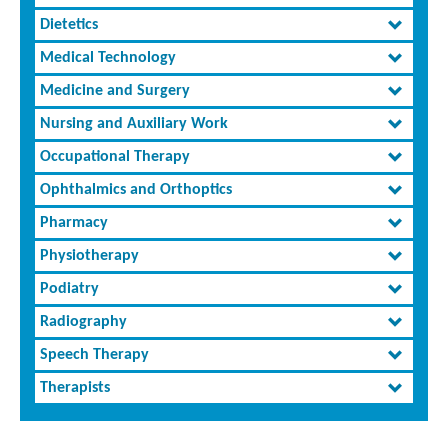
Dietetics
Medical Technology
Medicine and Surgery
Nursing and Auxiliary Work
Occupational Therapy
Ophthalmics and Orthoptics
Pharmacy
Physiotherapy
Podiatry
Radiography
Speech Therapy
Therapists