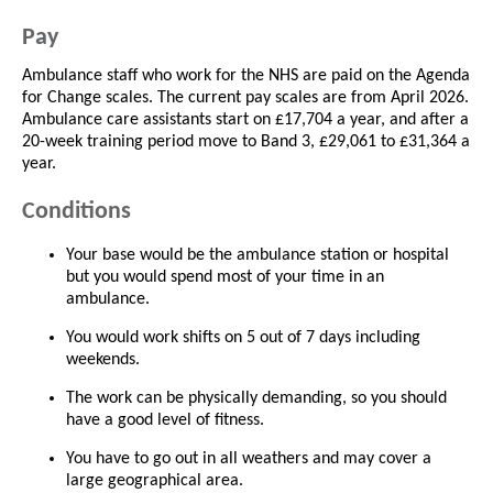
Pay
Ambulance staff who work for the NHS are paid on the Agenda
for Change scales. The current pay scales are from April 2026.
Ambulance care assistants start on £17,704 a year, and after a
20-week training period move to Band 3, £29,061 to £31,364 a
year.
Conditions
Your base would be the ambulance station or hospital
but you would spend most of your time in an
ambulance.
You would work shifts on 5 out of 7 days including
weekends.
The work can be physically demanding, so you should
have a good level of fitness.
You have to go out in all weathers and may cover a
large geographical area.