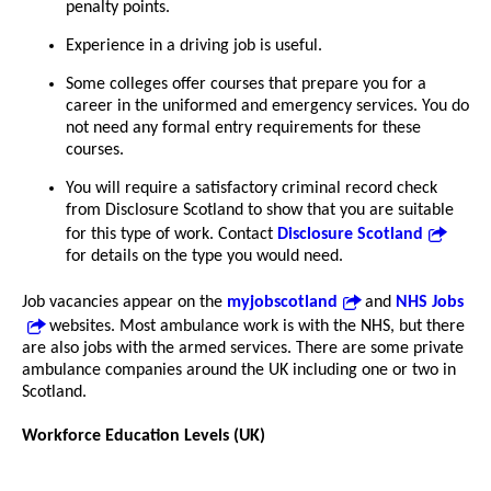
penalty points.
Experience in a driving job is useful.
Some colleges offer courses that prepare you for a
career in the uniformed and emergency services. You do
not need any formal entry requirements for these
courses.
You will require a satisfactory criminal record check
from Disclosure Scotland to show that you are suitable
for this type of work. Contact
Disclosure Scotland
for details on the type you would need.
Job vacancies appear on the
myjobscotland
and
NHS Jobs
websites. Most ambulance work is with the NHS, but there
are also jobs with the armed services. There are some private
ambulance companies around the UK including one or two in
Scotland.
Workforce Education Levels (UK)