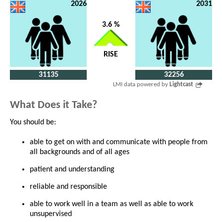
2026
2031
3.6 %
RISE
31135
32256
LMI data powered by
Lightcast
What Does it Take?
You should be:
able to get on with and communicate with people from
all backgrounds and of all ages
patient and understanding
reliable and responsible
able to work well in a team as well as able to work
unsupervised