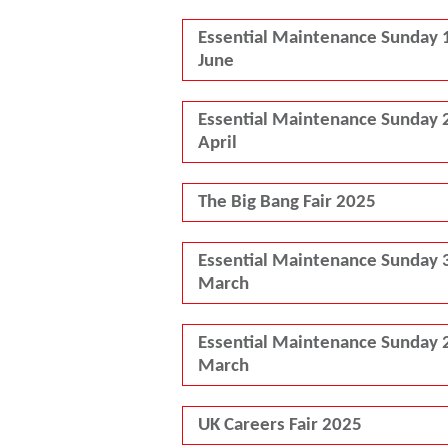
Essential Maintenance Sunday 
June
Essential Maintenance Sunday 
April
The Big Bang Fair 2025
Essential Maintenance Sunday 
March
Essential Maintenance Sunday 
March
UK Careers Fair 2025