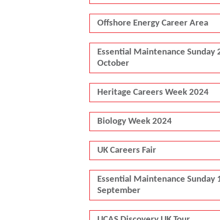
Offshore Energy Career Area
Essential Maintenance Sunday 
October
Heritage Careers Week 2024
Biology Week 2024
UK Careers Fair
Essential Maintenance Sunday 
September
UCAS Discovery UK Tour