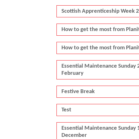
Scottish Apprenticeship Week 
How to get the most from Plani
How to get the most from Plani
Essential Maintenance Sunday 
February
Festive Break
Test
Essential Maintenance Sunday 
December