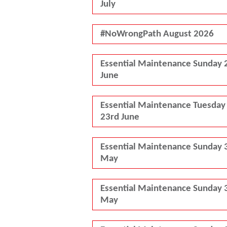
July
#NoWrongPath August 2026
Essential Maintenance Sunday 
June
Essential Maintenance Tuesday
23rd June
Essential Maintenance Sunday 
May
Essential Maintenance Sunday 
May