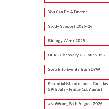
You Can Be A Doctor
Study Support 2025-26
Biology Week 2025
UCAS Discovery UK Tour 2025
Step Into Events from DYW
Essential Maintenance Tuesday
29th July - Friday 1st August
#NoWrongPath August 2025