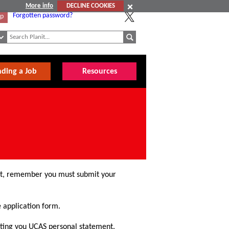
More info
DECLINE COOKIES
Forgotten password?
Up
nding a Job
Resources
ntist, remember you must submit your
e application form.
iting you UCAS personal statement.