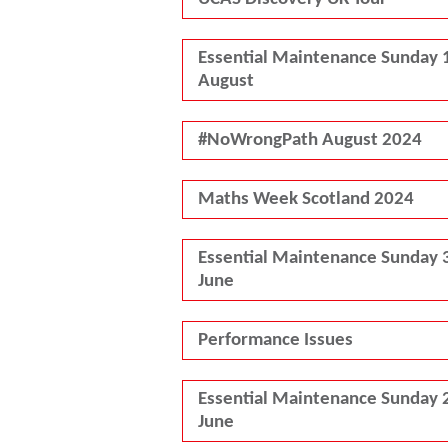
Essential Maintenance Sunday 
August
#NoWrongPath August 2024
Maths Week Scotland 2024
Essential Maintenance Sunday 
June
Performance Issues
Essential Maintenance Sunday 
June