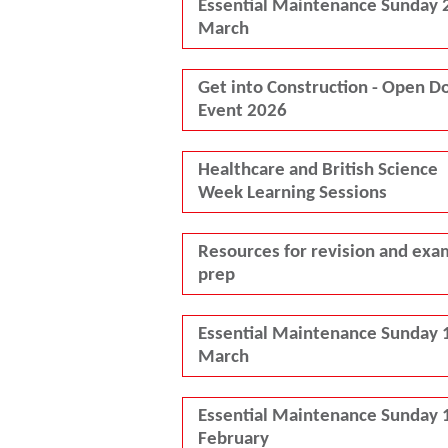
Essential Maintenance Sunday 
March
Get into Construction - Open D
Event 2026
Healthcare and British Science
Week Learning Sessions
Resources for revision and exa
prep
Essential Maintenance Sunday 
March
Essential Maintenance Sunday 
February