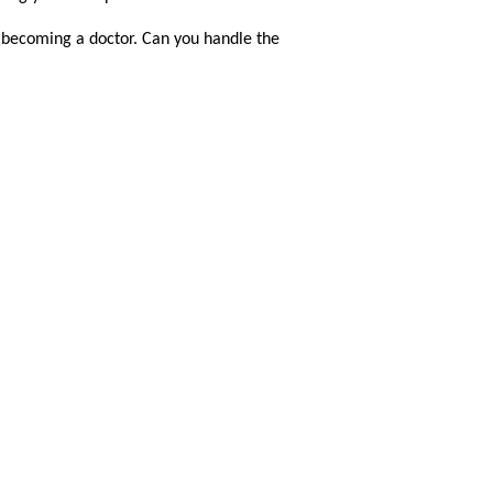
f becoming a doctor. Can you handle the