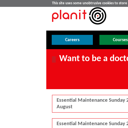
This site uses some unobtrusive cookies to stor
Careers
Courses
Want to be a docto
Essential Maintenance Sunday 
August
Essential Maintenance Sunday 