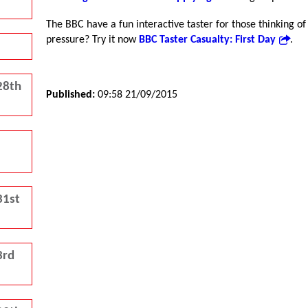
The BBC have a fun interactive taster for those thinking o
pressure? Try it now
BBC Taster Casualty: First Day
.
28th
Published:
09:58 21/09/2015
31st
3rd