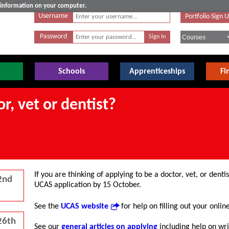
e information on your computer.
Username
Portfolio Sign 
Password
Schools
Apprenticeships
Fi
r, vet or dentist?
If you are thinking of applying to be a doctor, vet, or de
2nd
UCAS application by 15 October.
See the
UCAS website
for help on filling out your onlin
26th
See our
general articles on applying
including help on wr