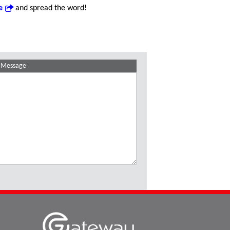
e
and spread the word!
Message