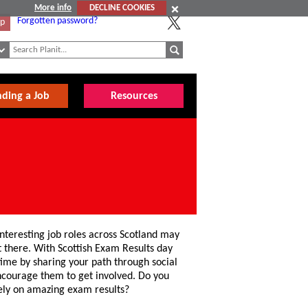
More info
DECLINE COOKIES
Forgotten password?
Up
nding a Job
Resources
teresting job roles across Scotland may
et there. With Scottish Exam Results day
 time by sharing your path through social
ncourage them to get involved. Do you
rely on amazing exam results?