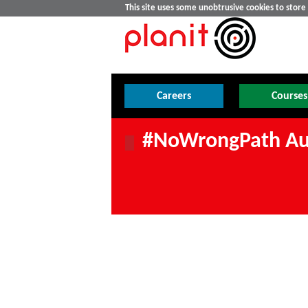
This site uses some unobtrusive cookies to stor
Careers
Courses
#NoWrongPath Au