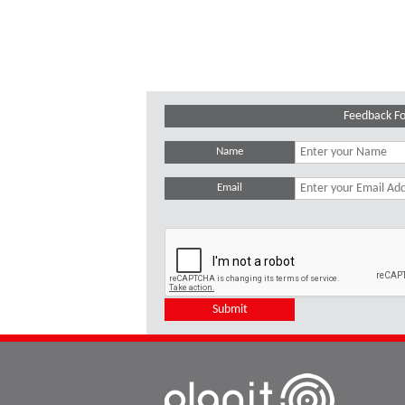
Feedback F
Name
Email