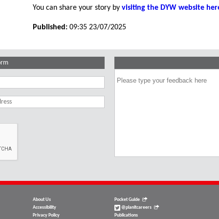
You can share your story by
visiting the DYW website her
Published:
09:35 23/07/2025
orm
About Us
Pocket Guide
Accessibility
@planitcareers
Privacy Policy
Publications