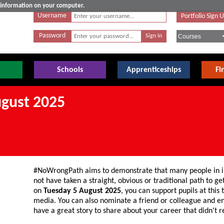
e information on your computer.
Username
Portfolio Sign 
Password
Schools
Apprenticeships
Fi
gust 2025
#NoWrongPath aims to demonstrate that many people in in
not have taken a straight, obvious or traditional path to g
on
Tuesday 5 August 2025
, you can support pupils at this
media. You can also nominate a friend or colleague and e
have a great story to share about your career that didn't 