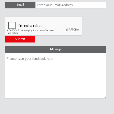
Email
Message