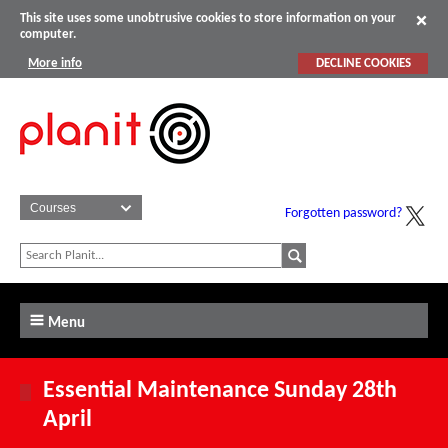
This site uses some unobtrusive cookies to store information on your
computer.
More info
DECLINE COOKIES
Forgotten password?
Menu
Essential Maintenance Sunday 28th
April