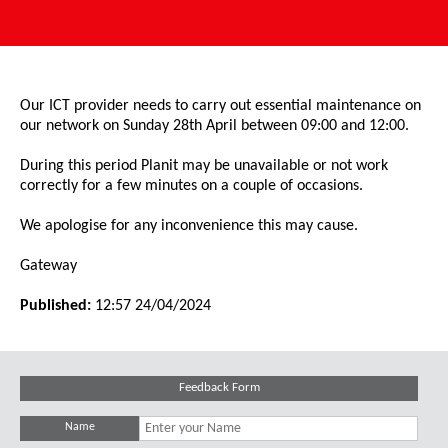
Our ICT provider needs to carry out essential maintenance on
our network on Sunday 28th April between 09:00 and 12:00.
During this period Planit may be unavailable or not work
correctly for a few minutes on a couple of occasions.
We apologise for any inconvenience this may cause.
Gateway
Published:
12:57 24/04/2024
Feedback Form
Name