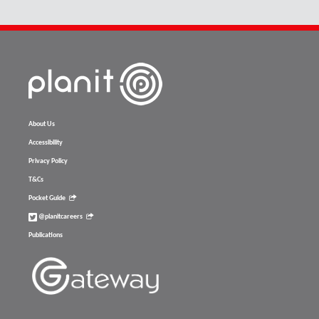
About Us
Accessibility
Privacy Policy
T&Cs
Pocket Guide
@planitcareers
Publications