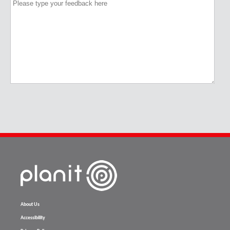
About Us
Accessibility