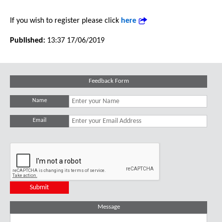
If you wish to register please click
here
Published:
13:37 17/06/2019
Feedback Form
Name
Email
Message