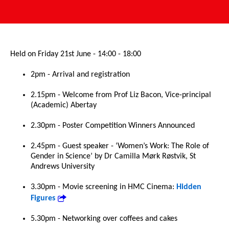
Held on Friday 21st June - 14:00 - 18:00
2pm - Arrival and registration
2.15pm - Welcome from Prof Liz Bacon, Vice-principal
(Academic) Abertay
2.30pm - Poster Competition Winners Announced
2.45pm - Guest speaker - ‘Women’s Work: The Role of
Gender in Science’ by Dr Camilla Mørk Røstvik, St
Andrews University
3.30pm - Movie screening in HMC Cinema:
Hidden
Figures
5.30pm - Networking over coffees and cakes