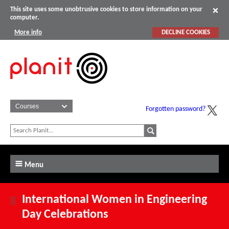
This site uses some unobtrusive cookies to store information on your
computer.
More info
DECLINE COOKIES
Forgotten password?
Menu
International Women in Engineering
Day Celebrations