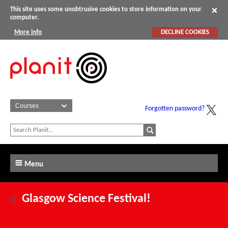
This site uses some unobtrusive cookies to store information on your
computer.
More info
DECLINE COOKIES
Forgotten password?
Menu
Glasgow Science Festival!