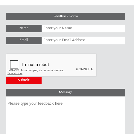
Feedback Form
Name
Email
Message