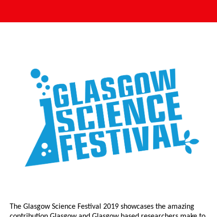
The Glasgow Science Festival 2019 showcases the amazing
contribution Glasgow and Glasgow based researchers make to