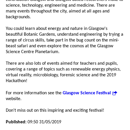
science, technology, engineering and medicine. There are
many events throughout the city, aimed at all ages and
backgrounds.
You could learn about energy and nature in Glasgow's
beautiful Botanic Gardens, understand engineering by trying a
range of circus skills, take part in the bug count on the mini-
beast safari and even explore the cosmos at the Glasgow
Science Centre Planetarium.
There are also lots of events aimed for teachers and pupils,
covering a range of topics such as renewable energy physics,
virtual reality, microbiology, forensic science and the 2019
Hackathon!
For more information see the
Glasgow Science Festival
website.
Don't miss out on this inspiring and exciting festival!
Published:
09:50 31/05/2019