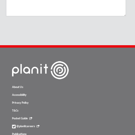
About Us
Accessibility
Privacy Policy
T&Cs
Pocket Guide
@planitcareers
Publications