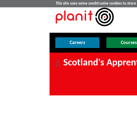
This site uses some unobtrusive cookies to stor
Careers
Courses
Scotland's Appren