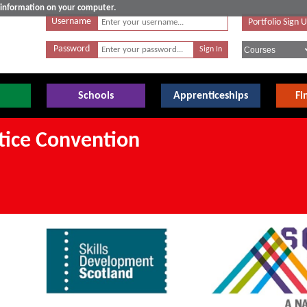
e information on your computer.
Username
Portfolio Sign 
Password
Schools
Apprenticeships
Fi
tice Convention