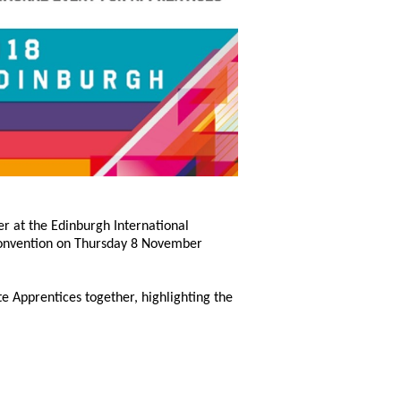
er at the Edinburgh International
 Convention on Thursday 8 November
e Apprentices together, highlighting the