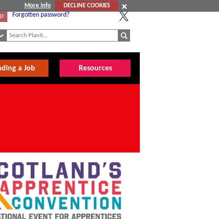
More info
DECLINE COOKIES
Forgotten password?
Up
nding a Job
Resources