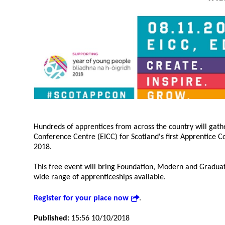
Hundreds of apprentices from across the country will gath
Conference Centre (EICC) for Scotland's first Apprentice
2018.
This free event will bring Foundation, Modern and Graduat
wide range of apprenticeships available.
Register for your place now
.
Published:
15:56 10/10/2018