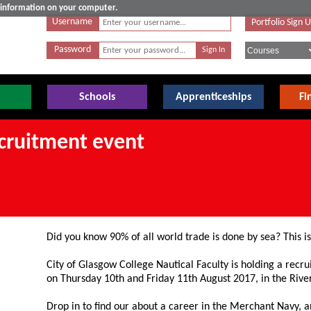
e information on your computer.
Username
Portfolio Sign 
Password
Schools
Apprenticeships
Fi
cruitment event
Did you know 90% of all world trade is done by sea? This i
City of Glasgow College Nautical Faculty is holding a recr
on Thursday 10th and Friday 11th August 2017, in the Riv
Drop in to find our about a career in the Merchant Navy,