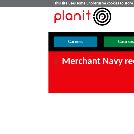
This site uses some unobtrusive cookies to stor
Careers
Courses
Merchant Navy re