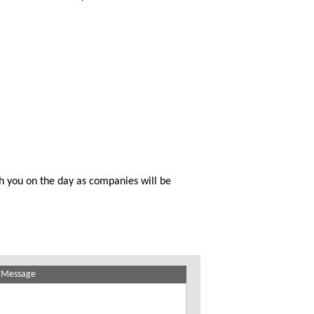
th you on the day as companies will be
Message