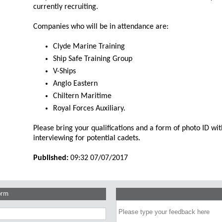
currently recruiting.
Companies who will be in attendance are:
Clyde Marine Training
Ship Safe Training Group
V-Ships
Anglo Eastern
Chiltern Maritime
Royal Forces Auxiliary.
Please bring your qualifications and a form of photo ID wi
interviewing for potential cadets.
Published:
09:32 07/07/2017
orm