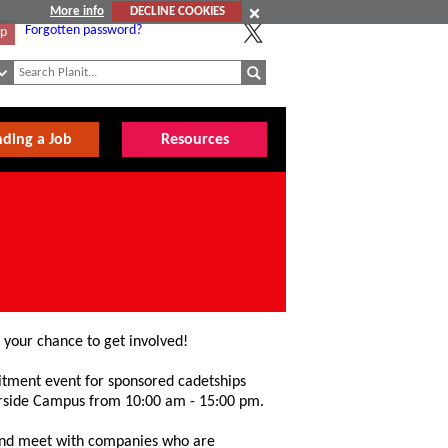
More info
DECLINE COOKIES
Forgotten password?
Up
nding a Job
Resources
s your chance to get involved!
uitment event for sponsored cadetships
erside Campus from 10:00 am - 15:00 pm.
 and meet with companies who are