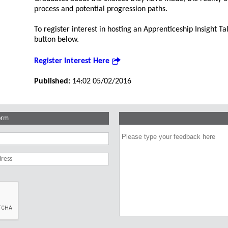
process and potential progression paths.
To register interest in hosting an Apprenticeship Insight Tal
button below.
Register Interest Here
Published:
14:02 05/02/2016
orm