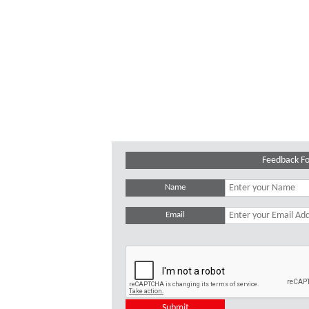
Feedback F
Name
Email