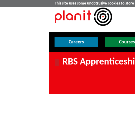
This site uses some unobtrusive cookies to stor
Careers
Courses
RBS Apprenticeship