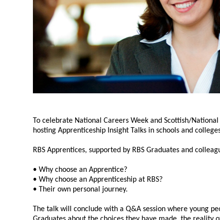
To celebrate National Careers Week and Scottish/National
hosting Apprenticeship Insight Talks in schools and colleges
RBS Apprentices, supported by RBS Graduates and colleagues
• Why choose an Apprentice?
• Why choose an Apprenticeship at RBS?
• Their own personal journey.
The talk will conclude with a Q&A session where young pe
Graduates about the choices they have made, the reality of