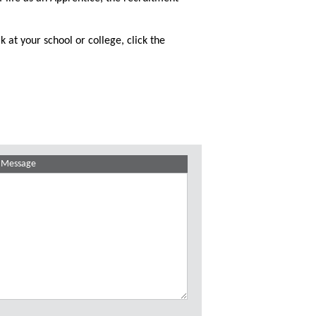
k at your school or college, click the
Message