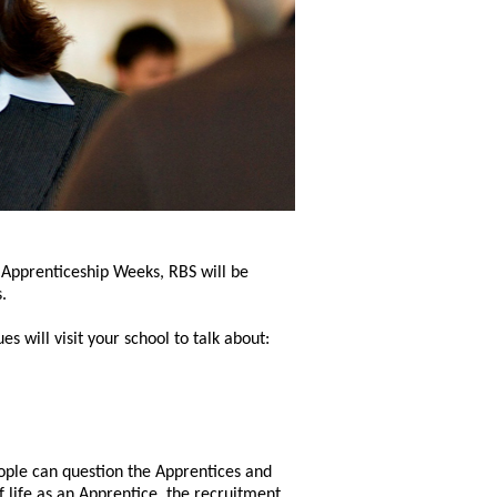
 Apprenticeship Weeks, RBS will be
.
 will visit your school to talk about:
ople can question the Apprentices and
 life as an Apprentice, the recruitment