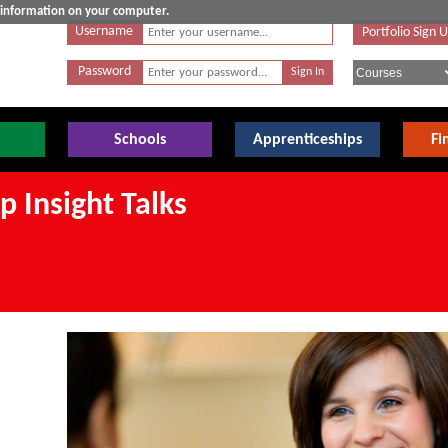
e information on your computer.
Username
Portfolio Sign 
Password
Schools
Apprenticeships
Fi
 Insight Talks