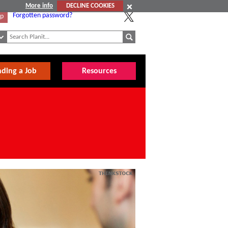
More info
DECLINE COOKIES
Forgotten password?
Up
nding a Job
Resources