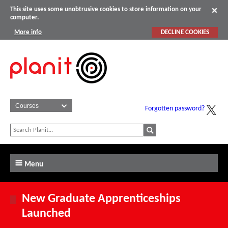
This site uses some unobtrusive cookies to store information on your
computer.
More info
DECLINE COOKIES
Forgotten password?
Menu
New Graduate Apprenticeships
Launched