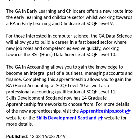
The GA in Early Learning and Childcare offers a new route into
the early learning and childcare sector whilst working towards
a BA in Early Learning and Childcare at SCQF Level 9.
For those interested in computer science, the GA Data Science
will allow you to build a career in a fast based sector where
new job roles and competencies evolve quickly, working
towards the BSc (Hons) Data Science at SCQF Level 10.
The GA in Accounting allows you to gain the knowledge to
become an integral part of a business, managing accounts and
finance. Completing this apprenticeship allows you to gain the
BA (Hons) Accounting at SCQF Level 10 as well as a
professional accounting qualification at SCQF Level 11.
Skills Development Scotland now has 14 Graduate
Apprenticeship frameworks to choose from. For more details
of the new apprenticeships, visit the
Apprenticeships.scot
website or the
Skills Development Scotland
website for
more details.
Published:
13:33 16/08/2019