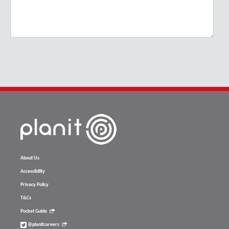
About Us
Accessibility
Privacy Policy
T&Cs
Pocket Guide
@planitcareers