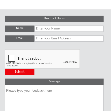
Feedback Form
Name
Email
Message