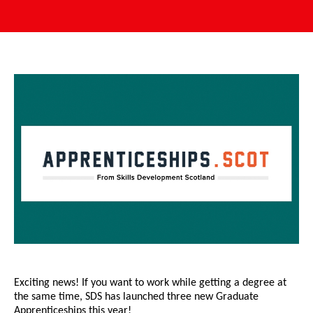
Exciting news! If you want to work while getting a degree at
the same time, SDS has launched three new Graduate
Apprenticeships this year!