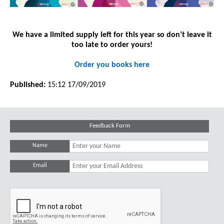
We have a limited supply left for this year so don’t leave it
too late to order yours!
Order you books here
Published:
15:12 17/09/2019
Feedback Form
Name
Email