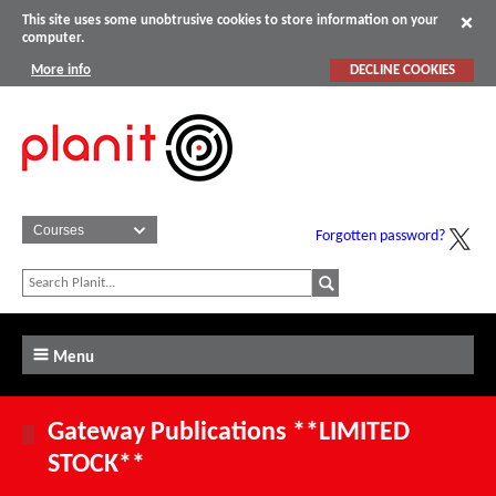
This site uses some unobtrusive cookies to store information on your
computer.
More info
DECLINE COOKIES
Forgotten password?
Menu
Gateway Publications **LIMITED
STOCK**