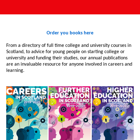
Order you books here
From a directory of full time college and university courses in
Scotland, to advice for young people on starting college or
university and funding their studies, our annual publications
are an invaluable resource for anyone involved in careers and
learning.