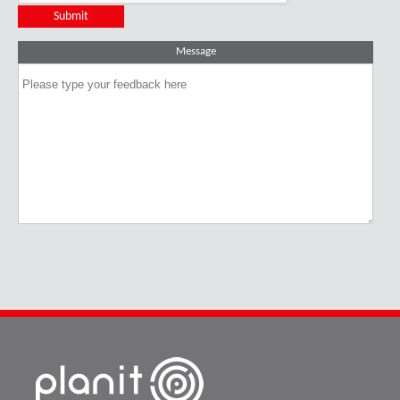
Message