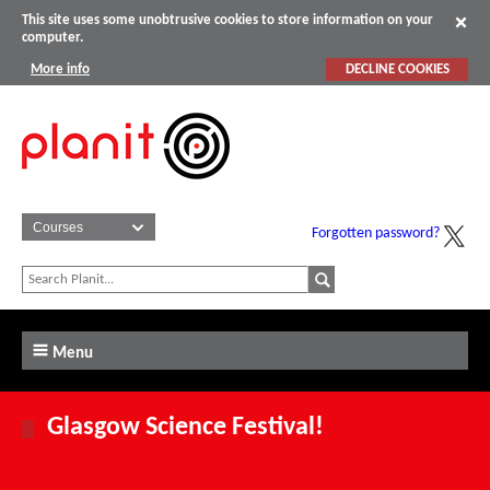
This site uses some unobtrusive cookies to store information on your
computer.
More info
DECLINE COOKIES
Forgotten password?
Menu
Glasgow Science Festival!