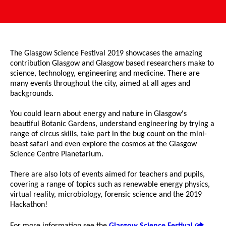
The Glasgow Science Festival 2019 showcases the amazing
contribution Glasgow and Glasgow based researchers make to
science, technology, engineering and medicine. There are
many events throughout the city, aimed at all ages and
backgrounds.
You could learn about energy and nature in Glasgow's
beautiful Botanic Gardens, understand engineering by trying a
range of circus skills, take part in the bug count on the mini-
beast safari and even explore the cosmos at the Glasgow
Science Centre Planetarium.
There are also lots of events aimed for teachers and pupils,
covering a range of topics such as renewable energy physics,
virtual reality, microbiology, forensic science and the 2019
Hackathon!