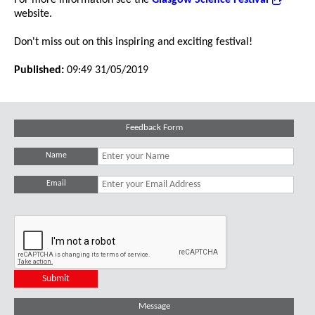
For more information see the
Glasgow Science Festival
website.
Don't miss out on this inspiring and exciting festival!
Published:
09:49 31/05/2019
Feedback Form
Name
Email
Message