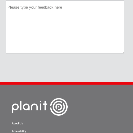
About Us
Accessibility