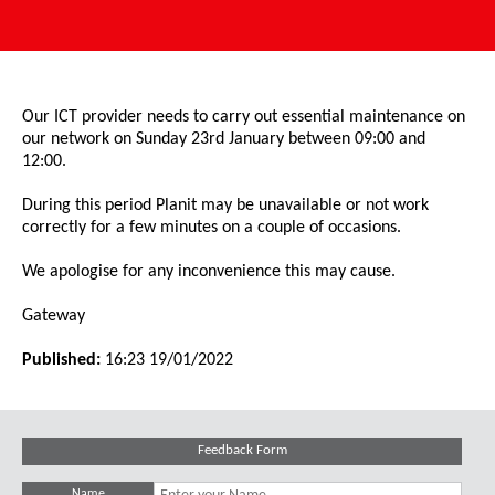
Our ICT provider needs to carry out essential maintenance on
our network on Sunday 23rd January between 09:00 and
12:00.
During this period Planit may be unavailable or not work
correctly for a few minutes on a couple of occasions.
We apologise for any inconvenience this may cause.
Gateway
Published:
16:23 19/01/2022
Feedback Form
Name