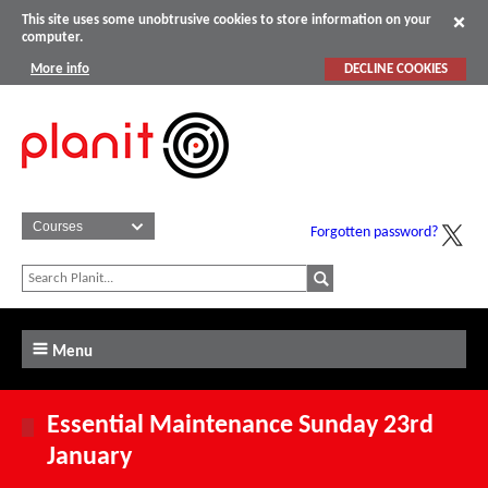
This site uses some unobtrusive cookies to store information on your
computer.
More info
DECLINE COOKIES
Forgotten password?
Menu
Essential Maintenance Sunday 23rd
January