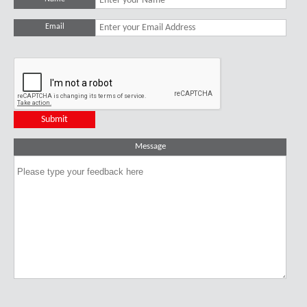
Email
Message