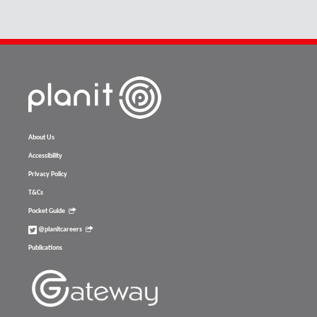
About Us
Accessibility
Privacy Policy
T&Cs
Pocket Guide
@planitcareers
Publications