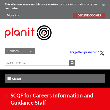
This site uses some unobtrusive cookies to store information on your
computer.
More info
DECLINE COOKIES
Forgotten password?
Menu
SCQF for Careers Information and
Guidance Staff