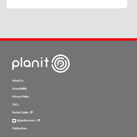
About Us
Accessibility
Privacy Policy
T&Cs
Pocket Guide
@planitcareers
Publications