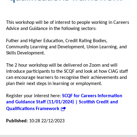
This workshop will be of interest to people working in Careers
Advice and Guidance in the following sectors:
Futher and Higher Education, Credit Rating Bodies,
Community Learning and Development, Union Learning, and
Skills Development.
The 2 hour workshop will be delivered on Zoom and will
introduce participants to the SCQF and look at how CIAG staff
can encourage learners to recognise their achievements and
plan their next steps in learning or employment.
Register your interest here:
SCQF for Careers Information
and Guidance Staff (11/01/2024) | Scottish Credit and
Qualifications Framework
Published:
10:28 22/12/2023