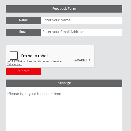
Feedback Form
Name
Email
Message