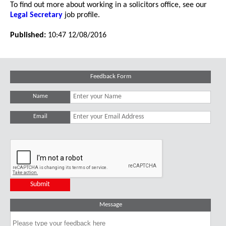
To find out more about working in a solicitors office, see our
Legal Secretary
job profile.
Published:
10:47 12/08/2016
Feedback Form
Name
Email
Message