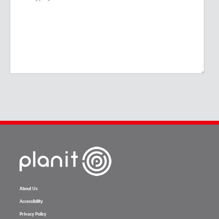
About Us
Accessibility
Privacy Policy