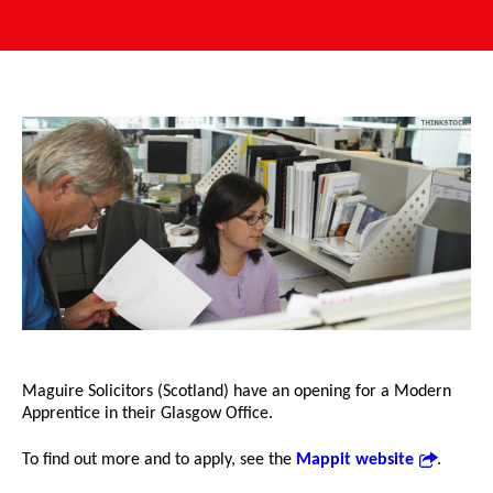
Maguire Solicitors (Scotland) have an opening for a Modern
Apprentice in their Glasgow Office.
To find out more and to apply, see the
Mappit website
.