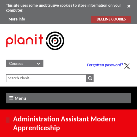
This site uses some unobtrusive cookies to store information on your
computer.
More info
DECLINE COOKIES
Forgotten password?
Menu
Administration Assistant Modern
Apprenticeship