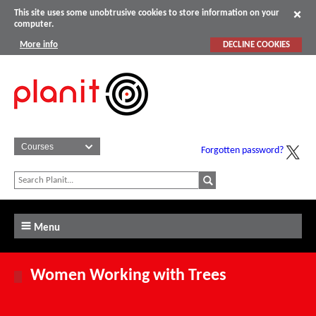
This site uses some unobtrusive cookies to store information on your
computer.
More info
DECLINE COOKIES
Forgotten password?
Menu
Women Working with Trees