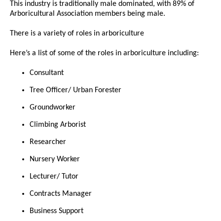
This industry is traditionally male dominated, with 89% of
Arboricultural Association members being male.
There is a variety of roles in arboriculture
Here’s a list of some of the roles in arboriculture including:
Consultant
Tree Officer/ Urban Forester
Groundworker
Climbing Arborist
Researcher
Nursery Worker
Lecturer/ Tutor
Contracts Manager
Business Support