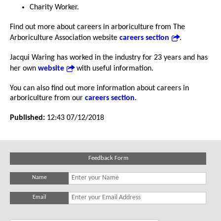
Charity Worker.
Find out more about careers in arboriculture from The
Arboriculture Association website
careers section
.
Jacqui Waring has worked in the industry for 23 years and has
her own
website
with useful information.
You can also find out more information about careers in
arboriculture from our
careers section
.
Published:
12:43 07/12/2018
Feedback Form
Name
Email