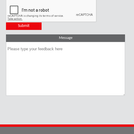
Message