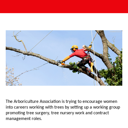
The Arboriculture Association is trying to encourage women
into careers working with trees by setting up a working group
promoting tree surgery, tree nursery work and contract
management roles.