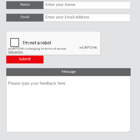
Name
Email
Message