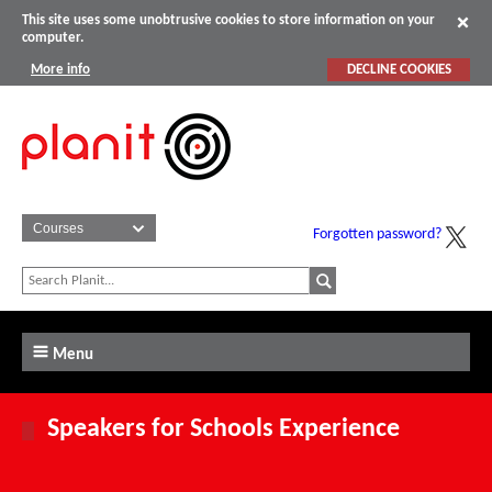
This site uses some unobtrusive cookies to store information on your
computer.
More info
DECLINE COOKIES
Forgotten password?
Menu
Speakers for Schools Experience