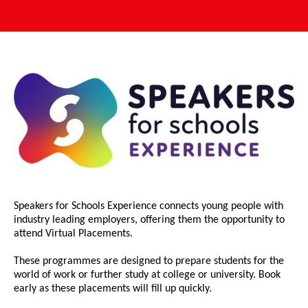
Speakers for Schools Experience connects young people with
industry leading employers, offering them the opportunity to
attend Virtual Placements.
These programmes are designed to prepare students for the
world of work or further study at college or university. Book
early as these placements will fill up quickly.