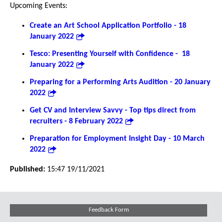
Upcoming Events:
Create an Art School Application Portfolio - 18
January 2022
Tesco: Presenting Yourself with Confidence - 18
January 2022
Preparing for a Performing Arts Audition - 20 January
2022
Get CV and Interview Savvy - Top tips direct from
recruiters - 8 February 2022
Preparation for Employment Insight Day - 10 March
2022
Published:
15:47 19/11/2021
Feedback Form