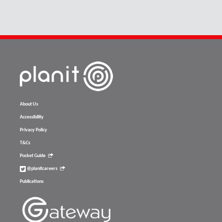
About Us
Accessibility
Privacy Policy
T&Cs
Pocket Guide
@planitcareers
Publications