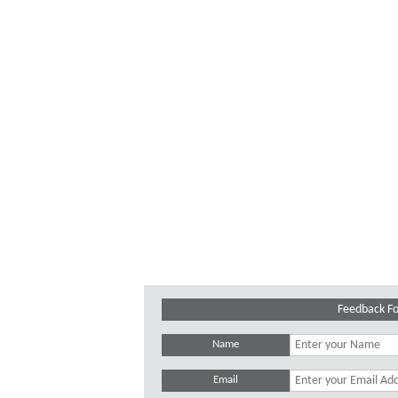
Feedback F
Name
Email