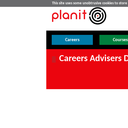
This site uses some unobtrusive cookies to stor
Careers
Courses
Careers Advisers 