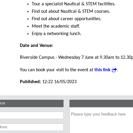
Tour a specialist Nautical & STEM facilities.
Find out about Nautical & STEM courses.
Find out about career opportunities.
Meet the academic staff.
Enjoy a networking lunch.
Date and Venue:
Riverside Campus - Wednesday 7 June at 9.30am to 12.30
You can book your visit to the event at
this link
.
Published:
12:22 16/05/2023
orm