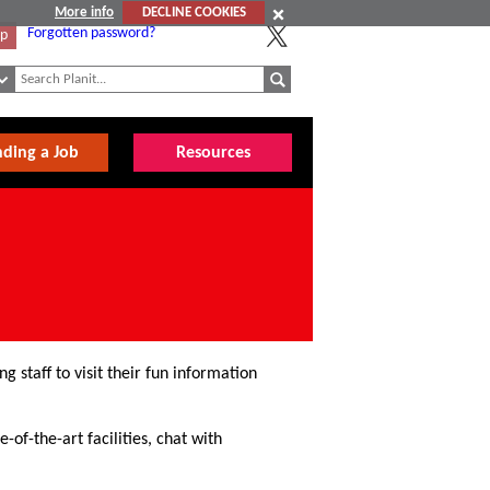
More info
DECLINE COOKIES
Forgotten password?
Up
nding a Job
Resources
g staff to visit their fun information
-of-the-art facilities, chat with