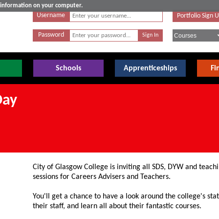
e information on your computer.
Username
Portfolio Sign 
Password
Schools
Apprenticeships
Fi
Day
City of Glasgow College is inviting all SDS, DYW and teachin
sessions for Careers Advisers and Teachers.
You'll get a chance to have a look around the college's state
their staff, and learn all about their fantastic courses.