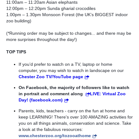
11:00am – 11:20am Asian elephants
12:00pm – 12:20pm Sunda gharial crocodiles 
1.00pm – 1.30pm Monsoon Forest (the UK’s BIGGEST indoor 
zoo building)
(*Running order may be subject to changes... and there may be 
more surprises throughout the day!)
TOP TIPS 
If you’d prefer to watch on a TV, laptop or home 
computer, you may wish to watch in landscape on our 
Chester Zoo TV/YouTube page
On Facebook, the majority of followers like to watch 
in portrait and comment along 
LIVE: Virtual Zoo 
Day! (facebook.com)
Parents, kids, teachers - carry on the fun at home and 
keep LEARNING! There's over 100 AMAZING activities for 
you on all things animals, conservation and science. Take 
a look at the fabulous resources: 
www.chesterzoo.org/tozooathome