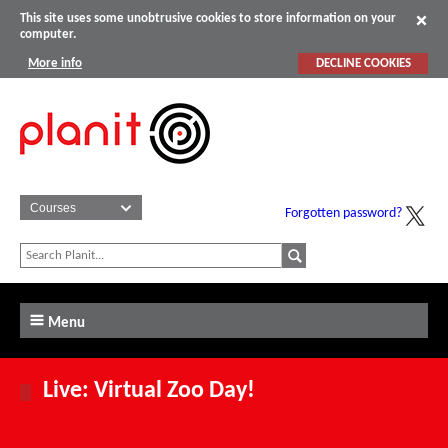
This site uses some unobtrusive cookies to store information on your
computer.
More info
DECLINE COOKIES
Forgotten password?
Menu
Live: Virtual Zoo Day!