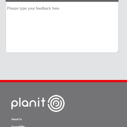
About Us
Accessibility