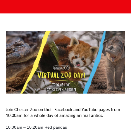
Join Chester Zoo on their Facebook and YouTube pages from
10.00am for a whole day of amazing animal antics.
10:00am – 10:20am Red pandas 