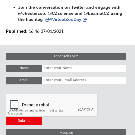
Join the conversation on Twitter and engage with 
@chesterzoo, @CZscience and @LearnatCZ using 
the hashtag 
#VirtualZooDay
Published:
16:46 07/01/2021
Feedback Form
Name
Email
Message