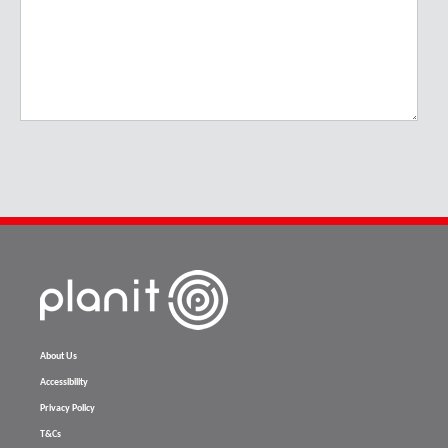
About Us
Accessibility
Privacy Policy
T&Cs