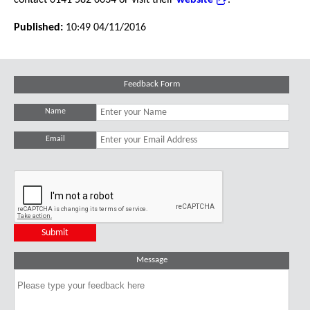
contact 0141 582 0034 or visit their
website
.
Published:
10:49 04/11/2016
Feedback Form
Name
Email
Message