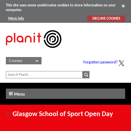
This site uses some unobtrusive cookies to store information on your
computer.
More info
DECLINE COOKIES
Forgotten password?
Menu
Glasgow School of Sport Open Day