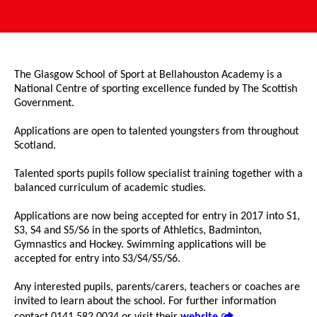
The Glasgow School of Sport at Bellahouston Academy is a
National Centre of sporting excellence funded by The Scottish
Government.
Applications are open to talented youngsters from throughout
Scotland.
Talented sports pupils follow specialist training together with a
balanced curriculum of academic studies.
Applications are now being accepted for entry in 2017 into S1,
S3, S4 and S5/S6 in the sports of Athletics, Badminton,
Gymnastics and Hockey. Swimming applications will be
accepted for entry into S3/S4/S5/S6.
Any interested pupils, parents/carers, teachers or coaches are
invited to learn about the school. For further information