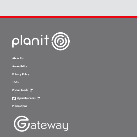
About Us
Accessibility
Privacy Policy
T&Cs
Pocket Guide
@planitcareers
Publications