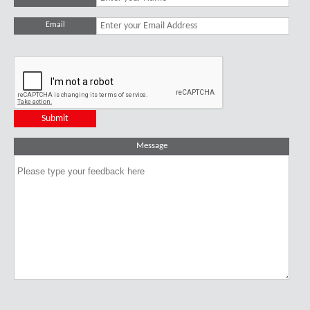
Email
Message