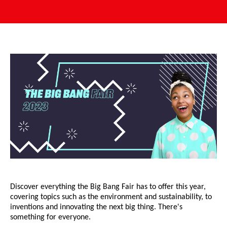
Discover everything the Big Bang Fair has to offer this year,
covering topics such as the environment and sustainability, to
inventions and innovating the next big thing. There's
something for everyone.