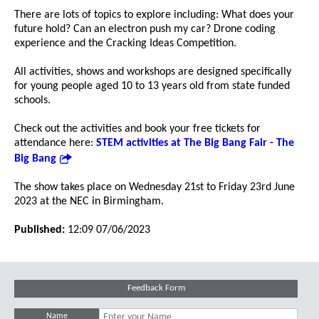
There are lots of topics to explore including: What does your
future hold? Can an electron push my car? Drone coding
experience and the Cracking Ideas Competition.
All activities, shows and workshops are designed specifically
for young people aged 10 to 13 years old from state funded
schools.
Check out the activities and book your free tickets for
attendance here:
STEM activities at The Big Bang Fair - The
Big Bang
The show takes place on Wednesday 21st to Friday 23rd June
2023 at the NEC in Birmingham.
Published:
12:09 07/06/2023
Feedback Form
Name