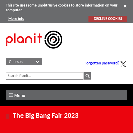
This site uses some unobtrusive cookies to store information on your
computer.
More info
DECLINE COOKIES
Forgotten password?
Menu
The Big Bang Fair 2023