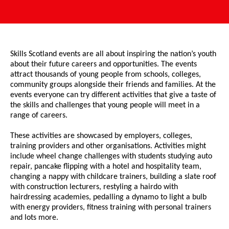
Skills Scotland events are all about inspiring the nation’s youth
about their future careers and opportunities. The events
attract thousands of young people from schools, colleges,
community groups alongside their friends and families. At the
events everyone can try different activities that give a taste of
the skills and challenges that young people will meet in a
range of careers.
These activities are showcased by employers, colleges,
training providers and other organisations. Activities might
include wheel change challenges with students studying auto
repair, pancake flipping with a hotel and hospitality team,
changing a nappy with childcare trainers, building a slate roof
with construction lecturers, restyling a hairdo with
hairdressing academies, pedalling a dynamo to light a bulb
with energy providers, fitness training with personal trainers
and lots more.