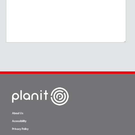
About Us
Accessibility
Privacy Policy