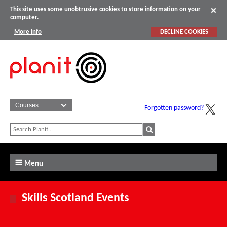
This site uses some unobtrusive cookies to store information on your
computer.
More info
DECLINE COOKIES
Forgotten password?
Menu
Skills Scotland Events