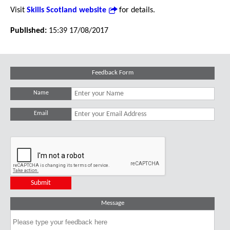
Visit
Skills Scotland website
for details.
Published:
15:39 17/08/2017
Feedback Form
Name
Email
Message