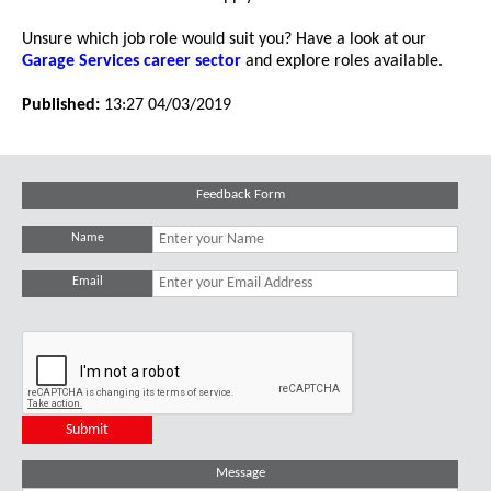
Unsure which job role would suit you? Have a look at our
Garage Services career sector
and explore roles available.
Published:
13:27 04/03/2019
Feedback Form
Name
Email
Message