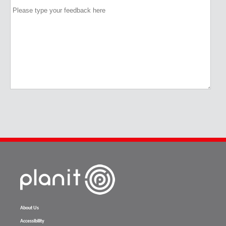
About Us
Accessibility