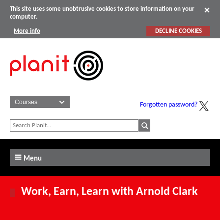
This site uses some unobtrusive cookies to store information on your
computer.
More info
DECLINE COOKIES
Forgotten password?
Menu
Work, Earn, Learn with Arnold Clark