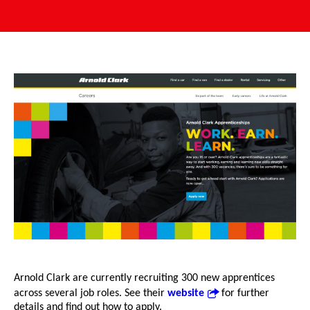
Arnold Clark are currently recruiting 300 new apprentices
across several job roles. See their
website
for further
details and find out how to apply.