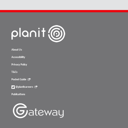
About Us
Accessibility
Privacy Policy
T&Cs
Pocket Guide
@planitcareers
Publications