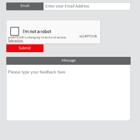
Email
Message