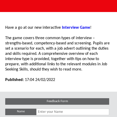
Have a go at our new interactive
Interview Game
!
The game covers three common types of interview –
strengths-based, competency-based and screening. Pupils are
set a scenario for each, with a job advert outlining the duties
and skills required. A comprehensive overview of each
interview type is provided, together with tips on how to
prepare, with additional links to the relevant modules in Job
Seeking Skills, should they wish to read more.
Published:
17:04 24/02/2022
Feedback Form
Name