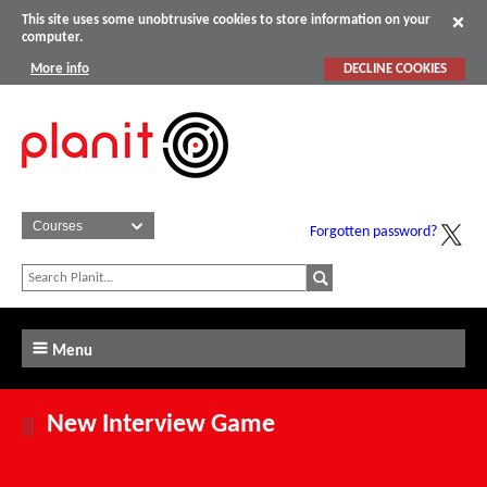
This site uses some unobtrusive cookies to store information on your
computer.
More info
DECLINE COOKIES
Forgotten password?
Menu
New Interview Game