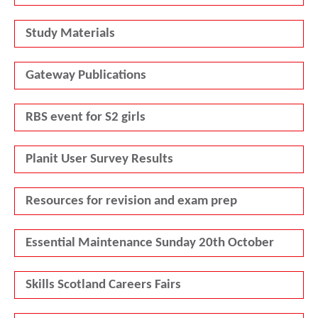
Study Materials
Gateway Publications
RBS event for S2 girls
Planit User Survey Results
Resources for revision and exam prep
Essential Maintenance Sunday 20th October
Skills Scotland Careers Fairs