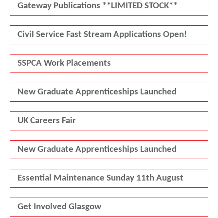
Gateway Publications **LIMITED STOCK**
Civil Service Fast Stream Applications Open!
SSPCA Work Placements
New Graduate Apprenticeships Launched
UK Careers Fair
New Graduate Apprenticeships Launched
Essential Maintenance Sunday 11th August
Get Involved Glasgow