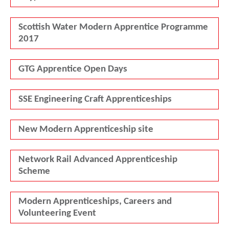
Scottish Water Modern Apprentice Programme
2017
GTG Apprentice Open Days
SSE Engineering Craft Apprenticeships
New Modern Apprenticeship site
Network Rail Advanced Apprenticeship
Scheme
Modern Apprenticeships, Careers and
Volunteering Event