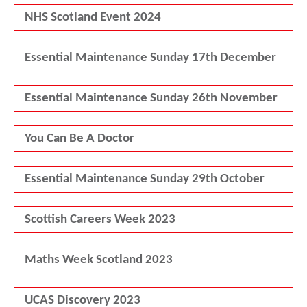
NHS Scotland Event 2024
Essential Maintenance Sunday 17th December
Essential Maintenance Sunday 26th November
You Can Be A Doctor
Essential Maintenance Sunday 29th October
Scottish Careers Week 2023
Maths Week Scotland 2023
UCAS Discovery 2023