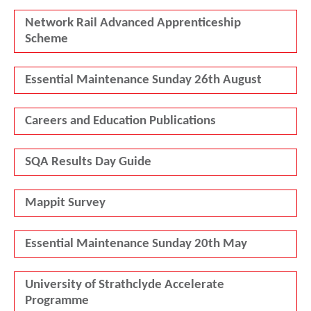
Network Rail Advanced Apprenticeship
Scheme
Essential Maintenance Sunday 26th August
Careers and Education Publications
SQA Results Day Guide
Mappit Survey
Essential Maintenance Sunday 20th May
University of Strathclyde Accelerate
Programme