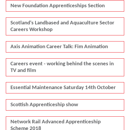
New Foundation Apprenticeships Section
Scotland's Landbased and Aquaculture Sector
Careers Workshop
Axis Animation Career Talk: Fim Animation
Careers event - working behind the scenes in
TV and film
Essential Maintenance Saturday 14th October
Scottish Apprenticeship show
Network Rail Advanced Apprenticeship
Scheme 2018