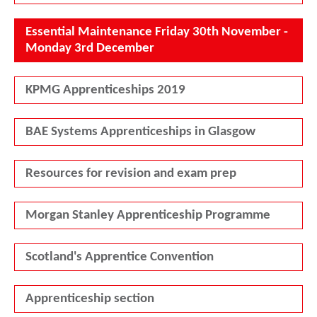
Essential Maintenance Friday 30th November -
Monday 3rd December
KPMG Apprenticeships 2019
BAE Systems Apprenticeships in Glasgow
Resources for revision and exam prep
Morgan Stanley Apprenticeship Programme
Scotland's Apprentice Convention
Apprenticeship section