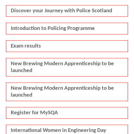
Discover your Journey with Police Scotland
Introduction to Policing Programme
Exam results
New Brewing Modern Apprenticeship to be
launched
New Brewing Modern Apprenticeship to be
launched
Register for MySQA
International Women in Engineering Day