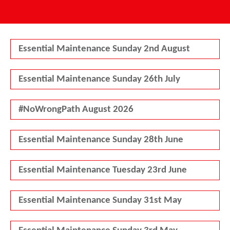
Essential Maintenance Sunday 2nd August
Essential Maintenance Sunday 26th July
#NoWrongPath August 2026
Essential Maintenance Sunday 28th June
Essential Maintenance Tuesday 23rd June
Essential Maintenance Sunday 31st May