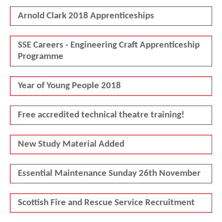
Arnold Clark 2018 Apprenticeships
SSE Careers - Engineering Craft Apprenticeship
Programme
Year of Young People 2018
Free accredited technical theatre training!
New Study Material Added
Essential Maintenance Sunday 26th November
Scottish Fire and Rescue Service Recruitment