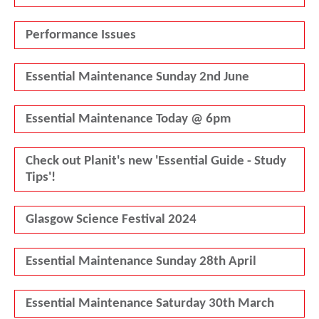
Performance Issues
Essential Maintenance Sunday 2nd June
Essential Maintenance Today @ 6pm
Check out Planit's new 'Essential Guide - Study
Tips'!
Glasgow Science Festival 2024
Essential Maintenance Sunday 28th April
Essential Maintenance Saturday 30th March