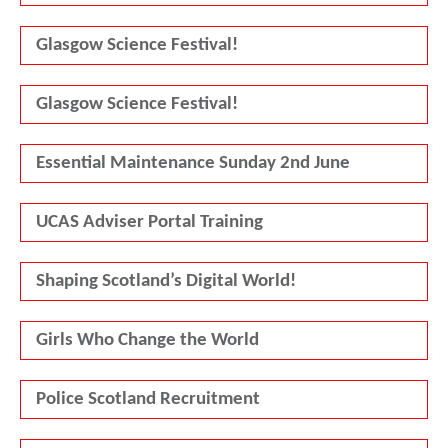
Glasgow Science Festival!
Glasgow Science Festival!
Essential Maintenance Sunday 2nd June
UCAS Adviser Portal Training
Shaping Scotland’s Digital World!
Girls Who Change the World
Police Scotland Recruitment