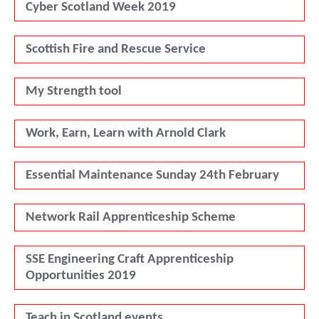
Cyber Scotland Week 2019
Scottish Fire and Rescue Service
My Strength tool
Work, Earn, Learn with Arnold Clark
Essential Maintenance Sunday 24th February
Network Rail Apprenticeship Scheme
SSE Engineering Craft Apprenticeship
Opportunities 2019
Teach in Scotland events