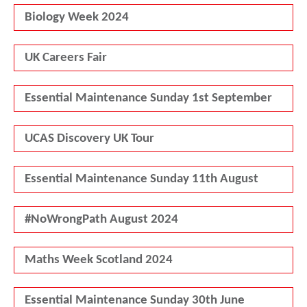
Biology Week 2024
UK Careers Fair
Essential Maintenance Sunday 1st September
UCAS Discovery UK Tour
Essential Maintenance Sunday 11th August
#NoWrongPath August 2024
Maths Week Scotland 2024
Essential Maintenance Sunday 30th June