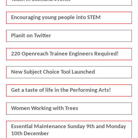
Encouraging young people into STEM
Planit on Twitter
220 Openreach Trainee Engineers Required!
New Subject Choice Tool Launched
Get a taste of life in the Performing Arts!
Women Working with Trees
Essential Maintenance Sunday 9th and Monday
10th December