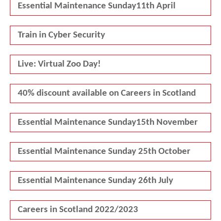
Essential Maintenance Sunday11th April
Train in Cyber Security
Live: Virtual Zoo Day!
40% discount available on Careers in Scotland
Essential Maintenance Sunday15th November
Essential Maintenance Sunday 25th October
Essential Maintenance Sunday 26th July
Careers in Scotland 2022/2023