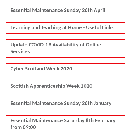
Essential Maintenance Sunday 26th April
Learning and Teaching at Home - Useful Links
Update COVID-19 Availability of Online
Services
Cyber Scotland Week 2020
Scottish Apprenticeship Week 2020
Essential Maintenance Sunday 26th January
Essential Maintenance Saturday 8th February
from 09:00