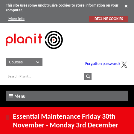
This site uses some unobtrusive cookies to store information on your
computer.
More info
DECLINE COOKIES
Forgotten password?
Menu
Essential Maintenance Friday 30th
November - Monday 3rd December