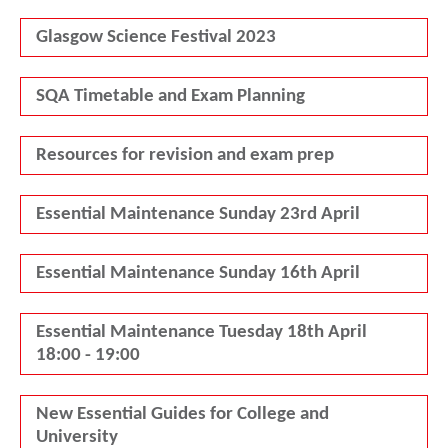
Glasgow Science Festival 2023
SQA Timetable and Exam Planning
Resources for revision and exam prep
Essential Maintenance Sunday 23rd April
Essential Maintenance Sunday 16th April
Essential Maintenance Tuesday 18th April
18:00 - 19:00
New Essential Guides for College and
University