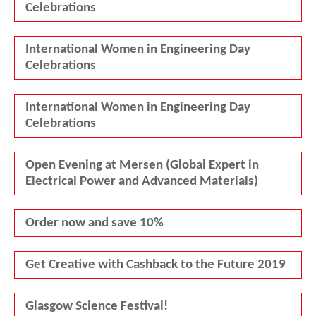
Celebrations
International Women in Engineering Day
Celebrations
International Women in Engineering Day
Celebrations
Open Evening at Mersen (Global Expert in
Electrical Power and Advanced Materials)
Order now and save 10%
Get Creative with Cashback to the Future 2019
Glasgow Science Festival!