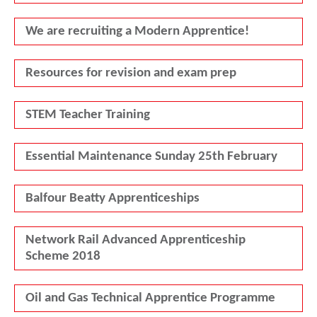
We are recruiting a Modern Apprentice!
Resources for revision and exam prep
STEM Teacher Training
Essential Maintenance Sunday 25th February
Balfour Beatty Apprenticeships
Network Rail Advanced Apprenticeship
Scheme 2018
Oil and Gas Technical Apprentice Programme