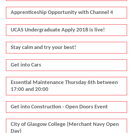
Apprenticeship Opportunity with Channel 4
UCAS Undergraduate Apply 2018 is live!
Stay calm and try your best!
Get into Cars
Essential Maintenance Thursday 6th between
17:00 and 20:00
Get into Construction - Open Doors Event
City of Glasgow College (Merchant Navy Open
Day)