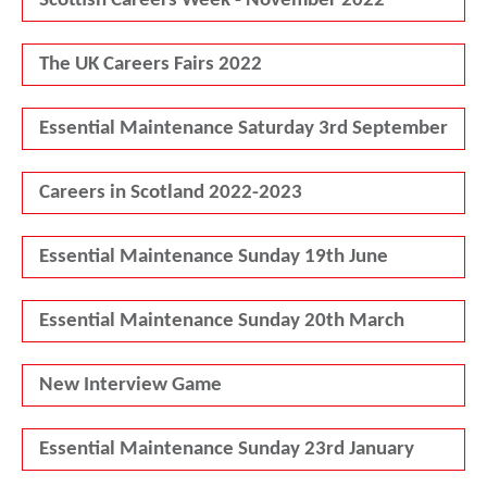
Scottish Careers Week - November 2022
The UK Careers Fairs 2022
Essential Maintenance Saturday 3rd September
Careers in Scotland 2022-2023
Essential Maintenance Sunday 19th June
Essential Maintenance Sunday 20th March
New Interview Game
Essential Maintenance Sunday 23rd January