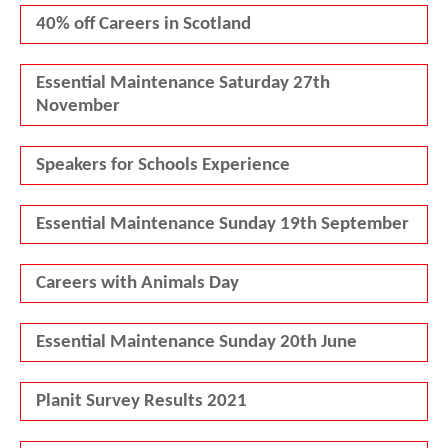
40% off Careers in Scotland
Essential Maintenance Saturday 27th
November
Speakers for Schools Experience
Essential Maintenance Sunday 19th September
Careers with Animals Day
Essential Maintenance Sunday 20th June
Planit Survey Results 2021