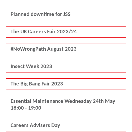
Planned downtime for JSS
The UK Careers Fair 2023/24
#NoWrongPath August 2023
Insect Week 2023
The Big Bang Fair 2023
Essential Maintenance Wednesday 24th May
18:00 - 19:00
Careers Advisers Day