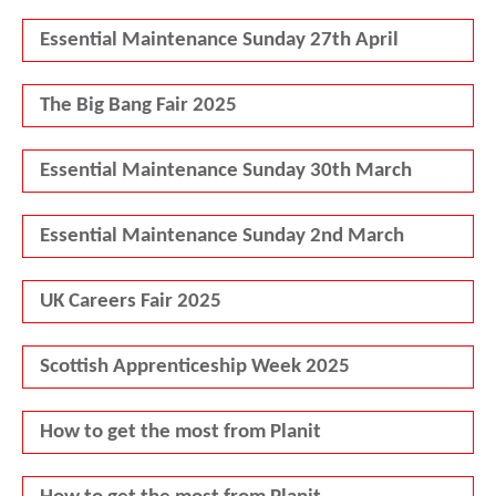
Essential Maintenance Sunday 27th April
The Big Bang Fair 2025
Essential Maintenance Sunday 30th March
Essential Maintenance Sunday 2nd March
UK Careers Fair 2025
Scottish Apprenticeship Week 2025
How to get the most from Planit