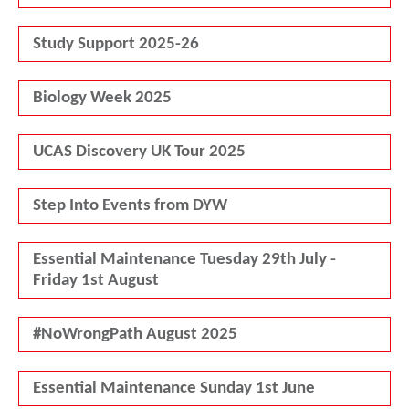
Study Support 2025-26
Biology Week 2025
UCAS Discovery UK Tour 2025
Step Into Events from DYW
Essential Maintenance Tuesday 29th July -
Friday 1st August
#NoWrongPath August 2025
Essential Maintenance Sunday 1st June