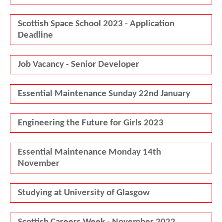
Scottish Space School 2023 - Application
Deadline
Job Vacancy - Senior Developer
Essential Maintenance Sunday 22nd January
Engineering the Future for Girls 2023
Essential Maintenance Monday 14th
November
Studying at University of Glasgow