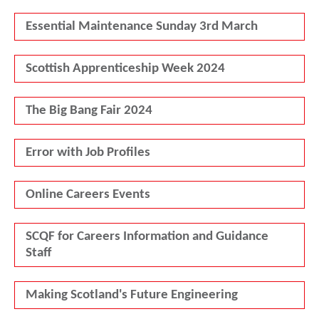
Essential Maintenance Sunday 3rd March
Scottish Apprenticeship Week 2024
The Big Bang Fair 2024
Error with Job Profiles
Online Careers Events
SCQF for Careers Information and Guidance
Staff
Making Scotland's Future Engineering