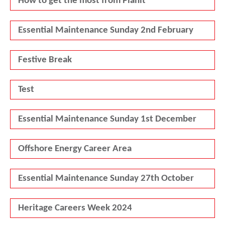
How to get the most from Planit
Essential Maintenance Sunday 2nd February
Festive Break
Test
Essential Maintenance Sunday 1st December
Offshore Energy Career Area
Essential Maintenance Sunday 27th October
Heritage Careers Week 2024