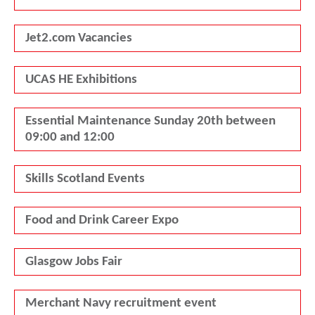
Jet2.com Vacancies
UCAS HE Exhibitions
Essential Maintenance Sunday 20th between
09:00 and 12:00
Skills Scotland Events
Food and Drink Career Expo
Glasgow Jobs Fair
Merchant Navy recruitment event