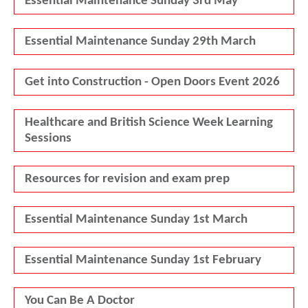
Essential Maintenance Sunday 3rd May
Essential Maintenance Sunday 29th March
Get into Construction - Open Doors Event 2026
Healthcare and British Science Week Learning
Sessions
Resources for revision and exam prep
Essential Maintenance Sunday 1st March
Essential Maintenance Sunday 1st February
You Can Be A Doctor