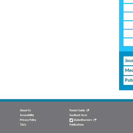
Jou
Med
Pub
About Us
Pocket Guide
Accessibility
feedback form
Privacy Policy
@planitcareers
T&Cs
Publications