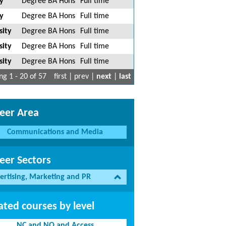
y
Degree BA Hons
Full time
y
Degree BA Hons
Full time
sity
Degree BA Hons
Full time
sity
Degree BA Hons
Full time
sity
Degree BA Hons
Full time
g 1 - 20 of 57
first | prev |
next
|
last
eer Area
Communications and Media
eer Sectors
ertising, Marketing and PR
ated courses by level
NC and NQ and Access