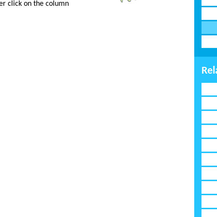
er click on the column
Rel