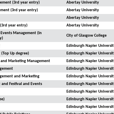
ement (3rd year entry)
Abertay University
ment (3rd year entry)
Abertay University
Abertay University
3rd year entry)
Abertay University
nd Events Management (in
City of Glasgow College
y)
g
Edinburgh Napier Universit
 (Top Up degree)
Edinburgh Napier Universit
on and Marketing Management
Edinburgh Napier Universit
nagement
Edinburgh Napier Universit
nagement and Marketing
Edinburgh Napier Universit
 and Festival and Events
Edinburgh Napier Universit
Edinburgh Napier Universit
ee)
Edinburgh Napier Universit
Edinburgh Napier Universit