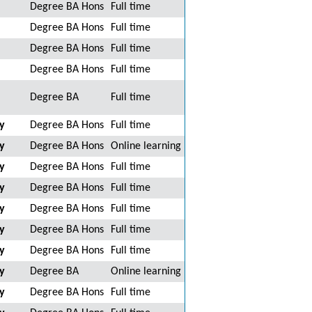
Degree BA Hons
Full time
Degree BA Hons
Full time
Degree BA Hons
Full time
Degree BA Hons
Full time
Degree BA
Full time
y
Degree BA Hons
Full time
y
Degree BA Hons
Online learning
y
Degree BA Hons
Full time
y
Degree BA Hons
Full time
y
Degree BA Hons
Full time
y
Degree BA Hons
Full time
y
Degree BA Hons
Full time
y
Degree BA
Online learning
y
Degree BA Hons
Full time