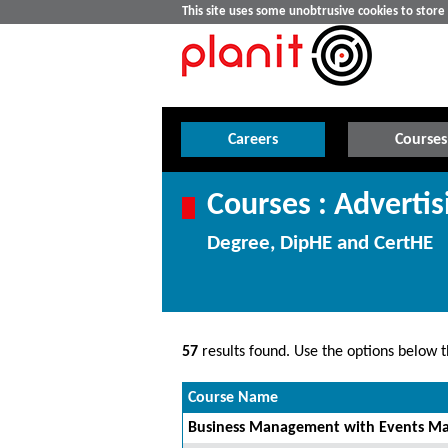
This site uses some unobtrusive cookies to stor
Careers
Courses
Courses : Adverti
Degree, DipHE and CertHE
57
results found. Use the options below th
Course Name
Business Management with Events Ma