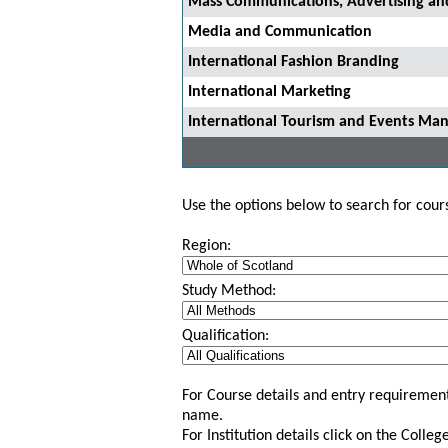
Mass Communications, Advertising and
Media and Communication
International Fashion Branding
International Marketing
International Tourism and Events M
Use the options below to search for course
Region:
Study Method:
Qualification:
For Course details and entry requirement
name.
For Institution details click on the Colle