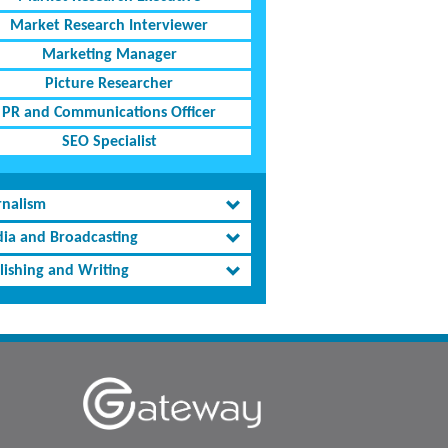
Market Research Interviewer
Marketing Manager
Picture Researcher
PR and Communications Officer
SEO Specialist
rnalism
ia and Broadcasting
lishing and Writing