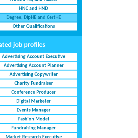
HNC and HND
Degree, DipHE and CertHE
Other Qualifications
ated job profiles
Advertising Account Executive
Advertising Account Planner
Advertising Copywriter
Charity Fundraiser
Conference Producer
Digital Marketer
Events Manager
Fashion Model
Fundraising Manager
Market Research Executive