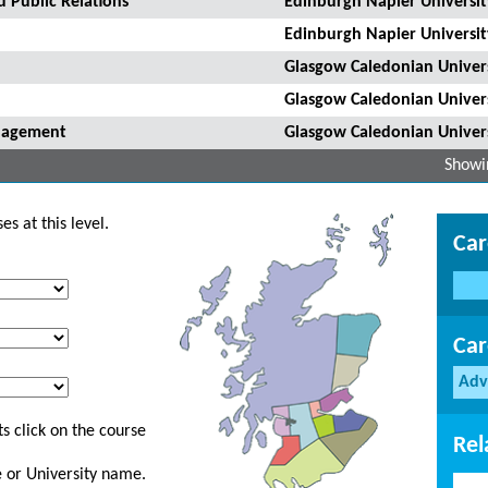
 Public Relations
Edinburgh Napier Universit
Edinburgh Napier Universit
Glasgow Caledonian Univer
Glasgow Caledonian Univer
anagement
Glasgow Caledonian Univer
Showin
s at this level.
Car
Car
Adv
s click on the course
Rel
ge or University name.