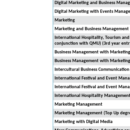
Digital Marketing and Business Manag
Digital Marketing with Events Manage
Marketing
Marketing and Business Management (
International Hospitality, Tourism a
conjunction with QMU) (3rd year entr
Business Management with Marketin
Business Management with Marketing
Intercultural Business Communicati
International Festival and Event Ma
International Festival and Event Ma
International Hospitality Management
Marketing Management
Marketing Management (Top Up degr
Marketing with Digital Media