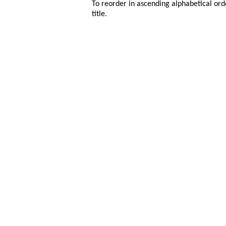
To reorder in ascending alphabetical ord
title.