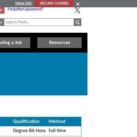
More info
DECLINE COOKIES
Forgotten password?
Up
nding a Job
Resources
Qualification
Method
Degree BA Hons
Full time