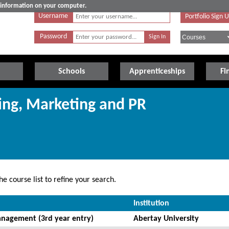
e information on your computer.
Username
Portfolio Sign 
Password
Schools
Apprenticeships
Fi
sing, Marketing and PR
e course list to refine your search.
Institution
nagement (3rd year entry)
Abertay University