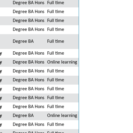
Degree BA Hons
Full time
Degree BA Hons
Full time
Degree BA Hons
Full time
Degree BA Hons
Full time
Degree BA
Full time
y
Degree BA Hons
Full time
y
Degree BA Hons
Online learning
y
Degree BA Hons
Full time
y
Degree BA Hons
Full time
y
Degree BA Hons
Full time
y
Degree BA Hons
Full time
y
Degree BA Hons
Full time
y
Degree BA
Online learning
y
Degree BA Hons
Full time