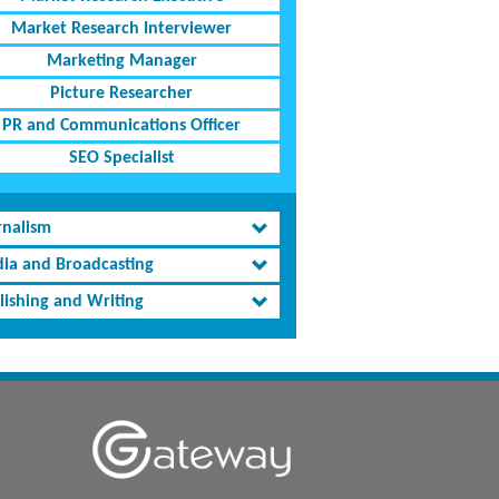
Market Research Interviewer
Marketing Manager
Picture Researcher
PR and Communications Officer
SEO Specialist
rnalism
ia and Broadcasting
lishing and Writing