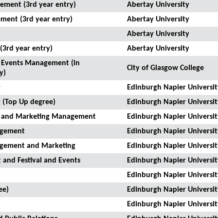
ement (3rd year entry)
Abertay University
ment (3rd year entry)
Abertay University
Abertay University
3rd year entry)
Abertay University
nd Events Management (in
City of Glasgow College
y)
g
Edinburgh Napier Universit
 (Top Up degree)
Edinburgh Napier Universit
on and Marketing Management
Edinburgh Napier Universit
nagement
Edinburgh Napier Universit
nagement and Marketing
Edinburgh Napier Universit
 and Festival and Events
Edinburgh Napier Universit
Edinburgh Napier Universit
ee)
Edinburgh Napier Universit
Edinburgh Napier Universit