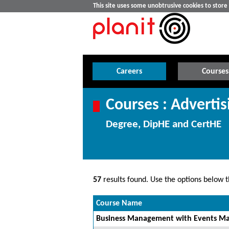
This site uses some unobtrusive cookies to stor
Careers
Courses
Courses : Adverti
Degree, DipHE and CertHE
57
results found. Use the options below th
Course Name
Business Management with Events Ma