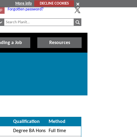
More info
DECLINE COOKIES
Forgotten password?
Up
nding a Job
Resources
Qualification
Method
Degree BA Hons
Full time