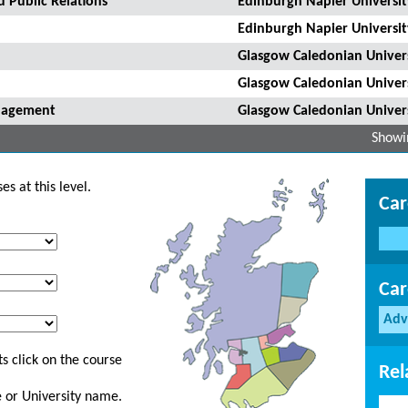
 Public Relations
Edinburgh Napier Universit
Edinburgh Napier Universit
Glasgow Caledonian Univer
Glasgow Caledonian Univer
anagement
Glasgow Caledonian Univer
Showin
s at this level.
Car
Car
Adv
s click on the course
Rel
ge or University name.