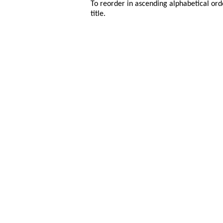
To reorder in ascending alphabetical ord
title.