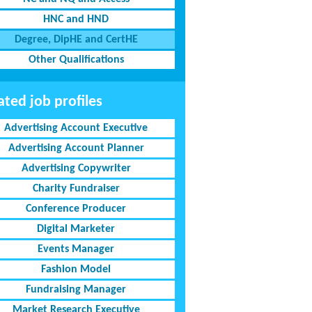
HNC and HND
Degree, DipHE and CertHE
Other Qualifications
ated job profiles
Advertising Account Executive
Advertising Account Planner
Advertising Copywriter
Charity Fundraiser
Conference Producer
Digital Marketer
Events Manager
Fashion Model
Fundraising Manager
Market Research Executive