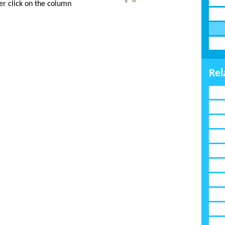
er click on the column
Rel