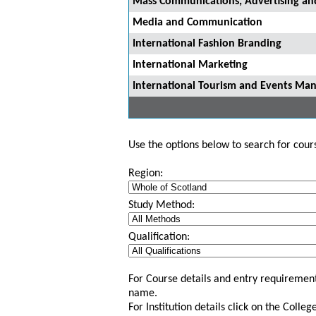
Mass Communications, Advertising and
Media and Communication
International Fashion Branding
International Marketing
International Tourism and Events M
Use the options below to search for course
Region:
Study Method:
Qualification:
For Course details and entry requirement
name.
For Institution details click on the Colle