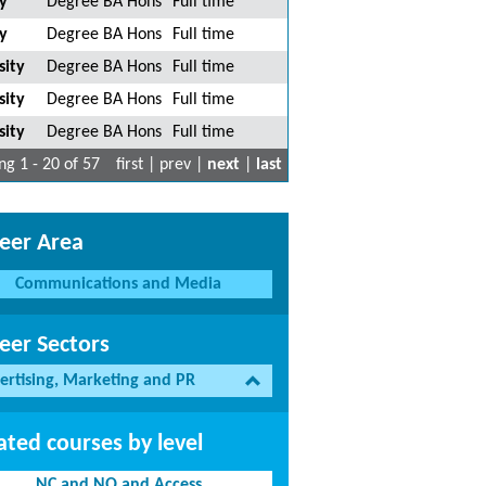
y
Degree BA Hons
Full time
y
Degree BA Hons
Full time
sity
Degree BA Hons
Full time
sity
Degree BA Hons
Full time
sity
Degree BA Hons
Full time
g 1 - 20 of 57
first | prev |
next
|
last
eer Area
Communications and Media
eer Sectors
ertising, Marketing and PR
ated courses by level
NC and NQ and Access