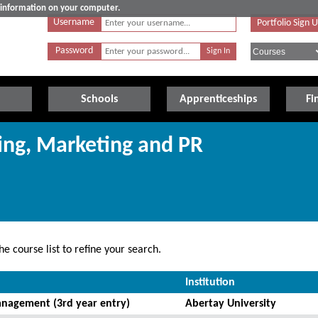
e information on your computer.
Username
Portfolio Sign 
Password
Schools
Apprenticeships
Fi
sing, Marketing and PR
e course list to refine your search.
Institution
nagement (3rd year entry)
Abertay University