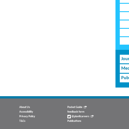
Jou
Med
Pub
About Us
Pocket Guide
Accessibility
feedback form
Privacy Policy
@planitcareers
T&Cs
Publications