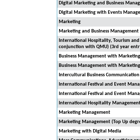
Digital Marketing and Business Manag
Digital Marketing with Events Manage
Marketing
Marketing and Business Management (
International Hospitality, Tourism a
conjunction with QMU) (3rd year entr
Business Management with Marketin
Business Management with Marketing
Intercultural Business Communicati
International Festival and Event Ma
International Festival and Event Ma
International Hospitality Management
Marketing Management
Marketing Management (Top Up degr
Marketing with Digital Media