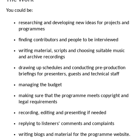
You could be:
researching and developing new ideas for projects and
programmes
finding contributors and people to be interviewed
writing material, scripts and choosing suitable music
and archive recordings
drawing up schedules and conducting pre-production
briefings for presenters, guests and technical staff
managing the budget
making sure that the programme meets copyright and
legal requirements
recording, editing and presenting if needed
replying to listeners' comments and complaints
writing blogs and material for the programme website.