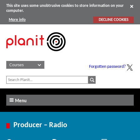
This site uses some unobtrusive cookies to store information on your
computer.
More info
DECLINE COOKIES
Forgotten password?
Menu
Producer – Radio