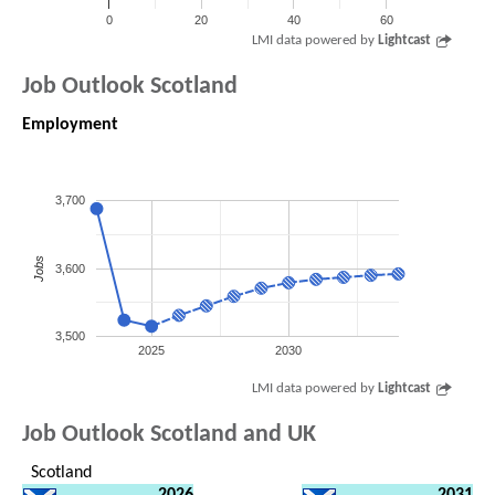
0
20
40
60
LMI data powered by
Lightcast
Job Outlook Scotland
Employment
3,700
Jobs
3,600
3,500
2025
2030
LMI data powered by
Lightcast
Job Outlook Scotland and UK
Scotland
2026
2031