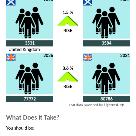
1.5 %
RISE
3531
3584
United Kingdom
2026
2031
3.6 %
RISE
77972
80786
LMI data powered by
Lightcast
What Does it Take?
You should be: