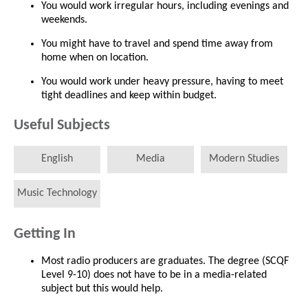
You would work irregular hours, including evenings and
weekends.
You might have to travel and spend time away from
home when on location.
You would work under heavy pressure, having to meet
tight deadlines and keep within budget.
Useful Subjects
English
Media
Modern Studies
Music Technology
Getting In
Most radio producers are graduates. The degree (SCQF
Level 9-10) does not have to be in a media-related
subject but this would help.