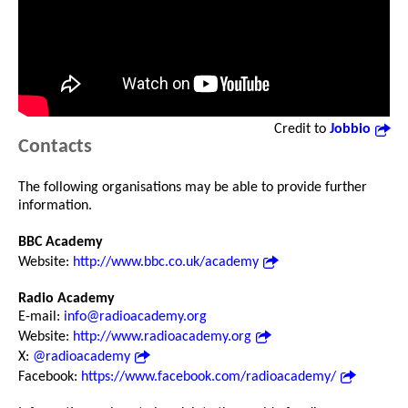
Credit to
Jobbio
Contacts
The following organisations may be able to provide further
information.
BBC Academy
Website:
http://www.bbc.co.uk/academy
Radio Academy
E-mail:
info@radioacademy.org
Website:
http://www.radioacademy.org
X:
@radioacademy
Facebook:
https://www.facebook.com/radioacademy/