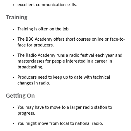
excellent communication skills.
Training
Training is often on the job.
The BBC Academy offers short courses online or face-to-
face for producers.
The Radio Academy runs a radio festival each year and
masterclasses for people interested in a career in
broadcasting.
Producers need to keep up to date with technical
changes in radio.
Getting On
You may have to move to a larger radio station to
progress.
You might move from local to national radio.