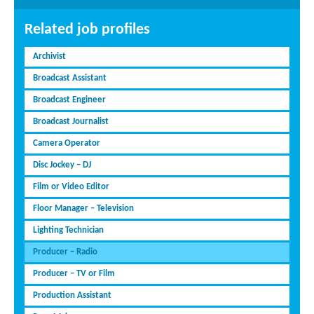
Related job profiles
Archivist
Broadcast Assistant
Broadcast Engineer
Broadcast Journalist
Camera Operator
Disc Jockey – DJ
Film or Video Editor
Floor Manager – Television
Lighting Technician
Producer – Radio
Producer – TV or Film
Production Assistant