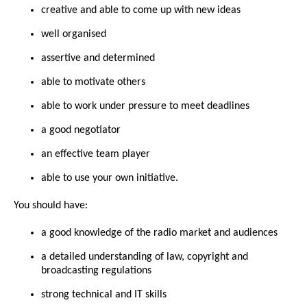
creative and able to come up with new ideas
well organised
assertive and determined
able to motivate others
able to work under pressure to meet deadlines
a good negotiator
an effective team player
able to use your own initiative.
You should have:
a good knowledge of the radio market and audiences
a detailed understanding of law, copyright and
broadcasting regulations
strong technical and IT skills