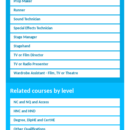
Prop Maker
Runner
Sound Technician
Special Effects Technician
Stage Manager
Stagehand
TV or Film Director
TV or Radio Presenter
Wardrobe Assistant - Film, TV or Theatre
Related courses by level
NC and NQ and Access
HNC and HND
Degree, DipHE and CertHE
Other Qualifications