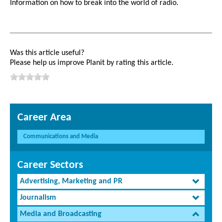
Information on how to break into the world of radio.
Was this article useful?
Please help us improve Planit by rating this article.
Career Area
Communications and Media
Career Sectors
Advertising, Marketing and PR
Journalism
Media and Broadcasting