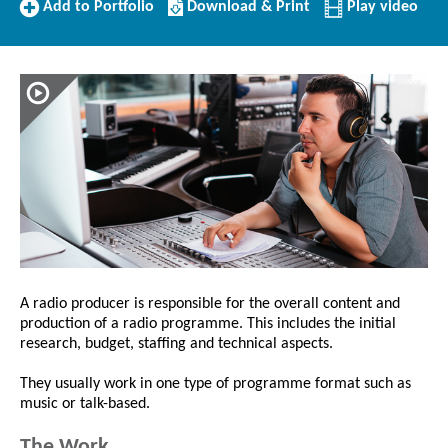
Add
Download/Print
Add to Portfolio
Download & Print
Play video
to
this
Portfolio
Profile
A radio producer is responsible for the overall content and
production of a radio programme. This includes the initial
research, budget, staffing and technical aspects.
They usually work in one type of programme format such as
music or talk-based.
The Work