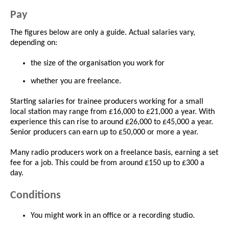
Pay
The figures below are only a guide. Actual salaries vary,
depending on:
the size of the organisation you work for
whether you are freelance.
Starting salaries for trainee producers working for a small
local station may range from £16,000 to £21,000 a year. With
experience this can rise to around £26,000 to £45,000 a year.
Senior producers can earn up to £50,000 or more a year.
Many radio producers work on a freelance basis, earning a set
fee for a job. This could be from around £150 up to £300 a
day.
Conditions
You might work in an office or a recording studio.