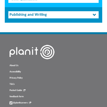
Publishing and Writing
About Us
Accessibility
Privacy Policy
T&Cs
Pocket Guide
feedback form
@planitcareers