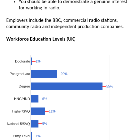
You should be able to demonstrate a genuine interest
for working in radio.
Employers include the BBC, commercial radio stations,
community radio and independent production companies.
Workforce Education Levels (UK)
1%
1%
Doctorate
20%
20%
Postgraduate
55%
55%
Degree
HNC/HND
6%
6%
Higher/SVQ
11%
11%
6%
6%
National 5/SVQ
1%
1%
Entry Level