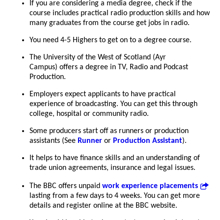
If you are considering a media degree, check if the
course includes practical radio production skills and how
many graduates from the course get jobs in radio.
You need 4-5 Highers to get on to a degree course.
The University of the West of Scotland (Ayr
Campus) offers a degree in TV, Radio and Podcast
Production.
Employers expect applicants to have practical
experience of broadcasting. You can get this through
college, hospital or community radio.
Some producers start off as runners or production
assistants (See
Runner
or
Production Assistant
).
It helps to have finance skills and an understanding of
trade union agreements, insurance and legal issues.
The BBC offers unpaid
work experience placements
lasting from a few days to 4 weeks. You can get more
details and register online at the BBC website.