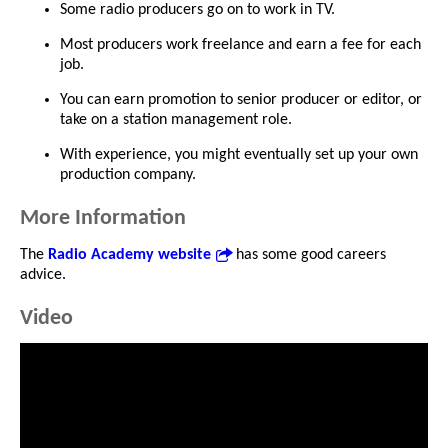
Some radio producers go on to work in TV.
Most producers work freelance and earn a fee for each
job.
You can earn promotion to senior producer or editor, or
take on a station management role.
With experience, you might eventually set up your own
production company.
More Information
The
Radio Academy website
has some good careers
advice.
Video