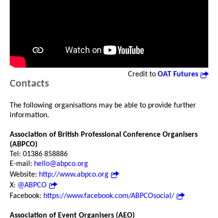
Credit to
OAT Futures
Contacts
The following organisations may be able to provide further
information.
Association of British Professional Conference Organisers
(ABPCO)
Tel: 01386 858886
E-mail:
hello@abpco.org
Website:
http://www.abpco.org
X:
@ABPCO
Facebook:
https://www.facebook.com/ABPCOsocial/
Association of Event Organisers (AEO)