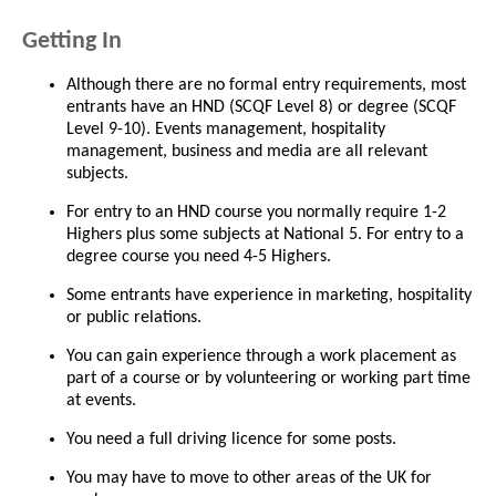
Getting In
Although there are no formal entry requirements, most
entrants have an HND (SCQF Level 8) or degree (SCQF
Level 9-10). Events management, hospitality
management, business and media are all relevant
subjects.
For entry to an HND course you normally require 1-2
Highers plus some subjects at National 5. For entry to a
degree course you need 4-5 Highers.
Some entrants have experience in marketing, hospitality
or public relations.
You can gain experience through a work placement as
part of a course or by volunteering or working part time
at events.
You need a full driving licence for some posts.
You may have to move to other areas of the UK for