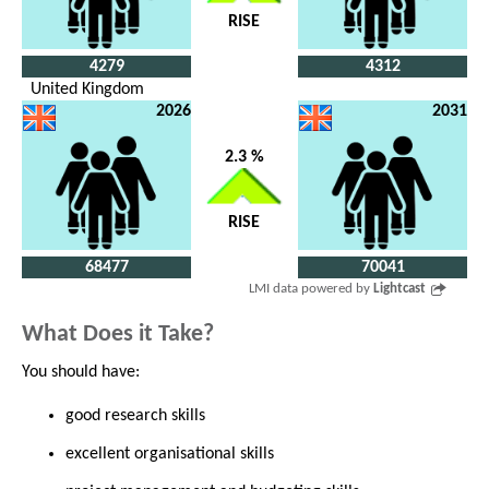
RISE
4279
4312
United Kingdom
2026
2031
2.3 %
RISE
68477
70041
LMI data powered by
Lightcast
What Does it Take?
You should have:
good research skills
excellent organisational skills