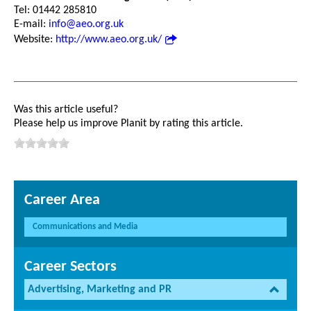
Tel: 01442 285810
E-mail:
info@aeo.org.uk
Website:
http://www.aeo.org.uk/
Was this article useful?
Please help us improve Planit by rating this article.
Career Area
Communications and Media
Career Sectors
Advertising, Marketing and PR