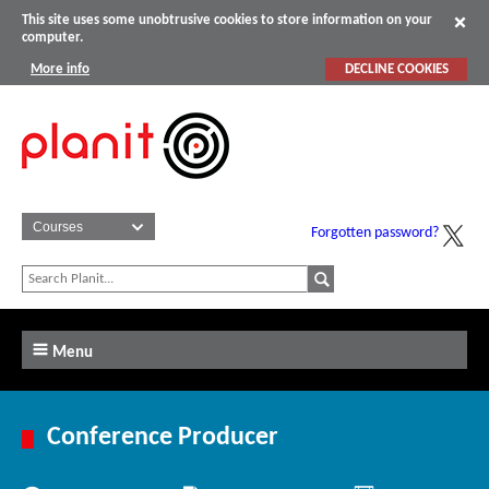
This site uses some unobtrusive cookies to store information on your
computer.
More info
DECLINE COOKIES
Forgotten password?
Menu
Conference Producer