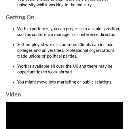
university whilst working in the industry.
Getting On
With experience, you can progress to a senior position,
such as conference manager or conference director.
Self-employed work is common. Clients can include
colleges and universities, professional organisations,
trade unions or political parties.
Work is available all over the UK and there may be
opportunities to work abroad.
You might move into marketing or public relations.
Video