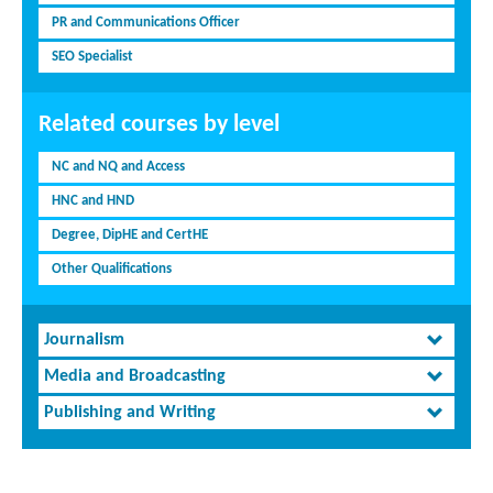
PR and Communications Officer
SEO Specialist
Related courses by level
NC and NQ and Access
HNC and HND
Degree, DipHE and CertHE
Other Qualifications
Journalism
Media and Broadcasting
Publishing and Writing