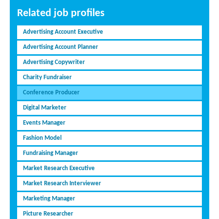
Related job profiles
Advertising Account Executive
Advertising Account Planner
Advertising Copywriter
Charity Fundraiser
Conference Producer
Digital Marketer
Events Manager
Fashion Model
Fundraising Manager
Market Research Executive
Market Research Interviewer
Marketing Manager
Picture Researcher