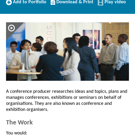
Add
Download/Print
Add to Portfolio
Download & Print
Play video
to
this
Portfolio
Profile
A conference producer researches ideas and topics, plans and
manages conferences, exhibitions or seminars on behalf of
organisations. They are also known as conference and
exhibition organisers.
The Work
You would: