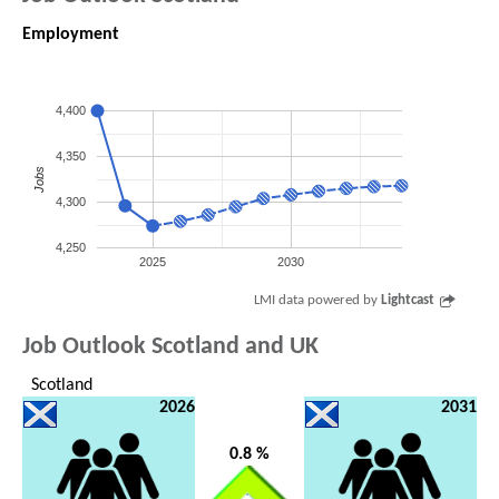
Employment
4,400
4,350
Jobs
4,300
4,250
2025
2030
LMI data powered by
Lightcast
Job Outlook Scotland and UK
Scotland
2026
2031
0.8 %