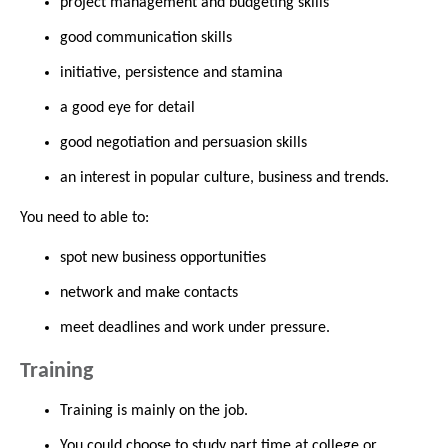
project management and budgeting skills
good communication skills
initiative, persistence and stamina
a good eye for detail
good negotiation and persuasion skills
an interest in popular culture, business and trends.
You need to able to:
spot new business opportunities
network and make contacts
meet deadlines and work under pressure.
Training
Training is mainly on the job.
You could choose to study part time at college or