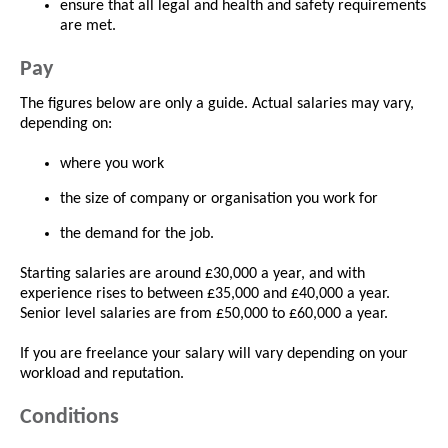
ensure that all legal and health and safety requirements
are met.
Pay
The figures below are only a guide. Actual salaries may vary,
depending on:
where you work
the size of company or organisation you work for
the demand for the job.
Starting salaries are around £30,000 a year, and with
experience rises to between £35,000 and £40,000 a year.
Senior level salaries are from £50,000 to £60,000 a year.
If you are freelance your salary will vary depending on your
workload and reputation.
Conditions