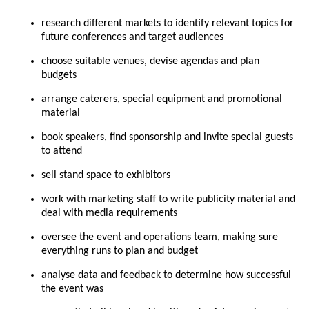
research different markets to identify relevant topics for
future conferences and target audiences
choose suitable venues, devise agendas and plan
budgets
arrange caterers, special equipment and promotional
material
book speakers, find sponsorship and invite special guests
to attend
sell stand space to exhibitors
work with marketing staff to write publicity material and
deal with media requirements
oversee the event and operations team, making sure
everything runs to plan and budget
analyse data and feedback to determine how successful
the event was