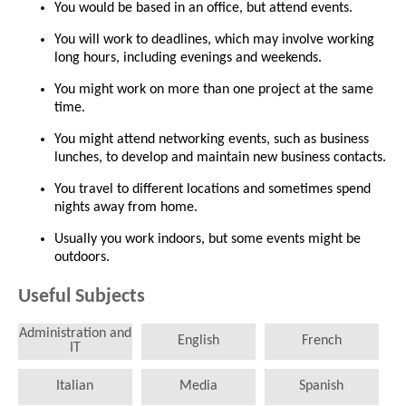
You would be based in an office, but attend events.
You will work to deadlines, which may involve working
long hours, including evenings and weekends.
You might work on more than one project at the same
time.
You might attend networking events, such as business
lunches, to develop and maintain new business contacts.
You travel to different locations and sometimes spend
nights away from home.
Usually you work indoors, but some events might be
outdoors.
Useful Subjects
Administration and
English
French
IT
Italian
Media
Spanish