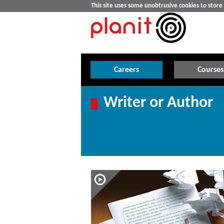
This site uses some unobtrusive cookies to stor
Careers
Courses
Writer or Author