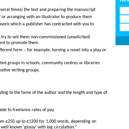
veral times) the text and preparing the manuscript
f or arranging with an illustrator to produce them
 work which a publisher has contracted with you to
o try to sell them non-commissioned (unsolicited)
agent to promote them
fferent form – for example, turning a novel into a play or
sted groups in schools, community centres or libraries
ative writing groups.
rding to the fame of the author and the length and type of
ide to freelance rates of pay.
om £250 up to £1200 for 1,000 words, depending on
well known 'glossy' with big circulation.*