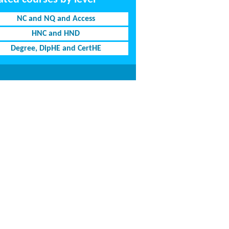
NC and NQ and Access
HNC and HND
Degree, DipHE and CertHE