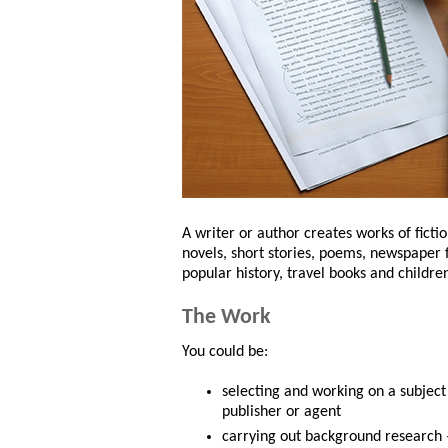
A writer or author creates works of ficti
novels, short stories, poems, newspaper
popular history, travel books and children
The Work
You could be:
selecting and working on a subject 
publisher or agent
carrying out background research – i