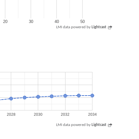
20
30
40
50
LMI data powered by
Lightcast
2028
2030
2032
2034
LMI data powered by
Lightcast