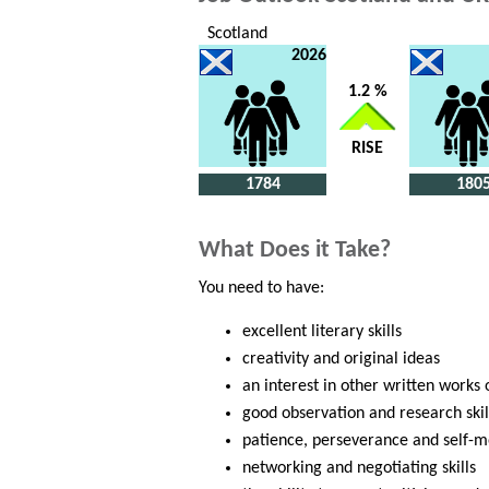
Scotland
2026
1.2 %
RISE
1784
180
What Does it Take?
You need to have:
excellent literary skills
creativity and original ideas
an interest in other written works
good observation and research skil
patience, perseverance and self-m
networking and negotiating skills