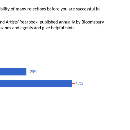
bility of many rejections before you are successful in
and Artists’ Yearbook, published annually by Bloomsbury
gazines and agents and give helpful hints.
29%
29%
48%
48%