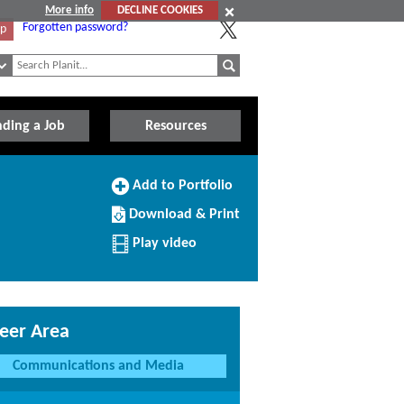
More info
DECLINE COOKIES
Forgotten password?
Up
nding a Job
Resources
Add
Add to Portfolio
to
Download/Print
Portfolio
Download & Print
this
Profile
Play video
eer Area
Communications and Media