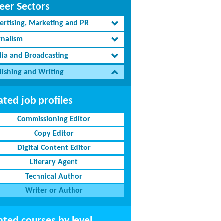
eer Sectors
ertising, Marketing and PR
rnalism
ia and Broadcasting
lishing and Writing
ated job profiles
Commissioning Editor
Copy Editor
Digital Content Editor
Literary Agent
Technical Author
Writer or Author
ated courses by level