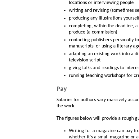
locations or interviewing people
writing and revising (sometimes se
producing any illustrations yoursel
completing, within the deadline, a
produce (a commission)
contacting publishers personally t
manuscripts, or using a literary 
adapting an existing work into a di
television script
giving talks and readings to intere
running teaching workshops for cre
Pay
Salaries for authors vary massively acco
the work.
The figures below will provide a rough gu
Writing for a magazine can pay fr
whether it's a small magazine or a 