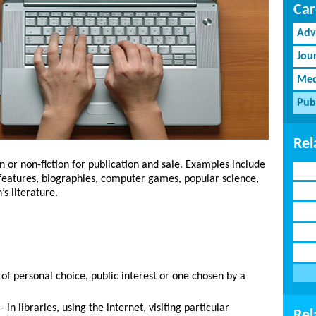
Car
Adv
Jou
Med
Pub
Rel
on or non-fiction for publication and sale. Examples include
 features, biographies, computer games, popular science,
’s literature.
of personal choice, public interest or one chosen by a
n libraries, using the internet, visiting particular
Rel