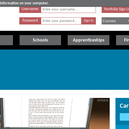
e information on your computer.
Username
Portfolio Sign 
Password
Schools
Apprenticeships
Fi
Car