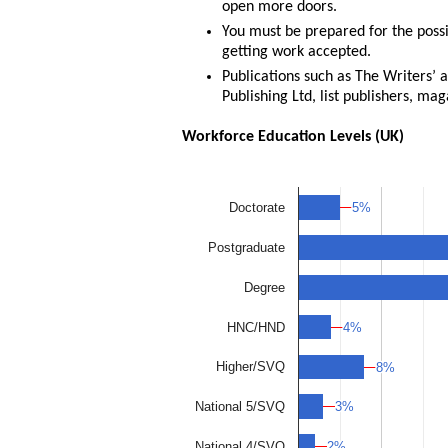
open more doors.
You must be prepared for the possi
getting work accepted.
Publications such as The Writers’ 
Publishing Ltd, list publishers, ma
Workforce Education Levels (UK)
5%
5%
Doctorate
Postgraduate
Degree
4%
4%
HNC/HND
Higher/SVQ
8%
8%
3%
3%
National 5/SVQ
2%
2%
National 4/SVQ