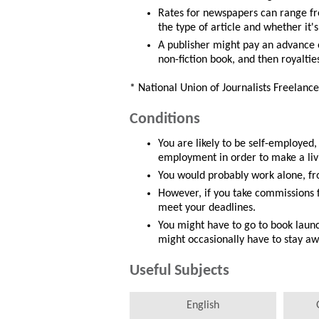
Rates for newspapers can range fr
the type of article and whether it'
A publisher might pay an advance 
non-fiction book, and then royaltie
* National Union of Journalists Freelance
Conditions
You are likely to be self-employed
employment in order to make a liv
You would probably work alone, fro
However, if you take commissions 
meet your deadlines.
You might have to go to book launc
might occasionally have to stay a
Useful Subjects
English