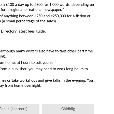
om £130 a day up to £800 for 1,000 words, depending on
s for a regional or national newspaper.*
of anything between £250 and £250,000 for a fiction or
s (a small percentage of the sales).
 Directory latest fees guide.
, although many writers also have to take other part time
ing.
m home, at hours to suit yourself.
from a publisher, you may need to work long hours to
hes or take workshops and give talks in the evening. You
way from home overnight.
Gaelic (Learners)
Gàidhlig