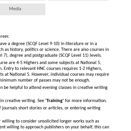
Media
areer.
have a degree (SCQF Level 9-10) in literature or in a
h as history, politics or science. There are also courses in
l 7), degree and postgraduate (SCQF Level 11) levels.
urse are 4-5 Highers and some subjects at National 5,
sh. Entry to relevant HNC courses requires 1-2 Highers,
cts at National 5. However, individual courses may require
e minimum number of passes may not be enough.
an be helpful to attend evening classes in creative writing
 in creative writing. See
'Training'
for more information.
 journals short stories or articles, or entering writing
her willing to consider unsolicited longer works such as
gent willing to approach publishers on your behalf, this can