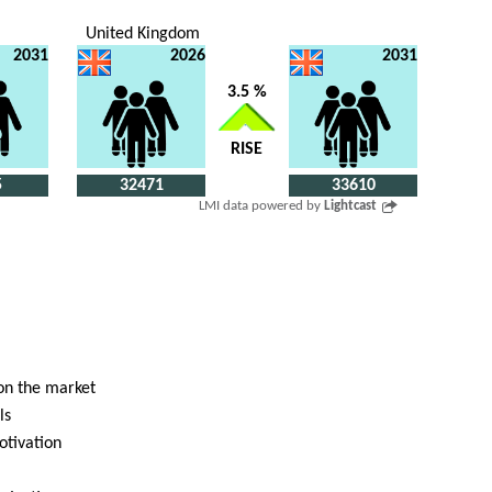
United Kingdom
2031
2026
2031
3.5 %
RISE
5
32471
33610
LMI data powered by
Lightcast
 on the market
ls
otivation