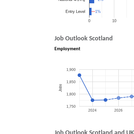
1%
1%
Entry Level
0
10
Job Outlook Scotland
Employment
1,900
1,850
Jobs
1,800
1,750
2024
2026
Job Outlook Scotland and UK