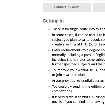
Gaidhlig / Gaelic
Getting In
There is no single route into this c
In some cases, it can be useful to 
subject you plan to write about, suc
creative writing at HNC (SCQF Leve
Entry requirements to a degree co
normally including a pass in Engli
including English, plus some subje
further specified subjects and th
To improve your writing skills, it c
or join a writers' club.
Arvon provides residential courses
You could try sending the editors of
competitions.
It is very difficult to find a publis
novels. If you can find a literary a