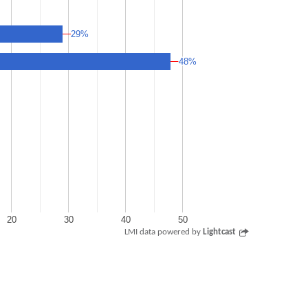
29%
29%
48%
48%
20
30
40
50
LMI data powered by
Lightcast