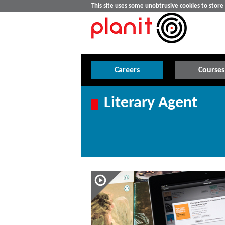
This site uses some unobtrusive cookies to stor
Careers
Courses
Literary Agent