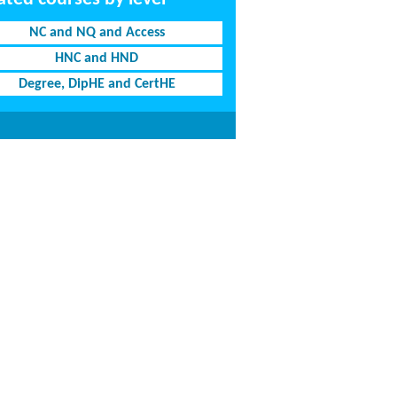
NC and NQ and Access
HNC and HND
Degree, DipHE and CertHE