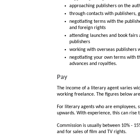
approaching publishers on the auth
through contacts with publishers,
negotiating terms with the publishe
and foreign rights
attending launches and book fairs
publishers
working with overseas publishers 
negotiating your own terms with t
advances and royalties.
Pay
The income of a literary agent varies wi
working freelance. The figures below are
For literary agents who are employees, s
upwards. With experience, this can rise
Commission is usually between 10% - 15%
and for sales of film and TV rights.