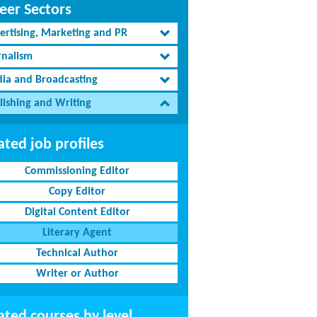
eer Sectors
ertising, Marketing and PR
rnalism
ia and Broadcasting
lishing and Writing
ated job profiles
Commissioning Editor
Copy Editor
Digital Content Editor
Literary Agent
Technical Author
Writer or Author
ated courses by level