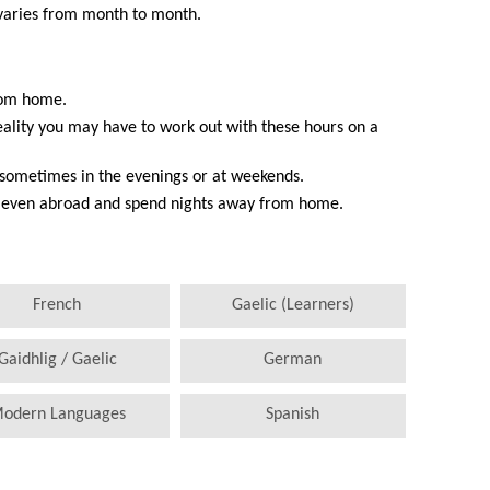
 varies from month to month.
from home.
reality you may have to work out with these hours on a
, sometimes in the evenings or at weekends.
or even abroad and spend nights away from home.
French
Gaelic (Learners)
Gaidhlig / Gaelic
German
odern Languages
Spanish