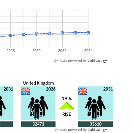
2028
2030
2032
2034
LMI data powered by
Lightcast
United Kingdom
2031
2026
2031
3.5 %
RISE
5
32471
33610
LMI data powered by
Lightcast