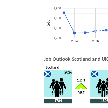
1,900
1,850
Jobs
1,800
1,750
2024
2026
Job Outlook Scotland and UK
Scotland
2026
1.2 %
RISE
1784
180