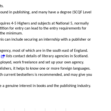
ts.
round in publishing, and many have a degree (SCQF Level
equires 4-5 Highers and subjects at National 5, normally
ition for entry can lead to the entry requirements for
n the minimum.
is can include securing an internship with a publisher or
 agency, most of which are in the south east of England.
lists contact details of literary agencies in Scotland.
mployed, work freelance and set up your own agency.
blishers, it helps to know one or more foreign languages.
th current bestsellers is recommended, and may give you
 a genuine interest in books and the publishing industry.