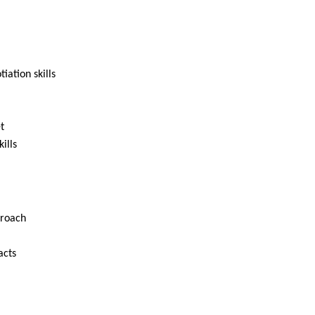
ation skills
t
ills
proach
acts