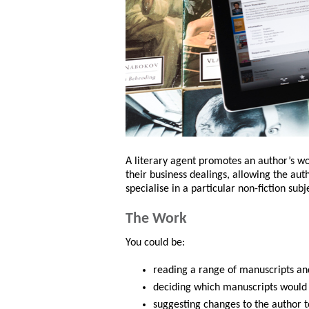
A literary agent promotes an author’s wo
their business dealings, allowing the aut
specialise in a particular non-fiction subje
The Work
You could be:
reading a range of manuscripts an
deciding which manuscripts would b
suggesting changes to the author 