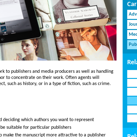
Car
Adv
Jou
Med
Pub
Rel
rk to publishers and media producers as well as handling
hor to concentrate on their work. Often agents will
ct, such as history, or in a type of fiction, such as crime.
d deciding which authors you want to represent
e suitable for particular publishers
to make the manuscript more attractive to a publisher
Rel