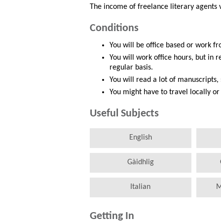
The income of freelance literary agents
Conditions
You will be office based or work 
You will work office hours, but in 
regular basis.
You will read a lot of manuscripts
You might have to travel locally 
Useful Subjects
English
Gàidhlig
Italian
M
Getting In