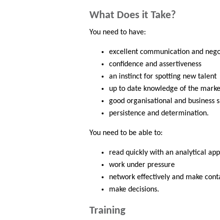
What Does it Take?
You need to have:
excellent communication and negoti
confidence and assertiveness
an instinct for spotting new talent
up to date knowledge of the marke
good organisational and business sk
persistence and determination.
You need to be able to:
read quickly with an analytical ap
work under pressure
network effectively and make cont
make decisions.
Training