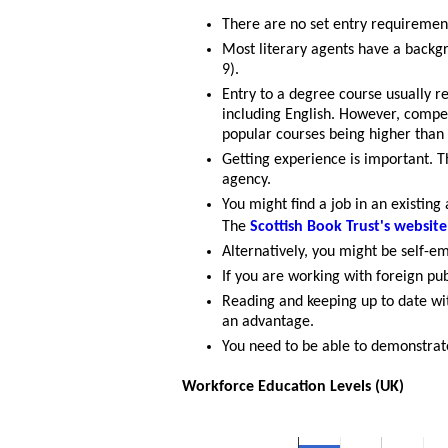
There are no set entry requiremen
Most literary agents have a backg
9).
Entry to a degree course usually r
including English. However, compet
popular courses being higher tha
Getting experience is important. Th
agency.
You might find a job in an existing
The
Scottish Book Trust's website
Alternatively, you might be self-e
If you are working with foreign pu
Reading and keeping up to date wi
an advantage.
You need to be able to demonstrate
Workforce Education Levels (UK)