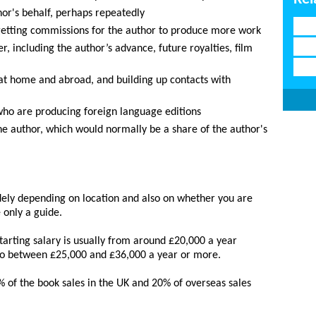
or's behalf, perhaps repeatedly
 getting commissions for the author to produce more work
r, including the author’s advance, future royalties, film
 at home and abroad, and building up contacts with
who are producing foreign language editions
he author, which would normally be a share of the author's
dely depending on location and also on whether you are
 only a guide.
tarting salary is usually from around £20,000 a year
 to between £25,000 and £36,000 a year or more.
 of the book sales in the UK and 20% of overseas sales