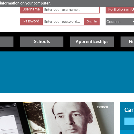
e information on your computer.
Username
Portfolio Sign 
Password
Schools
Apprenticeships
Fi
Car