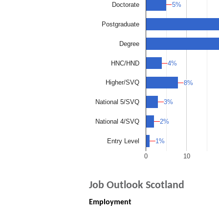
5%
5%
Doctorate
Postgraduate
Degree
4%
4%
HNC/HND
Higher/SVQ
8%
8%
3%
3%
National 5/SVQ
2%
2%
National 4/SVQ
1%
1%
Entry Level
0
10
Job Outlook Scotland
Employment