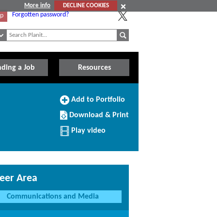
More info
DECLINE COOKIES
Forgotten password?
Up
nding a Job
Resources
Add
Add to Portfolio
to
Download/Print
Portfolio
Download & Print
this
Profile
Play video
eer Area
Communications and Media