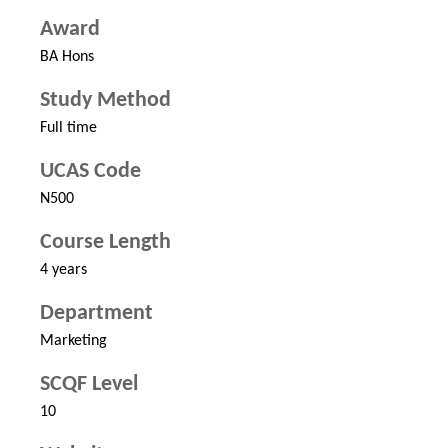
Award
BA Hons
Study Method
Full time
UCAS Code
N500
Course Length
4 years
Department
Marketing
SCQF Level
10