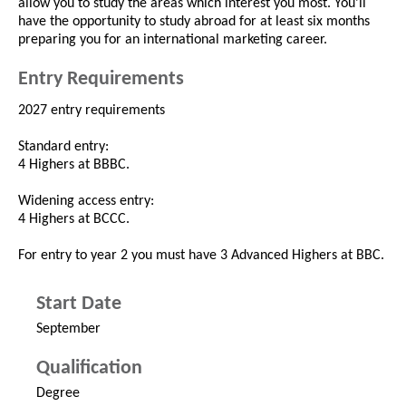
allow you to study the areas which interest you most. You’ll
have the opportunity to study abroad for at least six months
preparing you for an international marketing career.
Entry Requirements
2027 entry requirements
Standard entry:
4 Highers at BBBC.
Widening access entry:
4 Highers at BCCC.
For entry to year 2 you must have 3 Advanced Highers at BBC.
Start Date
September
Qualification
Degree