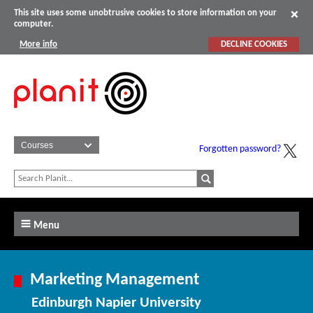
This site uses some unobtrusive cookies to store information on your
computer.
More info
DECLINE COOKIES
Forgotten password?
Menu
Marketing Management
Edinburgh Napier University