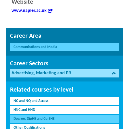
Website
www.napier.ac.uk
Career Area
Communications and Media
Career Sectors
Advertising, Marketing and PR
Related courses by level
NC and NQ and Access
HNC and HND
Degree, DipHE and CertHE
Other Qualifications