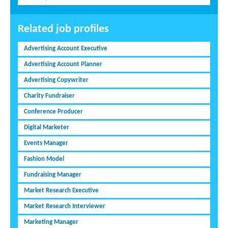
Related job profiles
Advertising Account Executive
Advertising Account Planner
Advertising Copywriter
Charity Fundraiser
Conference Producer
Digital Marketer
Events Manager
Fashion Model
Fundraising Manager
Market Research Executive
Market Research Interviewer
Marketing Manager