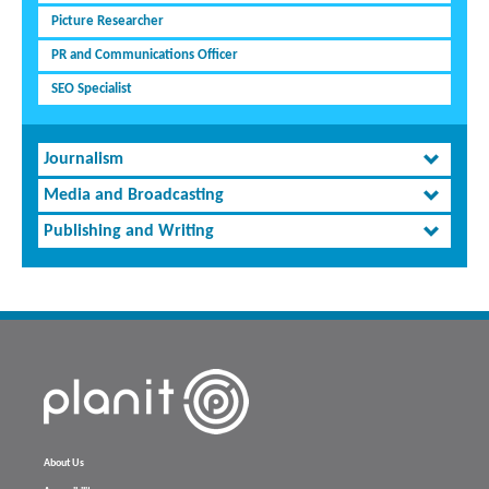
Picture Researcher
PR and Communications Officer
SEO Specialist
Journalism
Media and Broadcasting
Publishing and Writing
About Us