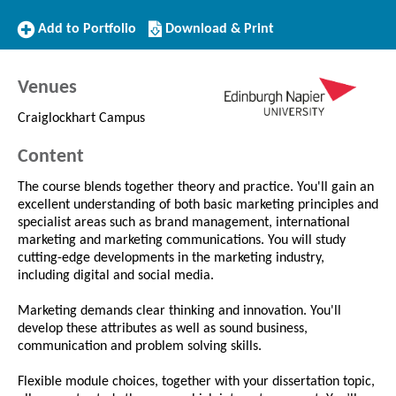
Add
Download/Print
Add to Portfolio
Download & Print
to
this
Portfolio
Course
Venues
Craiglockhart Campus
Content
The course blends together theory and practice. You'll gain an
excellent understanding of both basic marketing principles and
specialist areas such as brand management, international
marketing and marketing communications. You will study
cutting-edge developments in the marketing industry,
including digital and social media.
Marketing demands clear thinking and innovation. You'll
develop these attributes as well as sound business,
communication and problem solving skills.
Flexible module choices, together with your dissertation topic,