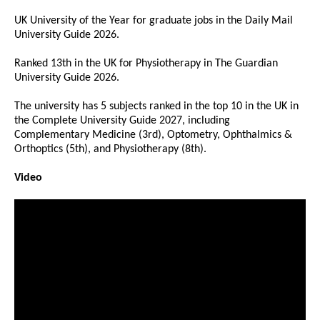
UK University of the Year for graduate jobs in the Daily Mail
University Guide 2026.
Ranked 13th in the UK for Physiotherapy in The Guardian
University Guide 2026.
The university has 5 subjects ranked in the top 10 in the UK in
the Complete University Guide 2027, including
Complementary Medicine (3rd), Optometry, Ophthalmics &
Orthoptics (5th), and Physiotherapy (8th).
Video