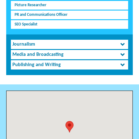
Picture Researcher
PR and Communications Officer
SEO Specialist
Journalism
Media and Broadcasting
Publishing and Writing