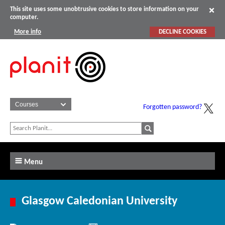
This site uses some unobtrusive cookies to store information on your
computer.
More info
DECLINE COOKIES
Forgotten password?
Menu
Glasgow Caledonian University