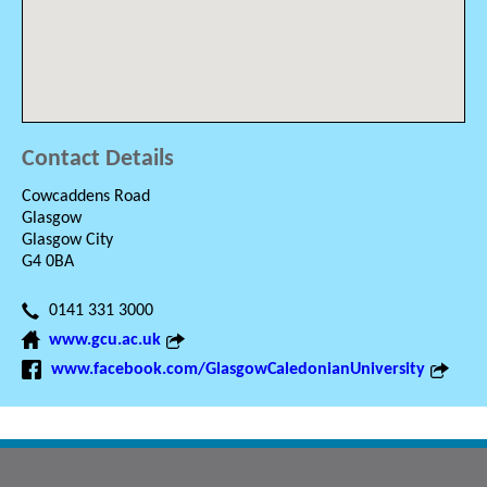
Contact Details
Cowcaddens Road
Glasgow
Glasgow City
G4 0BA
0141 331 3000
www.gcu.ac.uk
www.facebook.com/GlasgowCaledonianUniversity