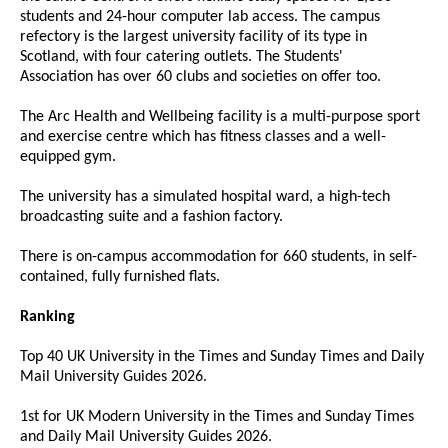
students and 24-hour computer lab access. The campus
refectory is the largest university facility of its type in
Scotland, with four catering outlets. The Students'
Association has over 60 clubs and societies on offer too.
The Arc Health and Wellbeing facility is a multi-purpose sport
and exercise centre which has fitness classes and a well-
equipped gym.
The university has a simulated hospital ward, a high-tech
broadcasting suite and a fashion factory.
There is on-campus accommodation for 660 students, in self-
contained, fully furnished flats.
Ranking
Top 40 UK University in the Times and Sunday Times and Daily
Mail University Guides 2026.
1st for UK Modern University in the Times and Sunday Times
and Daily Mail University Guides 2026.