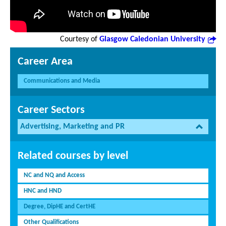
Courtesy of
Glasgow Caledonian University
Career Area
Communications and Media
Career Sectors
Advertising, Marketing and PR
Related courses by level
NC and NQ and Access
HNC and HND
Degree, DipHE and CertHE
Other Qualifications