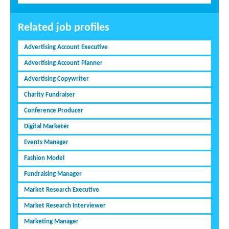
Related job profiles
Advertising Account Executive
Advertising Account Planner
Advertising Copywriter
Charity Fundraiser
Conference Producer
Digital Marketer
Events Manager
Fashion Model
Fundraising Manager
Market Research Executive
Market Research Interviewer
Marketing Manager