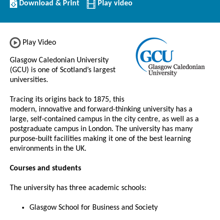
Download/Print
Download & Print
Play video
this
Institution
Play Video
Glasgow Caledonian University
(GCU) is one of Scotland’s largest
universities.
Tracing its origins back to 1875, this
modern, innovative and forward-thinking university has a
large, self-contained campus in the city centre, as well as a
postgraduate campus in London. The university has many
purpose-built facilities making it one of the best learning
environments in the UK.
Courses and students
The university has three academic schools:
Glasgow School for Business and Society