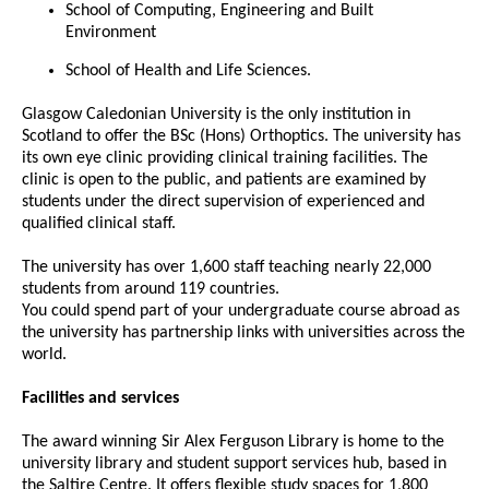
School of Computing, Engineering and Built
Environment
School of Health and Life Sciences.
Glasgow Caledonian University is the only institution in
Scotland to offer the BSc (Hons) Orthoptics. The university has
its own eye clinic providing clinical training facilities. The
clinic is open to the public, and patients are examined by
students under the direct supervision of experienced and
qualified clinical staff.
The university has over 1,600 staff teaching nearly 22,000
students from around 119 countries.
You could spend part of your undergraduate course abroad as
the university has partnership links with universities across the
world.
Facilities and services
The award winning Sir Alex Ferguson Library is home to the
university library and student support services hub, based in
the Saltire Centre. It offers flexible study spaces for 1,800