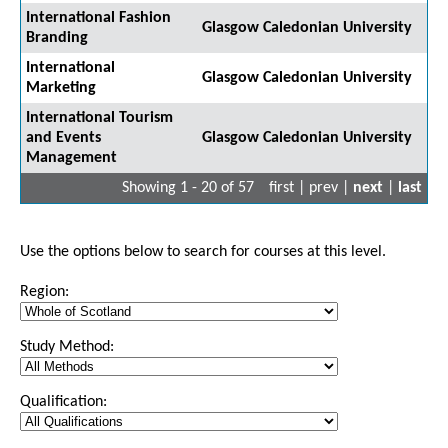
International Fashion
Glasgow Caledonian University
Branding
International
Glasgow Caledonian University
Marketing
International Tourism
and Events
Glasgow Caledonian University
Management
Showing 1 - 20 of 57
first | prev |
next
|
last
Use the options below to search for courses at this level.
Region:
Study Method:
Qualification: