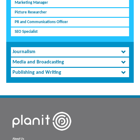
Marketing Manager
Picture Researcher
PR and Communications Officer
SEO Specialist
Journalism
Media and Broadcasting
Publishing and Writing
About Us