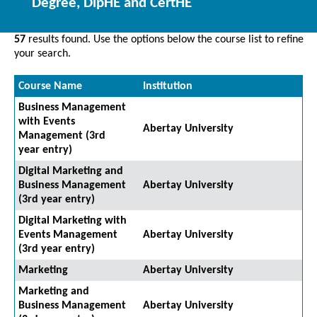
Degree, DipHE and CertHE
57
results found. Use the options below the course list to refine
your search.
Course Name
Institution
Business Management
with Events
Abertay University
Management (3rd
year entry)
Digital Marketing and
Business Management
Abertay University
(3rd year entry)
Digital Marketing with
Events Management
Abertay University
(3rd year entry)
Marketing
Abertay University
Marketing and
Business Management
Abertay University