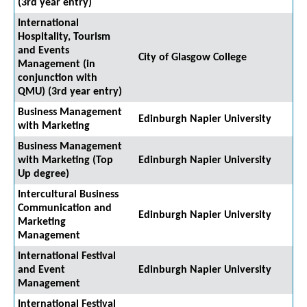
(3rd year entry)
International
Hospitality, Tourism
and Events
City of Glasgow College
Management (in
conjunction with
QMU) (3rd year entry)
Business Management
Edinburgh Napier University
with Marketing
Business Management
with Marketing (Top
Edinburgh Napier University
Up degree)
Intercultural Business
Communication and
Edinburgh Napier University
Marketing
Management
International Festival
and Event
Edinburgh Napier University
Management
International Festival