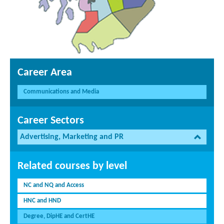
Career Area
Communications and Media
Career Sectors
Advertising, Marketing and PR
Related courses by level
NC and NQ and Access
HNC and HND
Degree, DipHE and CertHE