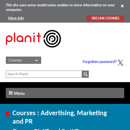
This site uses some unobtrusive cookies to store information on your
computer.
More info
DECLINE COOKIES
Forgotten password?
Menu
Courses : Advertising, Marketing
and PR