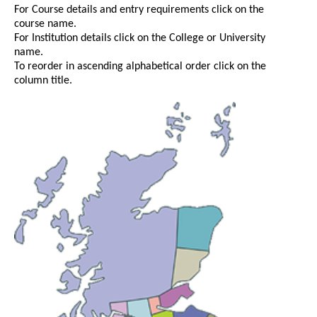
For Course details and entry requirements click on the
course name.
For Institution details click on the College or University
name.
To reorder in ascending alphabetical order click on the
column title.