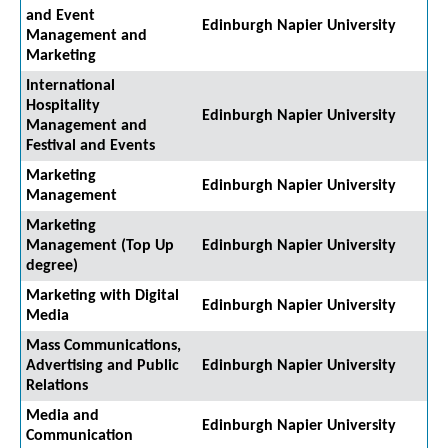
and Event
Edinburgh Napier University
Management and
Marketing
International
Hospitality
Edinburgh Napier University
Management and
Festival and Events
Marketing
Edinburgh Napier University
Management
Marketing
Management (Top Up
Edinburgh Napier University
degree)
Marketing with Digital
Edinburgh Napier University
Media
Mass Communications,
Advertising and Public
Edinburgh Napier University
Relations
Media and
Edinburgh Napier University
Communication