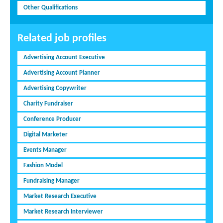
Other Qualifications
Related job profiles
Advertising Account Executive
Advertising Account Planner
Advertising Copywriter
Charity Fundraiser
Conference Producer
Digital Marketer
Events Manager
Fashion Model
Fundraising Manager
Market Research Executive
Market Research Interviewer