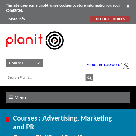
This site uses some unobtrusive cookies to store information on your
computer.
More info
DECLINE COOKIES
Forgotten password?
Menu
Courses : Advertising, Marketing
and PR