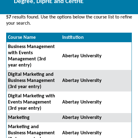
Degree, DipHE and CertHE
57
results found. Use the options below the course list to refine
your search.
Course Name
Institution
Business Management
with Events
Abertay University
Management (3rd
year entry)
Digital Marketing and
Business Management
Abertay University
(3rd year entry)
Digital Marketing with
Events Management
Abertay University
(3rd year entry)
Marketing
Abertay University
Marketing and
Business Management
Abertay University