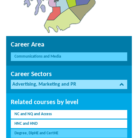
Career Area
Communications and Media
Career Sectors
Advertising, Marketing and PR
Related courses by level
NC and NQ and Access
HNC and HND
Degree, DipHE and CertHE