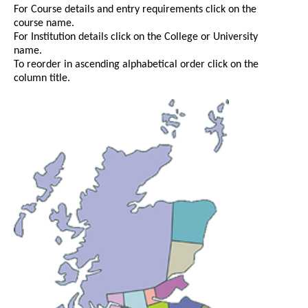
For Course details and entry requirements click on the
course name.
For Institution details click on the College or University
name.
To reorder in ascending alphabetical order click on the
column title.