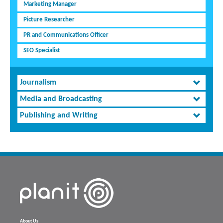
Marketing Manager
Picture Researcher
PR and Communications Officer
SEO Specialist
Journalism
Media and Broadcasting
Publishing and Writing
About Us