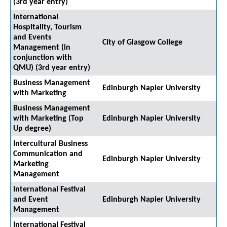
(3rd year entry)
International
Hospitality, Tourism
and Events
City of Glasgow College
Management (in
conjunction with
QMU) (3rd year entry)
Business Management
Edinburgh Napier University
with Marketing
Business Management
with Marketing (Top
Edinburgh Napier University
Up degree)
Intercultural Business
Communication and
Edinburgh Napier University
Marketing
Management
International Festival
and Event
Edinburgh Napier University
Management
International Festival