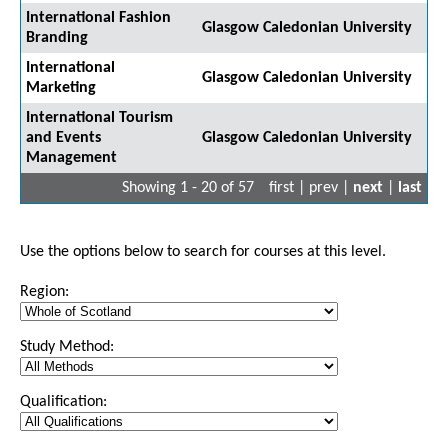
International Fashion
Glasgow Caledonian University
Branding
International
Glasgow Caledonian University
Marketing
International Tourism
and Events
Glasgow Caledonian University
Management
Showing 1 - 20 of 57
first | prev |
next
|
last
Use the options below to search for courses at this level.
Region:
Study Method:
Qualification: