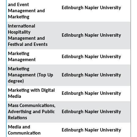
and Event
Edinburgh Napier University
Management and
Marketing
International
Hospitality
Edinburgh Napier University
Management and
Festival and Events
Marketing
Edinburgh Napier University
Management
Marketing
Management (Top Up
Edinburgh Napier University
degree)
Marketing with Digital
Edinburgh Napier University
Media
Mass Communications,
Advertising and Public
Edinburgh Napier University
Relations
Media and
Edinburgh Napier University
Communication