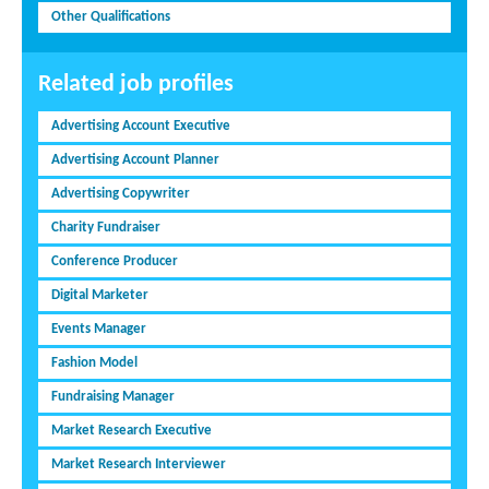
Other Qualifications
Related job profiles
Advertising Account Executive
Advertising Account Planner
Advertising Copywriter
Charity Fundraiser
Conference Producer
Digital Marketer
Events Manager
Fashion Model
Fundraising Manager
Market Research Executive
Market Research Interviewer