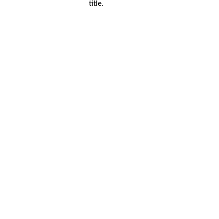
title.