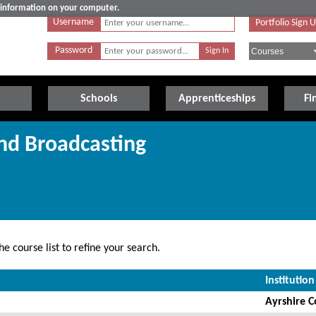
e information on your computer.
Username
Portfolio Sign 
Password
Schools
Apprenticeships
Fi
nd Broadcasting
e course list to refine your search.
Institution
Ayrshire C