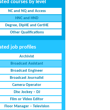
ated courses by level
NC and NQ and Access
HNC and HND
Degree, DipHE and CertHE
Other Qualifications
ated job profiles
Archivist
Broadcast Assistant
Broadcast Engineer
Broadcast Journalist
Camera Operator
Disc Jockey – DJ
Film or Video Editor
Floor Manager – Television