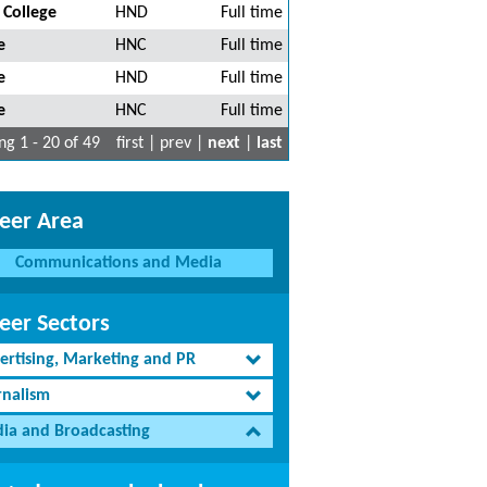
 College
HND
Full time
e
HNC
Full time
e
HND
Full time
e
HNC
Full time
g 1 - 20 of 49
first | prev |
next
|
last
eer Area
Communications and Media
eer Sectors
ertising, Marketing and PR
rnalism
ia and Broadcasting