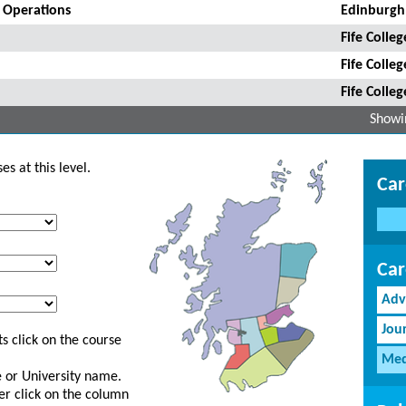
a Operations
Edinburgh
Fife Colleg
Fife Colleg
Fife Colleg
Showin
s at this level.
Car
Car
Adv
Jou
s click on the course
Med
ge or University name.
er click on the column