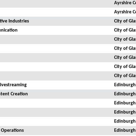
Ayrshire C
Ayrshire C
ive Industries
City of Gl
unication
City of Gl
City of Gl
City of Gl
City of Gl
City of Gl
City of Gl
Livestreaming
Edinburgh
tent Creation
Edinburgh
Edinburgh
Edinburgh
Edinburgh
a Operations
Edinburgh