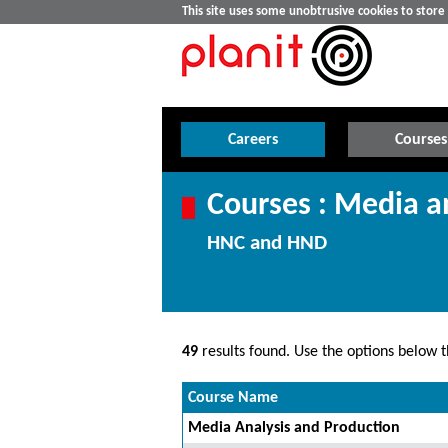
This site uses some unobtrusive cookies to stor
Careers
Courses
Courses : Media a
HNC and HND
49
results found. Use the options below th
Course Name
Media Analysis and Production