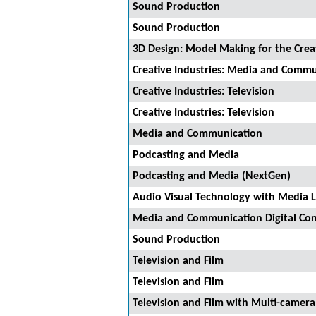
Sound Production
Sound Production
3D Design: Model Making for the Creat
Creative Industries: Media and Comm
Creative Industries: Television
Creative Industries: Television
Media and Communication
Podcasting and Media
Podcasting and Media (NextGen)
Audio Visual Technology with Media 
Media and Communication Digital Con
Sound Production
Television and Film
Television and Film
Television and Film with Multi-camer