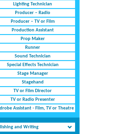
Lighting Technician
Producer – Radio
Producer – TV or Film
Production Assistant
Prop Maker
Runner
Sound Technician
Special Effects Technician
Stage Manager
Stagehand
TV or Film Director
TV or Radio Presenter
robe Assistant - Film, TV or Theatre
lishing and Writing