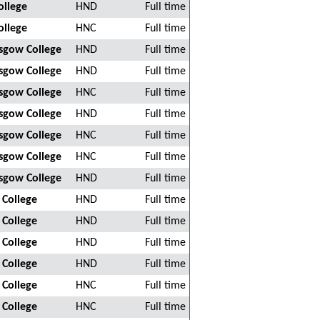
ollege
HND
Full time
ollege
HNC
Full time
asgow College
HND
Full time
asgow College
HND
Full time
asgow College
HNC
Full time
asgow College
HND
Full time
asgow College
HNC
Full time
asgow College
HNC
Full time
asgow College
HND
Full time
 College
HND
Full time
 College
HND
Full time
 College
HND
Full time
 College
HND
Full time
 College
HNC
Full time
 College
HNC
Full time