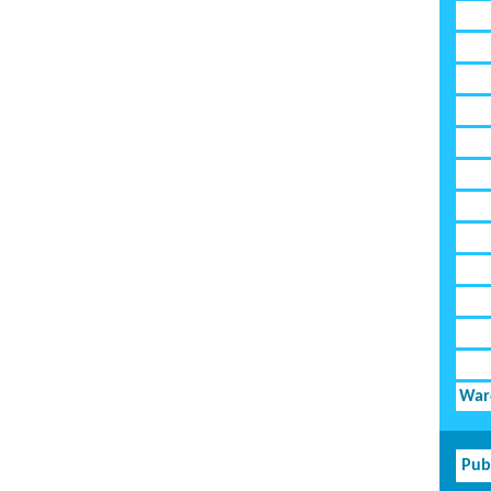
Ward
Pub