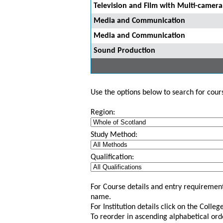
Television and Film with Multi-camer
Media and Communication
Media and Communication
Sound Production
Use the options below to search for course
Region:
Study Method:
Qualification:
For Course details and entry requirement
name.
For Institution details click on the Colle
To reorder in ascending alphabetical ord