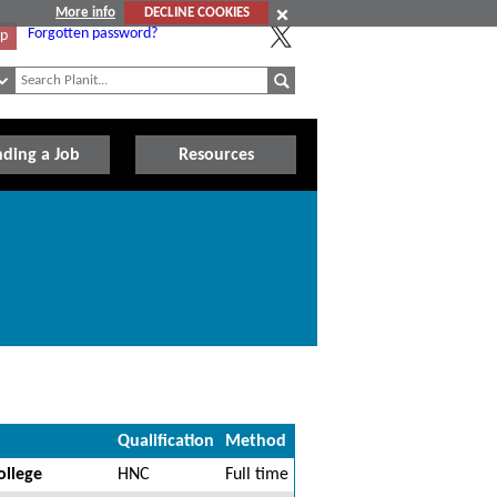
More info
DECLINE COOKIES
Forgotten password?
Up
nding a Job
Resources
Qualification
Method
ollege
HNC
Full time