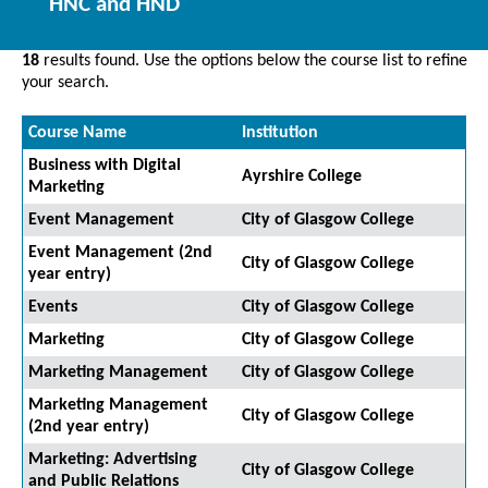
HNC and HND
18
results found. Use the options below the course list to refine
your search.
Course Name
Institution
Business with Digital
Ayrshire College
Marketing
Event Management
City of Glasgow College
Event Management (2nd
City of Glasgow College
year entry)
Events
City of Glasgow College
Marketing
City of Glasgow College
Marketing Management
City of Glasgow College
Marketing Management
City of Glasgow College
(2nd year entry)
Marketing: Advertising
City of Glasgow College
and Public Relations