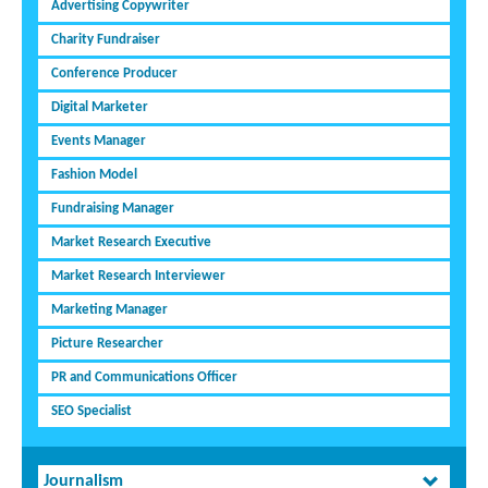
Advertising Copywriter
Charity Fundraiser
Conference Producer
Digital Marketer
Events Manager
Fashion Model
Fundraising Manager
Market Research Executive
Market Research Interviewer
Marketing Manager
Picture Researcher
PR and Communications Officer
SEO Specialist
Journalism