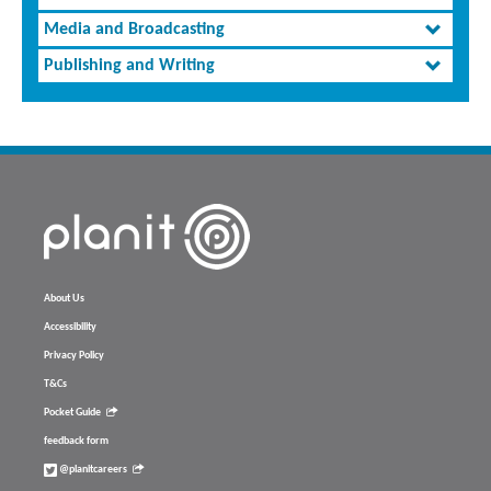
Media and Broadcasting
Publishing and Writing
About Us
Accessibility
Privacy Policy
T&Cs
Pocket Guide
feedback form
@planitcareers