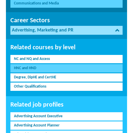
Communications and Media
Career Sectors
Advertising, Marketing and PR
Related courses by level
NC and NQ and Access
HNC and HND
Degree, DipHE and CertHE
Other Qualifications
Related job profiles
Advertising Account Executive
Advertising Account Planner