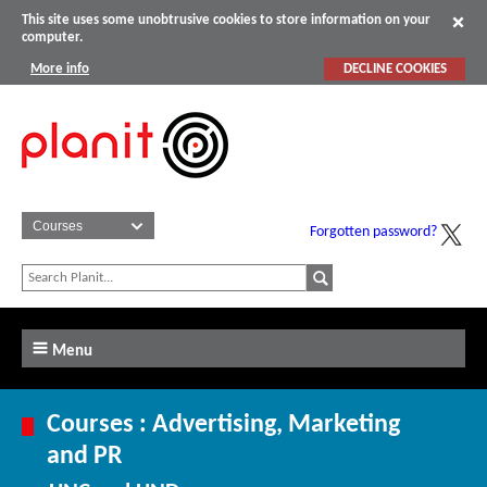
This site uses some unobtrusive cookies to store information on your
computer.
More info
DECLINE COOKIES
Forgotten password?
Menu
Courses : Advertising, Marketing
and PR