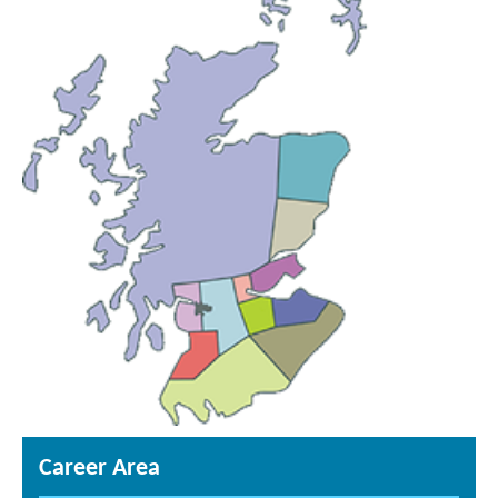
Career Area