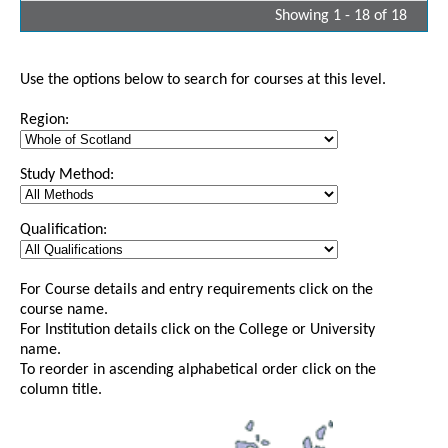
Showing 1 - 18 of 18
Use the options below to search for courses at this level.
Region:
Study Method:
Qualification:
For Course details and entry requirements click on the
course name.
For Institution details click on the College or University
name.
To reorder in ascending alphabetical order click on the
column title.