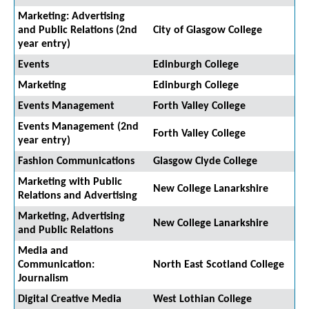
Marketing: Advertising
and Public Relations (2nd
City of Glasgow College
year entry)
Events
Edinburgh College
Marketing
Edinburgh College
Events Management
Forth Valley College
Events Management (2nd
Forth Valley College
year entry)
Fashion Communications
Glasgow Clyde College
Marketing with Public
New College Lanarkshire
Relations and Advertising
Marketing, Advertising
New College Lanarkshire
and Public Relations
Media and
Communication:
North East Scotland College
Journalism
Digital Creative Media
West Lothian College