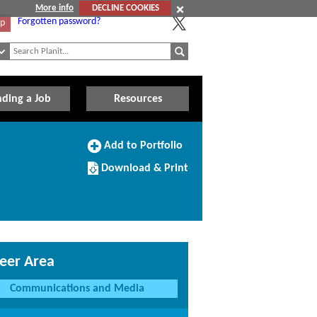
More info
DECLINE COOKIES
Forgotten password?
Up
nding a Job
Resources
Add
Add to Portfolio
to
Download/Print
Portfolio
Download & Print
this
Course
eer Area
Communications and Media