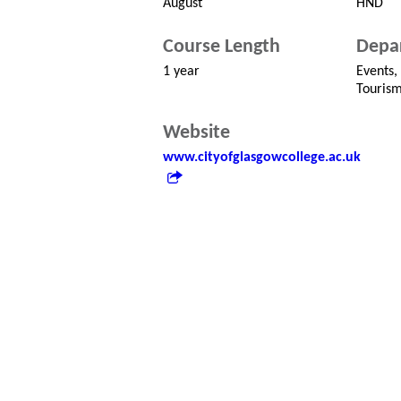
August
HND
Course Length
Depa
1 year
Events,
Touris
Website
www.cityofglasgowcollege.ac.uk