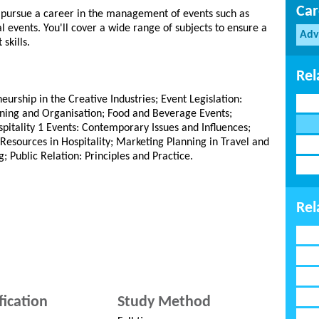
Car
to pursue a career in the management of events such as
l events. You'll cover a wide range of subjects to ensure a
Adv
skills.
Rel
eurship in the Creative Industries; Event Legislation:
anning and Organisation; Food and Beverage Events;
tality 1 Events: Contemporary Issues and Influences;
esources in Hospitality; Marketing Planning in Travel and
g; Public Relation: Principles and Practice.
Rel
fication
Study Method