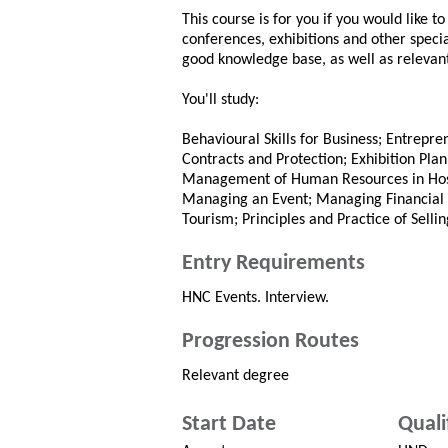
This course is for you if you would like 
conferences, exhibitions and other specia
good knowledge base, as well as relevant 
You'll study:
Behavioural Skills for Business; Entrepren
Contracts and Protection; Exhibition Pl
Management of Human Resources in Hospi
Managing an Event; Managing Financial R
Tourism; Principles and Practice of Sellin
Entry Requirements
HNC Events. Interview.
Progression Routes
Relevant degree
Start Date
Quali