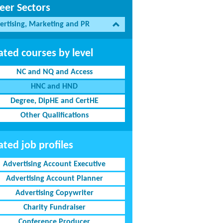
eer Sectors
ertising, Marketing and PR
ated courses by level
NC and NQ and Access
HNC and HND
Degree, DipHE and CertHE
Other Qualifications
ated job profiles
Advertising Account Executive
Advertising Account Planner
Advertising Copywriter
Charity Fundraiser
Conference Producer