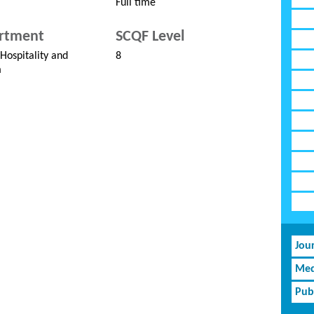
Full time
rtment
SCQF Level
 Hospitality and
8
m
Jou
Med
Pub