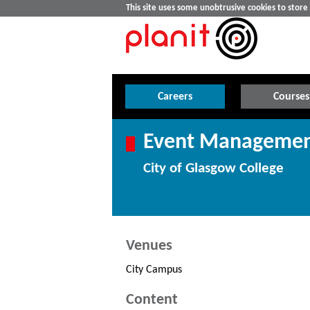
This site uses some unobtrusive cookies to stor
Careers
Courses
Event Management
City of Glasgow College
Venues
City Campus
Content