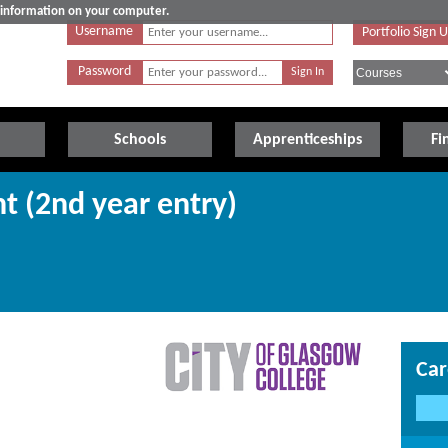
e information on your computer.
Username
Portfolio Sign 
Password
Schools
Apprenticeships
Fi
 (2nd year entry)
Car