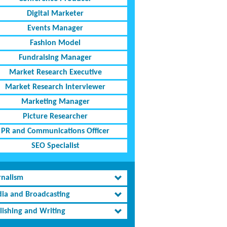
Digital Marketer
Events Manager
Fashion Model
Fundraising Manager
Market Research Executive
Market Research Interviewer
Marketing Manager
Picture Researcher
PR and Communications Officer
SEO Specialist
rnalism
ia and Broadcasting
lishing and Writing