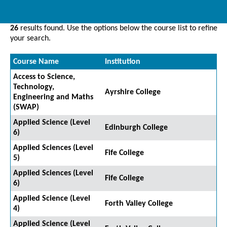
26
results found. Use the options below the course list to refine
your search.
Course Name
Institution
Access to Science,
Technology,
Ayrshire College
Engineering and Maths
(SWAP)
Applied Science (Level
Edinburgh College
6)
Applied Sciences (Level
Fife College
5)
Applied Sciences (Level
Fife College
6)
Applied Science (Level
Forth Valley College
4)
Applied Science (Level