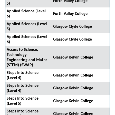
Forth Valley College
5)
Applied Science (Level
Forth Valley College
6)
Applied Sciences (Level
Glasgow Clyde College
5)
Applied Sciences (Level
Glasgow Clyde College
6)
Access to Science,
Technology,
Glasgow Kelvin College
Engineering and Maths
(STEM) (SWAP)
Steps Into Science
Glasgow Kelvin College
(Level 4)
Steps Into Science
Glasgow Kelvin College
(Level 4)
Steps Into Science
Glasgow Kelvin College
(Level 5)
Steps Into Science
Glasgow Kelvin College