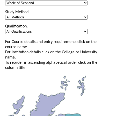
Study Method:
Qualification:
For Course details and entry requirements click on the
course name.
For Institution details click on the College or University
name.
To reorder in ascending alphabetical order click on the
column title.