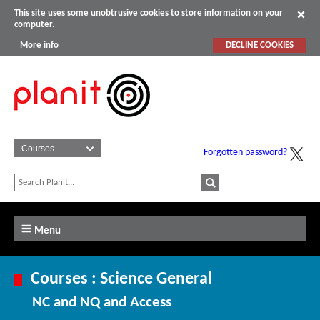
This site uses some unobtrusive cookies to store information on your
computer.
More info
DECLINE COOKIES
Forgotten password?
Menu
Courses : Science General
NC and NQ and Access