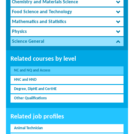
Chemistry and Materials Science
Food Science and Technology
Mathematics and Statistics
Physics
Science General
Related courses by level
NC and NQ and Access
HNC and HND
Degree, DipHE and CertHE
Other Qualifications
Related job profiles
Animal Technician