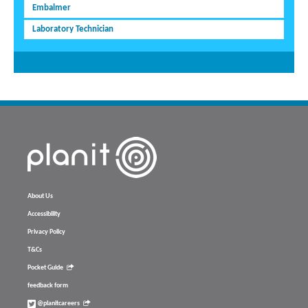
Embalmer
Laboratory Technician
About Us
Accessibility
Privacy Policy
T&Cs
Pocket Guide
feedback form
@planitcareers