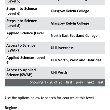
(Level 5)
Steps Into Science
Glasgow Kelvin College
(Level 6)
Steps Into Science
Glasgow Kelvin College
(Level 6)
Applied Science (Level
North East Scotland College
6)
Access to Science
UHI Inverness
(SWAP)
Applied Sciences (Level
UHI North, West and Hebrides
6)
Access to Applied
UHI Perth
Science (SWAP)
Showing 1 - 20 of 26
first | prev |
next
|
last
Use the options below to search for courses at this level.
Region: