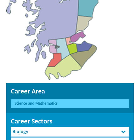
Career Area
Science and Mathematics
Career Sectors
Biology