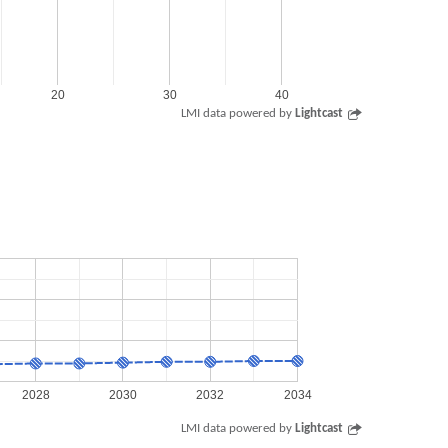
20
30
40
LMI data powered by
Lightcast
2028
2030
2032
2034
LMI data powered by
Lightcast