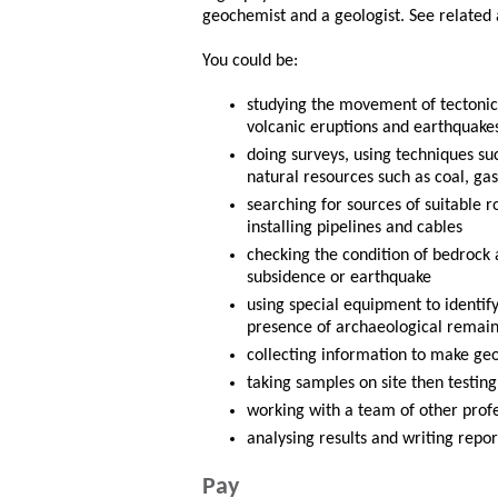
geochemist and a geologist. See related 
You could be:
studying the movement of tectonic 
volcanic eruptions and earthquake
doing surveys, using techniques suc
natural resources such as coal, gas
searching for sources of suitable r
installing pipelines and cables
checking the condition of bedrock a
subsidence or earthquake
using special equipment to identif
presence of archaeological remain
collecting information to make g
taking samples on site then testin
working with a team of other profe
analysing results and writing repor
Pay