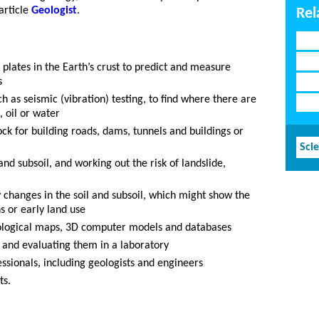
article
Geologist
.
Rel
plates in the Earth’s crust to predict and measure
s
h as seismic (vibration) testing, to find where there are
, oil or water
ock for building roads, dams, tunnels and buildings or
Sci
nd subsoil, and working out the risk of landslide,
y changes in the soil and subsoil, which might show the
s or early land use
eological maps, 3D computer models and databases
g and evaluating them in a laboratory
ssionals, including geologists and engineers
ts.