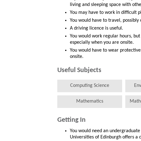
living and sleeping space with othe
You may have to work in difficult p
You would have to travel, possibly 
A driving licence is useful.
You would work regular hours, but
especially when you are onsite.
You would have to wear protective 
onsite.
Useful Subjects
Computing Science
Env
Mathematics
Math
Getting In
You would need an undergraduate d
Universities of Edinburgh offers a