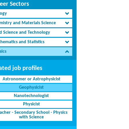
eer Sectors
logy
mistry and Materials Science
d Science and Technology
hematics and Statistics
sics
ated job profiles
Astronomer or Astrophysicist
Geophysicist
Nanotechnologist
Physicist
acher - Secondary School - Physics
with Science