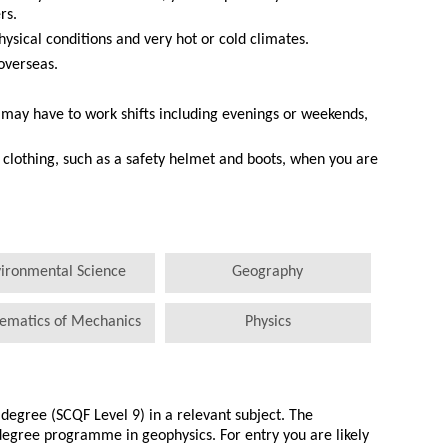
rs.
hysical conditions and very hot or cold climates.
overseas.
 may have to work shifts including evenings or weekends,
clothing, such as a safety helmet and boots, when you are
ironmental Science
Geography
ematics of Mechanics
Physics
egree (SCQF Level 9) in a relevant subject. The
 degree programme in geophysics. For entry you are likely