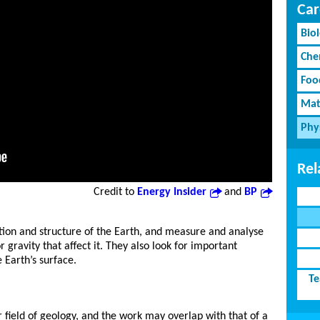
Car
Bio
Che
Foo
Mat
Phy
Rel
Credit to
Energy Insider
and
BP
tion and structure of the Earth, and measure and analyse
gravity that affect it. They also look for important
 Earth’s surface.
Te
 field of geology, and the work may overlap with that of a