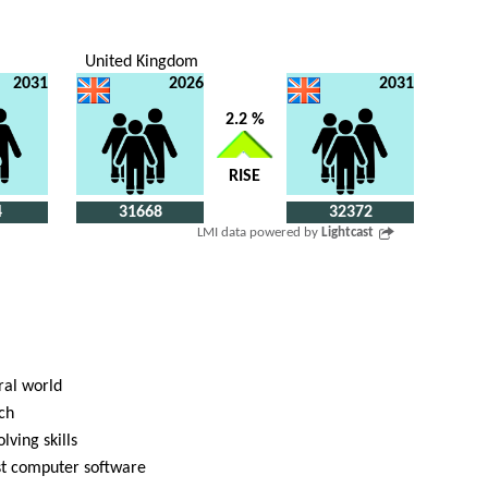
United Kingdom
2031
2026
2031
2.2 %
RISE
4
31668
32372
LMI data powered by
Lightcast
ral world
ch
lving skills
ist computer software