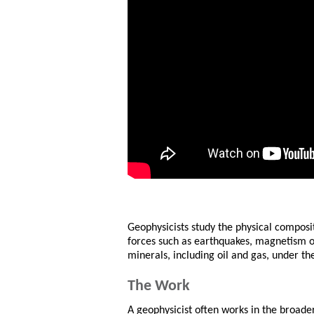
Geophysicists study the physical composi
forces such as earthquakes, magnetism or 
minerals, including oil and gas, under the
The Work
A geophysicist often works in the broader