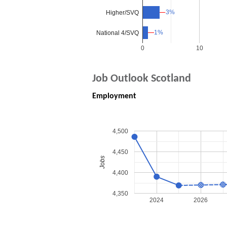
3%
3%
Higher/SVQ
1%
1%
National 4/SVQ
0
10
Job Outlook Scotland
Employment
4,500
4,450
Jobs
4,400
4,350
2024
2026