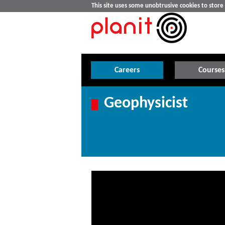
This site uses some unobtrusive cookies to stor
Careers
Courses
Geophysicist