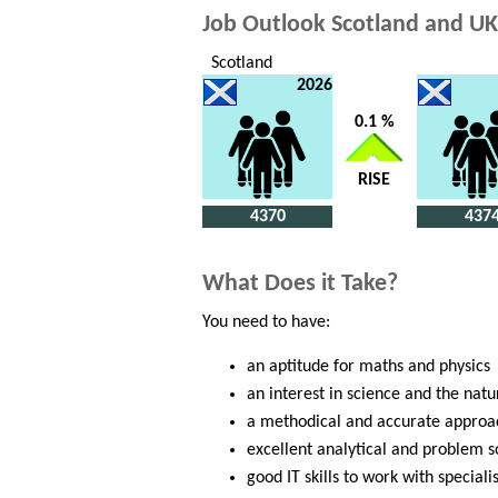
Job Outlook Scotland and UK
Scotland
2026
0.1 %
RISE
4370
437
What Does it Take?
You need to have:
an aptitude for maths and physics
an interest in science and the natu
a methodical and accurate approa
excellent analytical and problem so
good IT skills to work with special