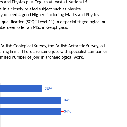
 and Physics plus English at least at National 5.
in a closely related subject such as physics,
 you need 4 good Highers including Maths and Physics.
ualification (SCQF Level 11) in a specialist geological or
 Aberdeen offer an MSc in Geophysics.
ritish Geological Survey, the British Antarctic Survey, oil
ering firms. There are some jobs with specialist companies
limited number of jobs in archaeological work.
28%
28%
34%
34%
34%
34%