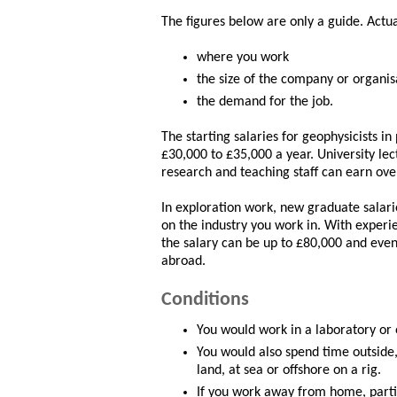
The figures below are only a guide. Actu
where you work
the size of the company or organis
the demand for the job.
The starting salaries for geophysicists i
£30,000 to £35,000 a year. University le
research and teaching staff can earn ove
In exploration work, new graduate salar
on the industry you work in. With experie
the salary can be up to £80,000 and even 
abroad.
Conditions
You would work in a laboratory or 
You would also spend time outside,
land, at sea or offshore on a rig.
If you work away from home, partic