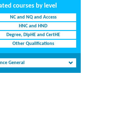
ated courses by level
NC and NQ and Access
HNC and HND
Degree, DipHE and CertHE
Other Qualifications
ence General