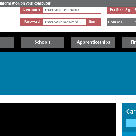
e information on your computer.
Username
Portfolio Sign 
Password
Schools
Apprenticeships
Fi
Car