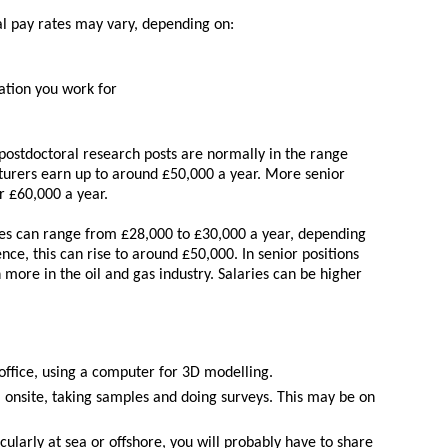
al pay rates may vary, depending on:
ation you work for
n postdoctoral research posts are normally in the range
cturers earn up to around £50,000 a year. More senior
r £60,000 a year.
ies can range from £28,000 to £30,000 a year, depending
nce, this can rise to around £50,000. In senior positions
more in the oil and gas industry. Salaries can be higher
office, using a computer for 3D modelling.
 onsite, taking samples and doing surveys. This may be on
ularly at sea or offshore, you will probably have to share