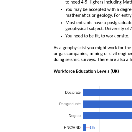
to need 4-5 Highers including Maths
You may be accepted with a degree 
mathematics or geology. For entry
Most entrants have a postgraduate q
geophysical subject. University of
You need to be fit, to work onsite.
As a geophysicist you might work for the B
or gas companies, mining or civil engine
doing seismic surveys. There are also a 
Workforce Education Levels (UK)
Doctorate
Postgraduate
Degree
HNC/HND
1%
1%