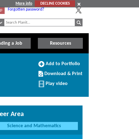
More info
DECLINE COOKIES
Forgotten password?
Up
nding a Job
Resources
Add
Add to Portfolio
to
Download/Print
Portfolio
Download & Print
this
Profile
Play video
eer Area
Science and Mathematics