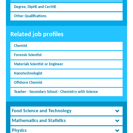
Degree, DipHE and CertHE
Other Qualifications
Related job profiles
Chemist
Forensic Scientist
Materials Scientist or Engineer
Nanotechnologist
Offshore Chemist
Teacher - Secondary School - Chemistry with Science
Food Science and Technology
Mathematics and Statistics
Physics