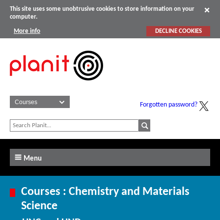
This site uses some unobtrusive cookies to store information on your
computer.
More info
DECLINE COOKIES
Forgotten password?
Menu
Courses : Chemistry and Materials
Science