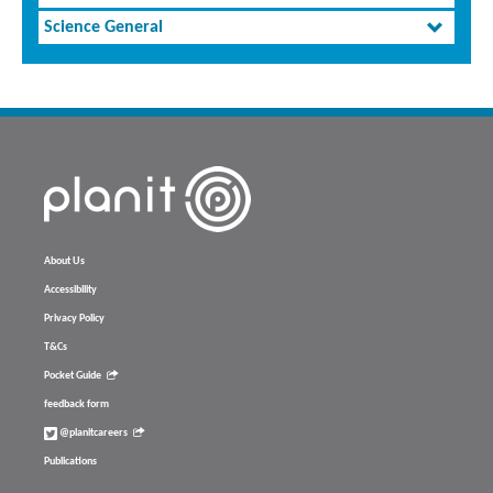
Science General
About Us
Accessibility
Privacy Policy
T&Cs
Pocket Guide
feedback form
@planitcareers
Publications