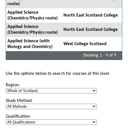
route)
Applied Science
North East Scotland College
(Chemistry/Physics route)
Applied Science
North East Scotland College
(Chemistry/Physics route)
Applied Science (with
West College Scotland
Biology and Chemistry)
Showing 1 - 9 of 9
Use the options below to search for courses at this level.
Region:
Study Method:
Qualification: