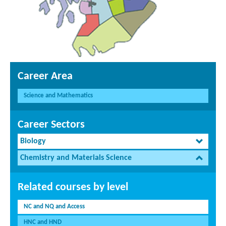
Career Area
Science and Mathematics
Career Sectors
Biology
Chemistry and Materials Science
Related courses by level
NC and NQ and Access
HNC and HND