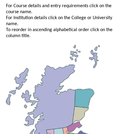
For Course details and entry requirements click on the
course name.
For Institution details click on the College or University
name.
To reorder in ascending alphabetical order click on the
column title.