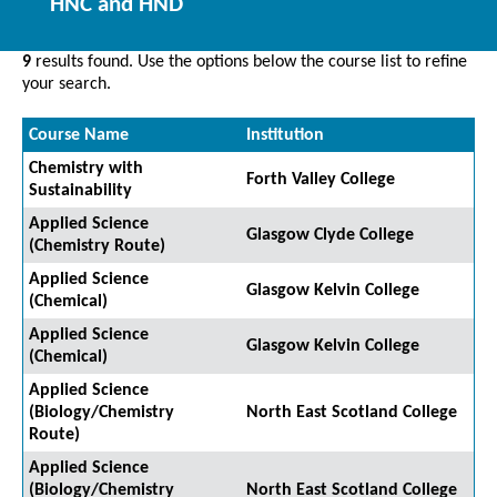
HNC and HND
9
results found. Use the options below the course list to refine
your search.
Course Name
Institution
Chemistry with
Forth Valley College
Sustainability
Applied Science
Glasgow Clyde College
(Chemistry Route)
Applied Science
Glasgow Kelvin College
(Chemical)
Applied Science
Glasgow Kelvin College
(Chemical)
Applied Science
(Biology/Chemistry
North East Scotland College
Route)
Applied Science
(Biology/Chemistry
North East Scotland College