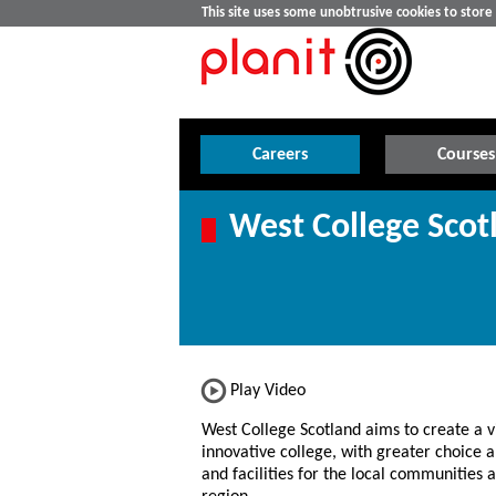
This site uses some unobtrusive cookies to stor
Careers
Courses
West College Scot
Play Video
West College Scotland aims to create a v
innovative college, with greater choice a
and facilities for the local communities