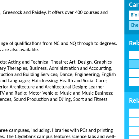
Car
, Greenock and Paisley.
It offers over 400 courses and
Bio
Che
Rel
range of qualifications from NC and NQ through to degrees.
 are also available.
cts: Acting and Technical Theatre; Art, Design, Graphics
y Therapies; Business, Administration and Accounting;
ction and Building Services; Dance; Engineering; English
and Languages; Hairdressing; Health and Social Care;
erior Architecture and Architectural Design; Learner
TV and Radio; Motor Vehicle; Music and Music Business;
ences; Sound Production and DJ’ing; Sport and Fitness;
Rel
three campuses, including: libraries with PCs and printing
fes. The Clydebank campus features science labs and well-