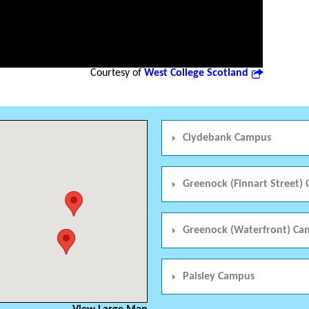
Courtesy of
West College Scotland
Clydebank Campus
Greenock (Finnart Street)
Greenock (Waterfront) Ca
Paisley Campus