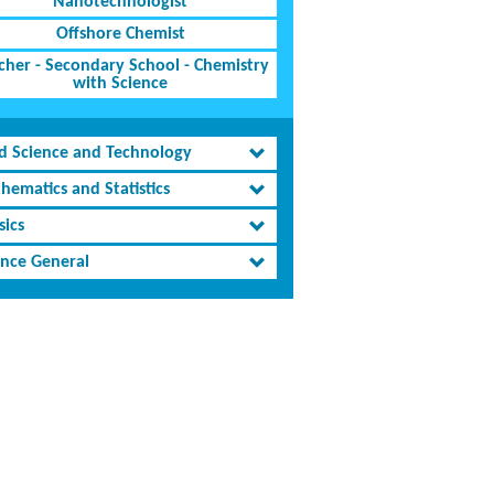
Nanotechnologist
Offshore Chemist
cher - Secondary School - Chemistry
with Science
d Science and Technology
hematics and Statistics
sics
ence General