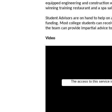
equipped engineering and construction 
winning training restaurant and a spa sa
Student Advisors are on hand to help on a
funding. Most college students can recei
the team can provide impartial advice t
Video