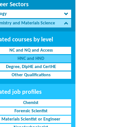
eer Sectors
logy
mistry and Materials Science
ated courses by level
NC and NQ and Access
HNC and HND
Degree, DipHE and CertHE
Other Qualifications
ated job profiles
Chemist
Forensic Scientist
Materials Scientist or Engineer