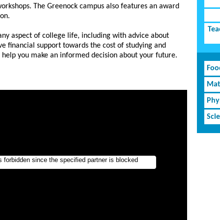
workshops. The Greenock campus also features an award
lon.
Tea
ny aspect of college life, including with advice about
ve financial support towards the cost of studying and
o help you make an informed decision about your future.
Foo
Mat
Phy
Sci