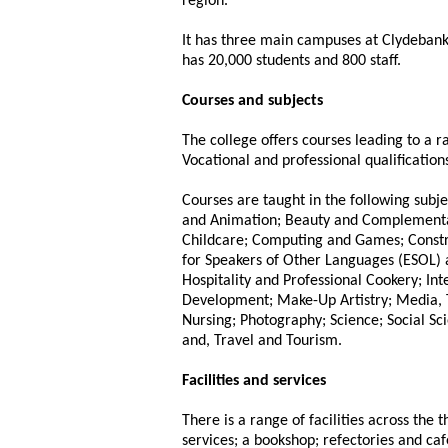
region.
It has three main campuses at Clydebank
has 20,000 students and 800 staff.
Courses and subjects
The college offers courses leading to a 
Vocational and professional qualifications
Courses are taught in the following subje
and Animation; Beauty and Complementar
Childcare; Computing and Games; Constru
for Speakers of Other Languages (ESOL) 
Hospitality and Professional Cookery; Int
Development; Make-Up Artistry; Media, 
Nursing; Photography; Science; Social Sci
and, Travel and Tourism.
Facilities and services
There is a range of facilities across the 
services; a bookshop; refectories and ca