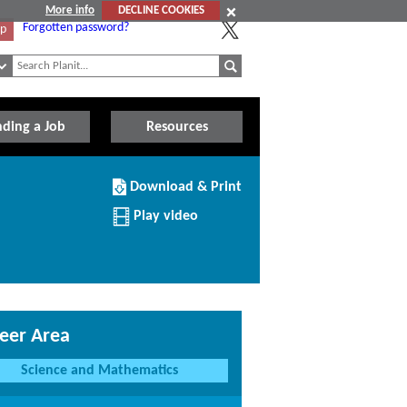
More info
DECLINE COOKIES
Forgotten password?
Up
nding a Job
Resources
Download/Print
Download & Print
this
Institution
Play video
eer Area
Science and Mathematics