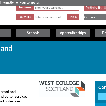
e information on your computer.
Username
Portfolio Sign 
Password
Schools
Apprenticeships
Fi
land
Car
ibrant and
nd better services
 and wider west